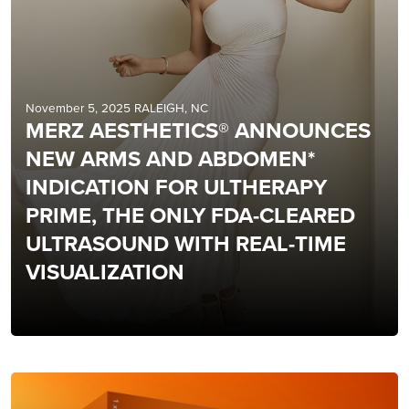
November 5, 2025 RALEIGH, NC
MERZ AESTHETICS® ANNOUNCES
NEW ARMS AND ABDOMEN*
INDICATION FOR ULTHERAPY
PRIME, THE ONLY FDA-CLEARED
ULTRASOUND WITH REAL-TIME
VISUALIZATION