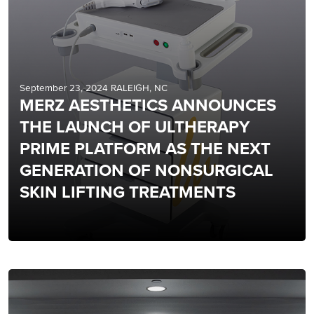
September 23, 2024 RALEIGH, NC
MERZ AESTHETICS ANNOUNCES
THE LAUNCH OF ULTHERAPY
PRIME PLATFORM AS THE NEXT
GENERATION OF NONSURGICAL
SKIN LIFTING TREATMENTS