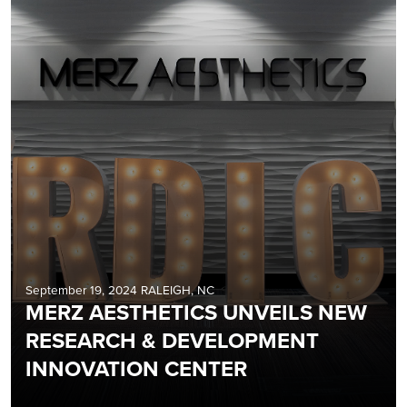
September 19, 2024 RALEIGH, NC
MERZ AESTHETICS UNVEILS NEW
RESEARCH & DEVELOPMENT
INNOVATION CENTER