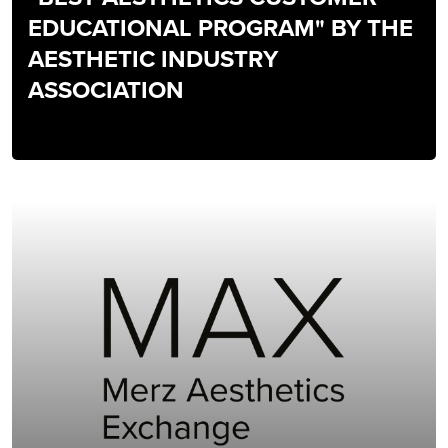
EDUCATIONAL PROGRAM" BY THE
AESTHETIC INDUSTRY
ASSOCIATION