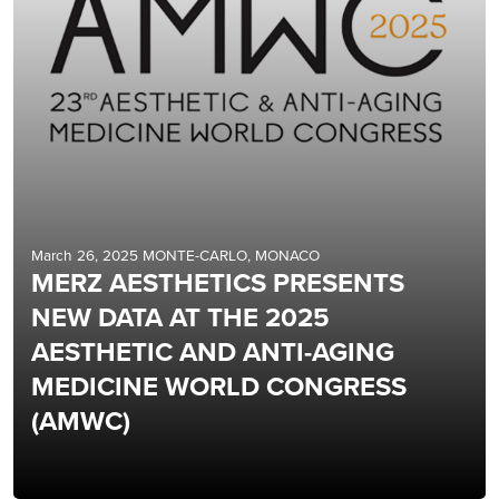
March 26, 2025 MONTE-CARLO, MONACO
MERZ AESTHETICS PRESENTS
NEW DATA AT THE 2025
AESTHETIC AND ANTI-AGING
MEDICINE WORLD CONGRESS
(AMWC)