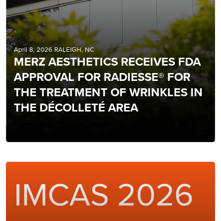
April 8, 2026 RALEIGH, NC
MERZ AESTHETICS RECEIVES FDA
APPROVAL FOR RADIESSE® FOR
THE TREATMENT OF WRINKLES IN
THE DÉCOLLETÉ AREA