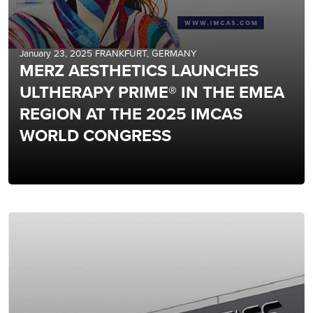
January 23, 2025 FRANKFURT, GERMANY
MERZ AESTHETICS LAUNCHES
ULTHERAPY PRIME® IN THE EMEA
REGION AT THE 2025 IMCAS
WORLD CONGRESS