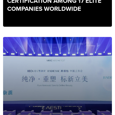
CERTIFICATION AMONG 17 ELITE
COMPANIES WORLDWIDE