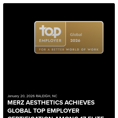
January 20, 2026 RALEIGH, NC
MERZ AESTHETICS ACHIEVES
GLOBAL TOP EMPLOYER