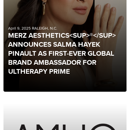
April 9, 2025 RALEIGH, N.C.
MERZ AESTHETICS<SUP>®</SUP>
ANNOUNCES SALMA HAYEK
PINAULT AS FIRST-EVER GLOBAL
BRAND AMBASSADOR FOR
ULTHERAPY PRIME