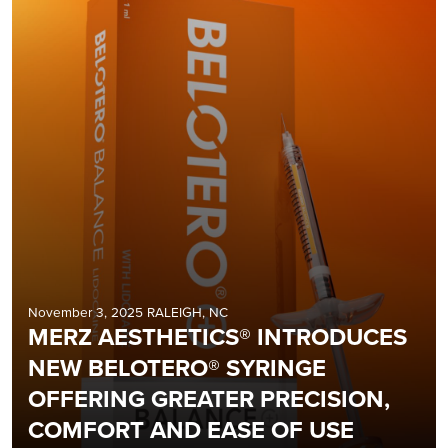
November 3, 2025 RALEIGH, NC
MERZ AESTHETICS® INTRODUCES
NEW BELOTERO® SYRINGE
OFFERING GREATER PRECISION,
COMFORT AND EASE OF USE