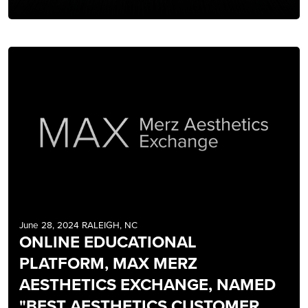
June 28, 2024 RALEIGH, NC
ONLINE EDUCATIONAL
PLATFORM, MAX MERZ
AESTHETICS EXCHANGE, NAMED
"BEST AESTHETICS CUSTOMER