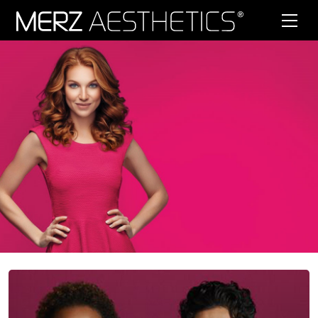
Skip to content