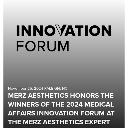
November 25, 2024 RALEIGH, NC
MERZ AESTHETICS HONORS THE
WINNERS OF THE 2024 MEDICAL
AFFAIRS INNOVATION FORUM AT
THE MERZ AESTHETICS EXPERT