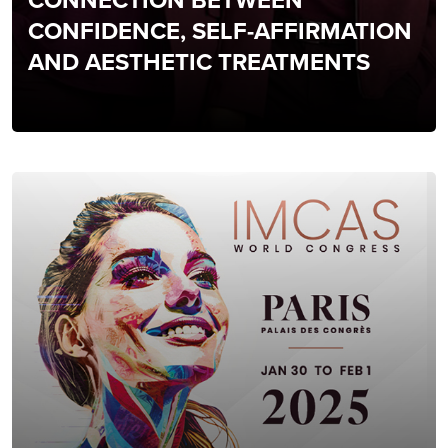
CONNECTION BETWEEN
CONFIDENCE, SELF-AFFIRMATION
AND AESTHETIC TREATMENTS