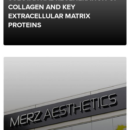
COLLAGEN AND KEY
EXTRACELLULAR MATRIX
PROTEINS