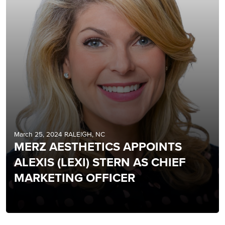
March 25, 2024 RALEIGH, NC
MERZ AESTHETICS APPOINTS
ALEXIS (LEXI) STERN AS CHIEF
MARKETING OFFICER