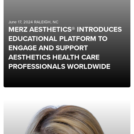
June 17, 2024 RALEIGH, NC
MERZ AESTHETICS® INTRODUCES
EDUCATIONAL PLATFORM TO
ENGAGE AND SUPPORT
AESTHETICS HEALTH CARE
PROFESSIONALS WORLDWIDE