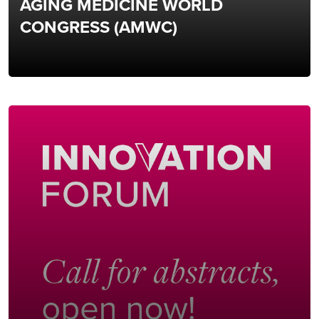
AGING MEDICINE WORLD
CONGRESS (AMWC)