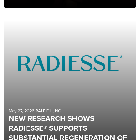
May 27, 2026 RALEIGH, NC
NEW RESEARCH SHOWS
RADIESSE® SUPPORTS
SUBSTANTIAL REGENERATION OF