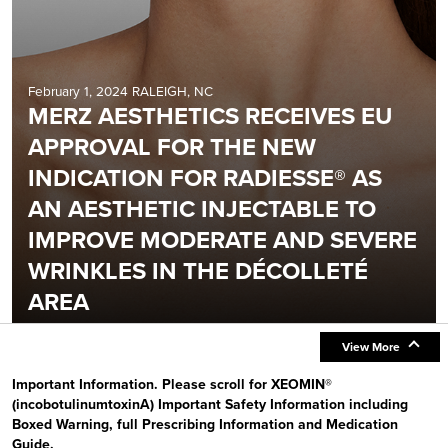
February 1, 2024 RALEIGH, NC
MERZ AESTHETICS RECEIVES EU
APPROVAL FOR THE NEW
INDICATION FOR RADIESSE® AS
AN AESTHETIC INJECTABLE TO
IMPROVE MODERATE AND SEVERE
WRINKLES IN THE DÉCOLLETÉ
AREA
View More
Important Information. Please scroll for XEOMIN®
(incobotulinumtoxinA) Important Safety Information including
Boxed Warning, full Prescribing Information and Medication
Guide.