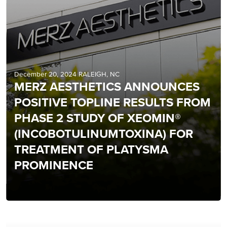
December 20, 2024 RALEIGH, NC
MERZ AESTHETICS ANNOUNCES
POSITIVE TOPLINE RESULTS FROM
PHASE 2 STUDY OF XEOMIN®
(INCOBOTULINUMTOXINA) FOR
TREATMENT OF PLATYSMA
PROMINENCE