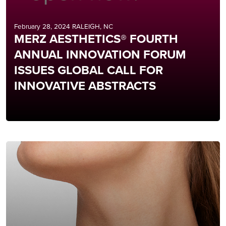
February 28, 2024 RALEIGH, NC
MERZ AESTHETICS® FOURTH
ANNUAL INNOVATION FORUM
ISSUES GLOBAL CALL FOR
INNOVATIVE ABSTRACTS