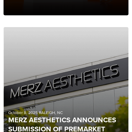
October 8, 2025 RALEIGH, NC
MERZ AESTHETICS ANNOUNCES
SUBMISSION OF PREMARKET