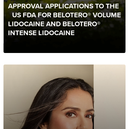
APPROVAL APPLICATIONS TO THE
US FDA FOR BELOTERO® VOLUME
LIDOCAINE AND BELOTERO®
INTENSE LIDOCAINE