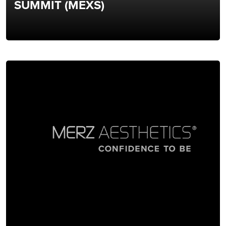
SUMMIT (MEXS)