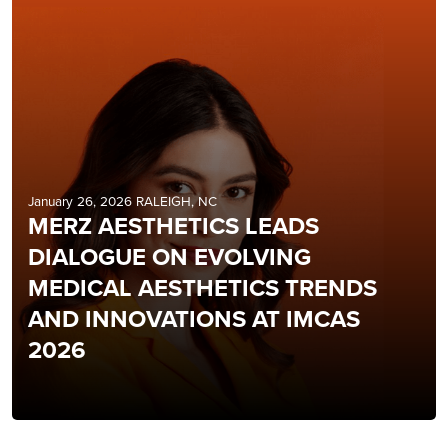
January 26, 2026 RALEIGH, NC
MERZ AESTHETICS LEADS
DIALOGUE ON EVOLVING
MEDICAL AESTHETICS TRENDS
AND INNOVATIONS AT IMCAS
2026