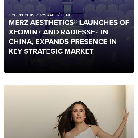
December 16, 2025 RALEIGH, NC
MERZ AESTHETICS® LAUNCHES OF
XEOMIN® AND RADIESSE® IN
CHINA, EXPANDS PRESENCE IN
KEY STRATEGIC MARKET