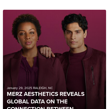
January 29, 2025 RALEIGH, NC
MERZ AESTHETICS REVEALS
GLOBAL DATA ON THE