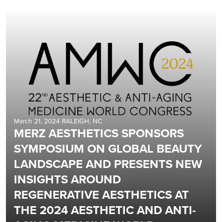
March 21, 2024 RALEIGH, NC
MERZ AESTHETICS SPONSORS
SYMPOSIUM ON GLOBAL BEAUTY
LANDSCAPE AND PRESENTS NEW
INSIGHTS AROUND
REGENERATIVE AESTHETICS AT
THE 2024 AESTHETIC AND ANTI-