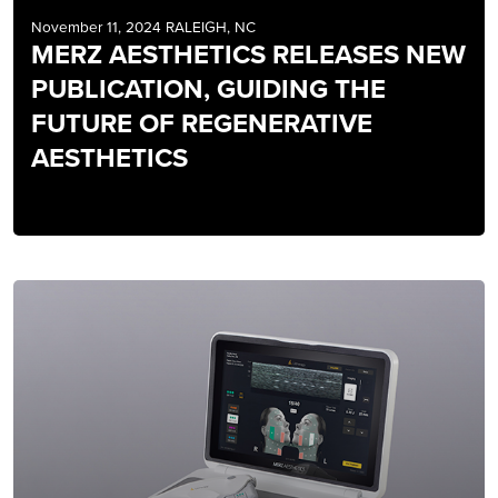
November 11, 2024 RALEIGH, NC
MERZ AESTHETICS RELEASES NEW
PUBLICATION, GUIDING THE
FUTURE OF REGENERATIVE
AESTHETICS