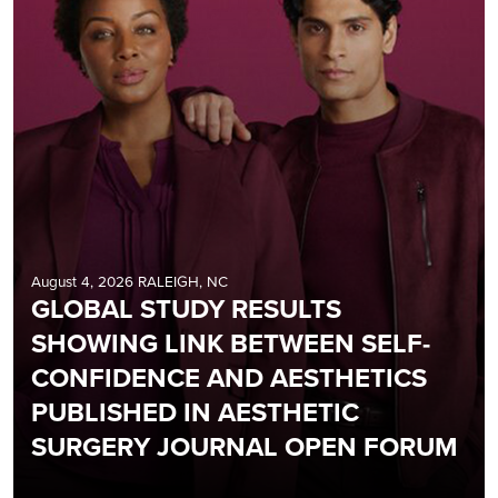
August 4, 2026 RALEIGH, NC
GLOBAL STUDY RESULTS
SHOWING LINK BETWEEN SELF-
CONFIDENCE AND AESTHETICS
PUBLISHED IN AESTHETIC
SURGERY JOURNAL OPEN FORUM