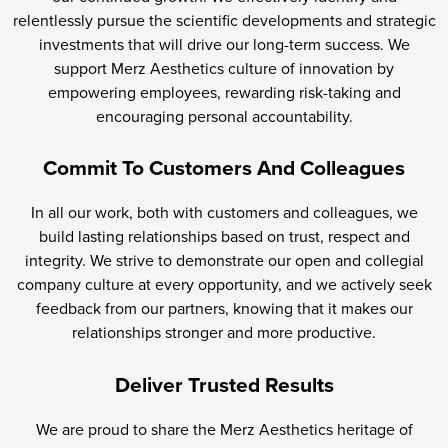
relentlessly pursue the scientific developments and strategic
investments that will drive our long-term success. We
support Merz Aesthetics culture of innovation by
empowering employees, rewarding risk-taking and
encouraging personal accountability.
Commit To Customers And Colleagues
In all our work, both with customers and colleagues, we
build lasting relationships based on trust, respect and
integrity. We strive to demonstrate our open and collegial
company culture at every opportunity, and we actively seek
feedback from our partners, knowing that it makes our
relationships stronger and more productive.
Deliver Trusted Results
We are proud to share the Merz Aesthetics heritage of