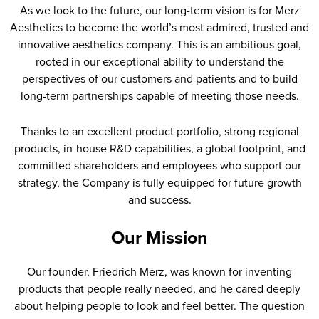
As we look to the future, our long-term vision is for Merz
Aesthetics to become the world’s most admired, trusted and
innovative aesthetics company. This is an ambitious goal,
rooted in our exceptional ability to understand the
perspectives of our customers and patients and to build
long-term partnerships capable of meeting those needs.
Thanks to an excellent product portfolio, strong regional
products, in-house R&D capabilities, a global footprint, and
committed shareholders and employees who support our
strategy, the Company is fully equipped for future growth
and success.
Our Mission
Our founder, Friedrich Merz, was known for inventing
products that people really needed, and he cared deeply
about helping people to look and feel better. The question