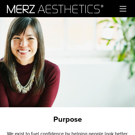
Skip to content
Purpose
We exist to fuel confidence by helping people look better,