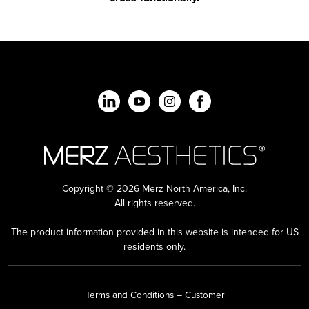
Copyright © 2026 Merz North America, Inc.
All rights reserved.
The product information provided in this website is intended for US
residents only.
Terms and Conditions – Customer