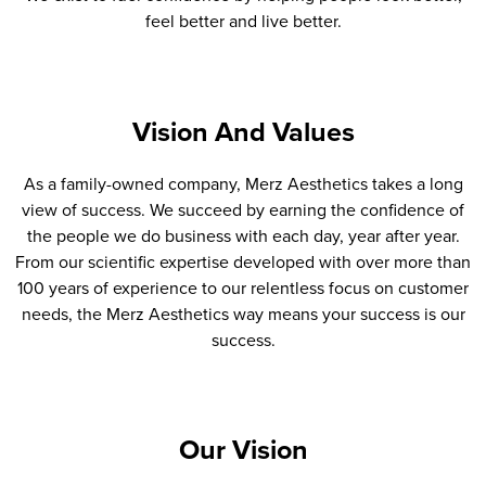
feel better and live better.
Vision And Values
As a family-owned company, Merz Aesthetics takes a long
view of success. We succeed by earning the confidence of
the people we do business with each day, year after year.
From our scientific expertise developed with over more than
100 years of experience to our relentless focus on customer
needs, the Merz Aesthetics way means your success is our
success.
Our Vision