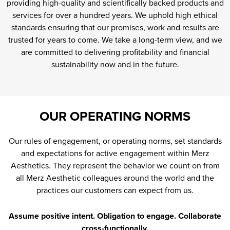
providing high-quality and scientifically backed products and
services for over a hundred years. We uphold high ethical
standards ensuring that our promises, work and results are
trusted for years to come. We take a long-term view, and we
are committed to delivering profitability and financial
sustainability now and in the future.
OUR OPERATING NORMS
Our rules of engagement, or operating norms, set standards
and expectations for active engagement within Merz
Aesthetics. They represent the behavior we count on from
all Merz Aesthetic colleagues around the world and the
practices our customers can expect from us.
Assume positive intent. Obligation to engage. Collaborate
cross-functionally.