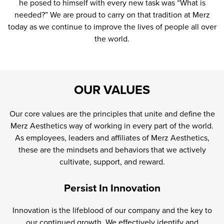
he posed to himself with every new task was “What is
needed?” We are proud to carry on that tradition at Merz
today as we continue to improve the lives of people all over
the world.
OUR VALUES
Our core values are the principles that unite and define the
Merz Aesthetics way of working in every part of the world.
As employees, leaders and affiliates of Merz Aesthetics,
these are the mindsets and behaviors that we actively
cultivate, support, and reward.
Persist In Innovation
Innovation is the lifeblood of our company and the key to
our continued growth. We effectively identify and