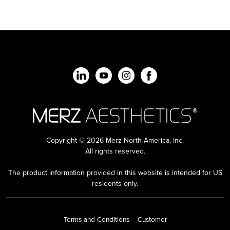
Copyright © 2026 Merz North America, Inc.
All rights reserved.
The product information provided in this website is intended for US
residents only.
Terms and Conditions – Customer