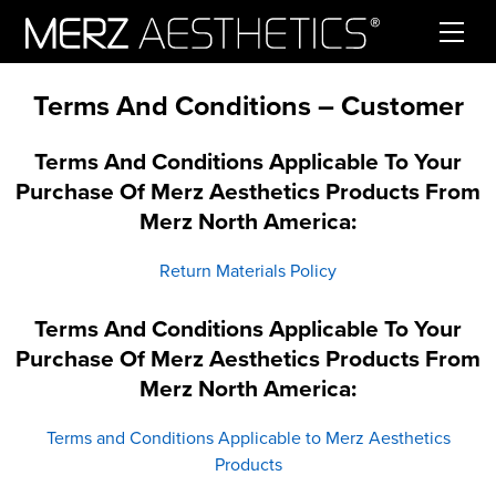
Skip to content
Terms And Conditions – Customer
Terms And Conditions Applicable To Your
Purchase Of Merz Aesthetics Products From
Merz North America:
Return Materials Policy
Terms And Conditions Applicable To Your
Purchase Of Merz Aesthetics Products From
Merz North America:
Terms and Conditions Applicable to Merz Aesthetics
Products