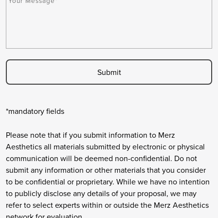
e
A
r
s
P
y
s
T
*
a
C
g
H
e
A
*
*mandatory fields
Please note that if you submit information to Merz
Aesthetics all materials submitted by electronic or physical
communication will be deemed non-confidential. Do not
submit any information or other materials that you consider
to be confidential or proprietary. While we have no intention
to publicly disclose any details of your proposal, we may
refer to select experts within or outside the Merz Aesthetics
network for evaluation.