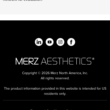
Copyright © 2026 Merz North America, Inc.
All rights reserved.
The product information provided in this website is intended for US
residents only.