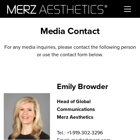
Skip to content
Media Contact
For any media inquiries, please contact the following person
or use the contact form below.
Emily Browder
Head of Global
Communications
Merz Aesthetics
Tel.: +1-919-302-3296