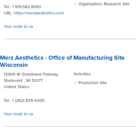
Organization, Research Site
Tel.: 1 919.582.8000
URL:
https://merzaesthetics.com
Your route to us
Merz Aesthetics - Office of Manufacturing Site
Wisconsin
Activities
13900 W Grandview Parkway
Sturtevant , WI 53177
Production Site
United States
Tel.: 1 (262) 835-3300
Your route to us