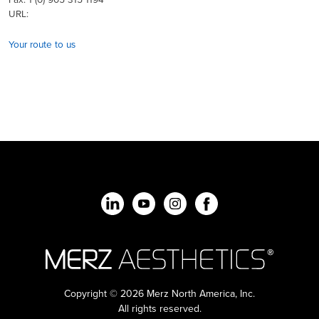
URL:
Your route to us
Copyright © 2026 Merz North America, Inc.
All rights reserved.