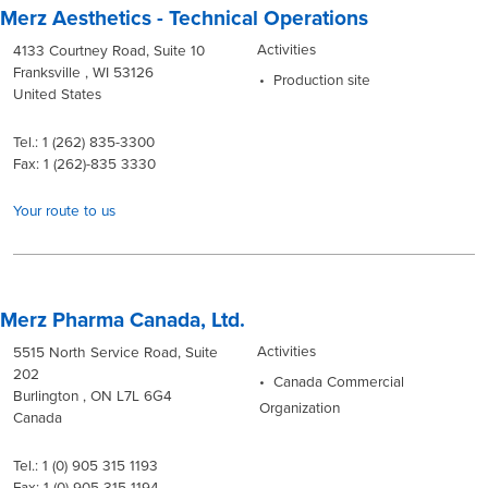
Merz Aesthetics - Technical Operations
Activities
4133 Courtney Road, Suite 10
Franksville , WI 53126
Production site
United States
Tel.: 1 (262) 835-3300
Fax: 1 (262)-835 3330
Your route to us
Merz Pharma Canada, Ltd.
Activities
5515 North Service Road, Suite
202
Canada Commercial
Burlington , ON L7L 6G4
Organization
Canada
Tel.: 1 (0) 905 315 1193
Fax: 1 (0) 905 315 1194