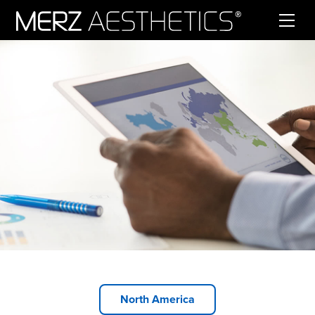
Skip to content
North America