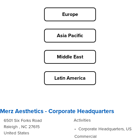
Europe
Asia Pacific
Middle East
Latin America
Merz Aesthetics - Corporate Headquarters
Activities
6501 Six Forks Road
Raleigh , NC 27615
Corporate Headquarters, US
United States
Commercial