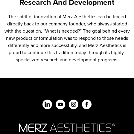
Research And Development
The spirit of innovation at Merz Aesthetics can be traced
directly back to our company founder, who always started
with the question, “What is needed?” The goal behind every
new product or formulation was to respond to those needs
differently and more successfully, and Merz Aesthetics is
proud to continue this tradition today through its highly-
specialized research and development programs.