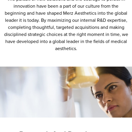
innovation have been a part of our culture from the
beginning and have shaped Merz Aesthetics into the global
leader it is today. By maximizing our internal R&D expertise,
completing thoughtful, targeted acquisitions and making
disciplined strategic choices at the right moment in time, we
have developed into a global leader in the fields of medical
aesthetics.