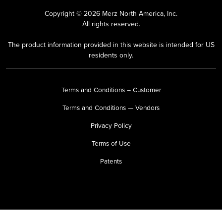
Copyright © 2026 Merz North America, Inc.
All rights reserved.
The product information provided in this website is intended for US
residents only.
Terms and Conditions – Customer
Terms and Conditions — Vendors
Privacy Policy
Terms of Use
Patents