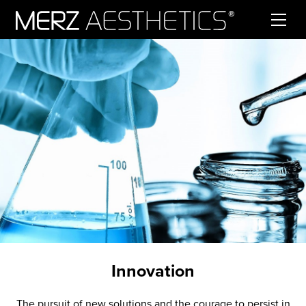
Skip to content
Innovation
The pursuit of new solutions and the courage to persist in