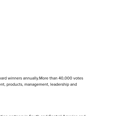
 award winners annually.More than 40,000 votes
tment, products, management, leadership and