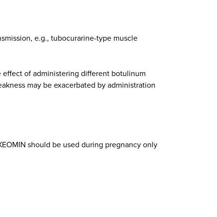
smission, e.g., tubocurarine-type muscle
 effect of administering different botulinum
weakness may be exacerbated by administration
 XEOMIN should be used during pregnancy only