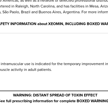
he Americas, as well as a network of selected professional distri
red in Raleigh, North Carolina, and has facilities in Mesa, Arizon
 São Paolo, Brazil and Buenos Aires, Argentina. For more informa
AFETY INFORMATION about XEOMIN, INCLUDING BOXED WA
r intramuscular use is indicated for the temporary improvement 
uscle activity in adult patients.
WARNING: DISTANT SPREAD OF TOXIN EFFECT
See full prescribing information for complete BOXED WARNING