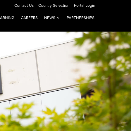
Contact Us
Country Selection
Portal Login
EARNING
CAREERS
NEWS
PARTNERSHIPS