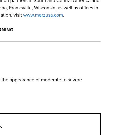
bution partners in South and Central America and
a, Franksville, Wisconsin, as well as offices in
tion, visit
www.merzusa.com
.
RNING
in the appearance of moderate to severe
.