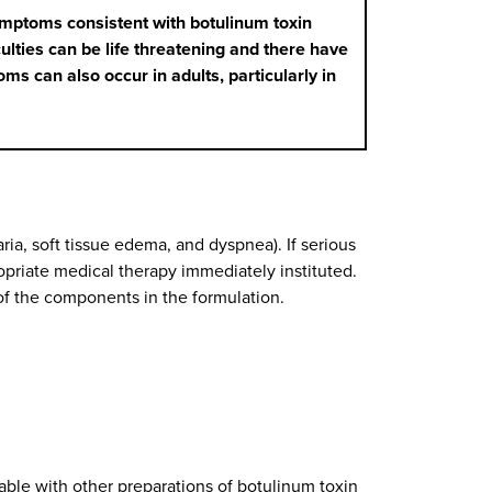
ymptoms consistent with botulinum toxin
lties can be life threatening and there have
ms can also occur in adults, particularly in
ia, soft tissue edema, and dyspnea). If serious
priate medical therapy immediately instituted.
of the components in the formulation.
ble with other preparations of botulinum toxin