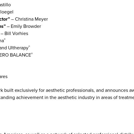
stillo
loegel
ctor”
– Christina Meyer
ons”
– Emily Browder
”
– Bill Vorhies
na
®
and Ultherapy
®
TERO BALANCE
®
ares
ork built exclusively for aesthetic professionals, and announces
standing achievement in the aesthetic industry in areas of trea