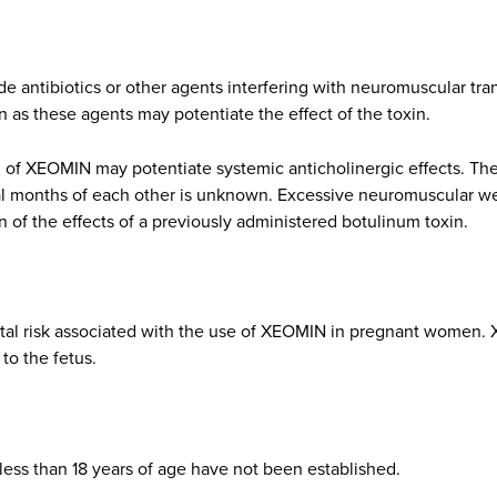
 antibiotics or other agents interfering with neuromuscular tran
 as these agents may potentiate the effect of the toxin.
n of XEOMIN may potentiate systemic anticholinergic effects. The
ral months of each other is unknown. Excessive neuromuscular 
n of the effects of a previously administered botulinum toxin.
tal risk associated with the use of XEOMIN in pregnant women.
 to the fetus.
less than 18 years of age have not been established.