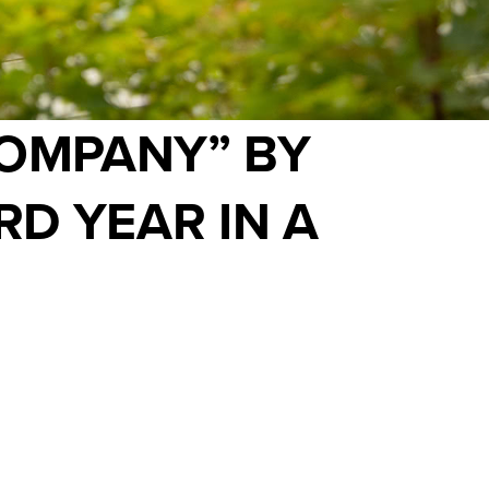
COMPANY” BY
RD YEAR IN A