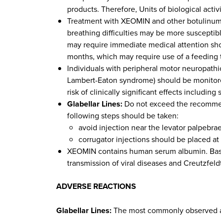
products. Therefore, Units of biological act
Treatment with XEOMIN and other botulinum to
breathing difficulties may be more susceptib
may require immediate medical attention sho
months, which may require use of a feeding
Individuals with peripheral motor neuropathic
Lambert-Eaton syndrome) should be monitored
risk of clinically significant effects includ
Glabellar Lines:
Do not exceed the recommend
following steps should be taken:
avoid injection near the levator palpebrae
corrugator injections should be placed at 
XEOMIN contains human serum albumin. Based 
transmission of viral diseases and Creutzfel
ADVERSE REACTIONS
Glabellar Lines:
The most commonly observed adv