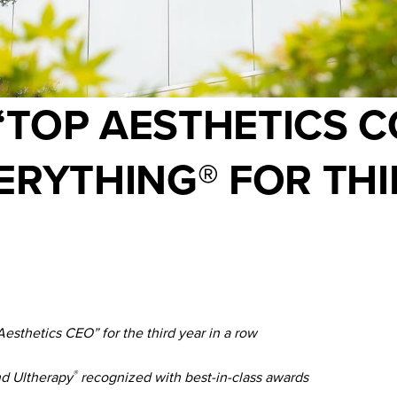
“TOP AESTHETICS 
ERYTHING® FOR THI
thetics CEO” for the third year in a row
nd Ultherapy
recognized with best-in-class awards
®