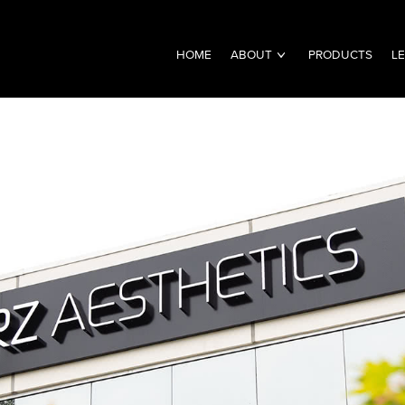
HOME
ABOUT
PRODUCTS
L