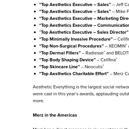
“Top Aesthetics Executive – Sales”
– Jeff Ca
“Top Aesthetics Executive – Sales”
– Mike F
“Top Aesthetics Executive – Marketing Dire
“Top Aesthetics Executive – Communicati
“
Top Aesthetics Executive – Sales Director
“Top Minimally Invasive Procedure”
– Cellfi
“Top Non-Surgical Procedures”
– XEOMIN
®
“Top Dermal Fillers”
– Radiesse
and BELO
®
“Top Body Shaping Device”
– Cellfina
®
“Top Skincare Line”
– Neocutis
®
“Top Aesthetics Charitable Effort”
– Merz C
Aesthetic Everything is the largest social netw
were cast in this year’s awards, applauding out
more.
Merz in the Americas