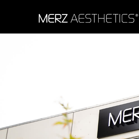
Skip to content