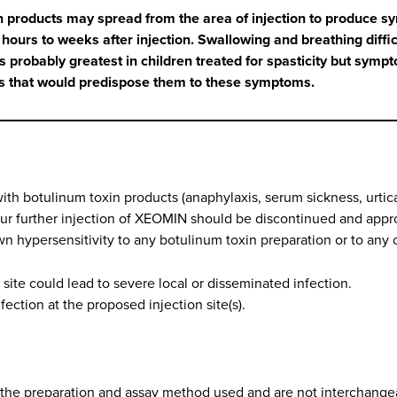
n products may spread from the area of injection to produce s
urs to weeks after injection. Swallowing and breathing difficu
 probably greatest in children treated for spasticity but sympto
ns that would predispose them to these symptoms.
th botulinum toxin products (anaphylaxis, serum sickness, urticar
ur further injection of XEOMIN should be discontinued and appro
n hypersensitivity to any botulinum toxin preparation or to any 
n site could lead to severe local or disseminated infection.
ection at the proposed injection site(s).
 the preparation and assay method used and are not interchangea