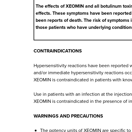
The effects of XEOMIN and all botulinum toxi
effects. These symptoms have been reported ho
been reports of death. The risk of symptoms is
those patients who have underlying conditio
CONTRAINDICATIONS
Hypersensitivity reactions have been reported wi
and/or immediate hypersensitivity reactions occ
XEOMIN is contraindicated in patients with know
Use in patients with an infection at the injectio
XEOMIN is contraindicated in the presence of inf
WARNINGS AND PRECAUTIONS
The potency units of XEOMIN are specific to