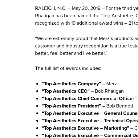
RALEIGH, N.C. – May 20, 2019 – For the third y
Rhatigan has been named the “Top Aesthetics C
recognized with 19 additional award wins – 21 tot
“We are extremely proud that Merz’s products a
customer and industry recognition is a true tes
better, feel better and live better.”
The full list of awards includes:
“Top Aesthetics Company”
– Merz
“Top Aesthetics CEO”
– Bob Rhatigan
“Top Aesthetics Chief Commercial Officer”
“Top Aesthetics President”
– Bob Bennett
“Top Aesthetics Executive
–
General Couns
“Top Aesthetics Executive
–
Technical Oper
“Top Aesthetics Executive – Marketing”
– C
“Top Aesthetics Executive – Commercial D