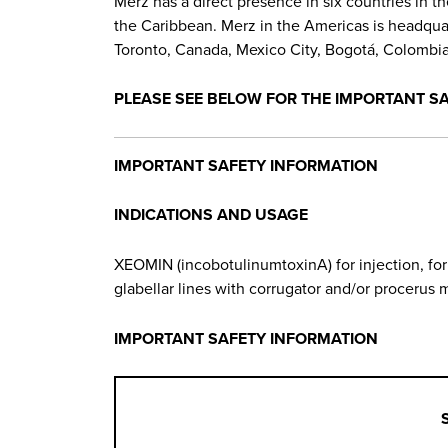
Merz has a direct presence in six countries in t
the Caribbean. Merz in the Americas is headquarte
Toronto, Canada, Mexico City, Bogotá, Colombia,
PLEASE SEE BELOW FOR THE IMPORTANT S
IMPORTANT SAFETY INFORMATION
INDICATIONS AND USAGE
XEOMIN (incobotulinumtoxinA) for injection, fo
glabellar lines with corrugator and/or procerus m
IMPORTANT SAFETY INFORMATION