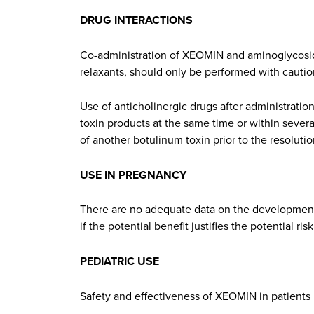
DRUG INTERACTIONS
Co-administration of XEOMIN and aminoglycoside
relaxants, should only be performed with caution
Use of anticholinergic drugs after administratio
toxin products at the same time or within seve
of another botulinum toxin prior to the resolutio
USE IN PREGNANCY
There are no adequate data on the developmen
if the potential benefit justifies the potential risk
PEDIATRIC USE
Safety and effectiveness of XEOMIN in patients 