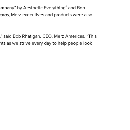
Company” by Aesthetic Everything
and Bob
®
ards,
Merz executives and products were also
” said Bob Rhatigan, CEO, Merz Americas. “This
ts as we strive every day to help people look