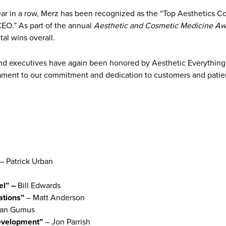
ear in a row, Merz has been recognized as the “Top Aesthetics 
EO.” As part of the annual
Aesthetic and Cosmetic Medicine Aw
al wins overall.
nd executives have again been honored by Aesthetic Everything,
tament to our commitment and dedication to customers and patien
– Patrick Urban
el” –
Bill Edwards
ations”
– Matt Anderson
an Gumus
evelopment”
– Jon Parrish