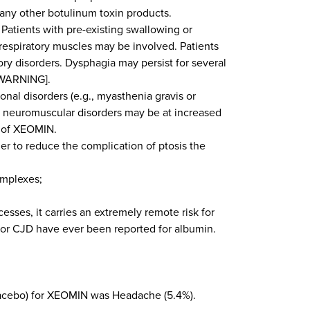
 any other botulinum toxin products.
Patients with pre-existing swallowing or
 respiratory muscles may be involved. Patients
ry disorders. Dysphagia may persist for several
 WARNING].
onal disorders (e.g., myasthenia gravis or
h neuromuscular disorders may be at increased
s of XEOMIN.
 to reduce the complication of ptosis the
omplexes;
es, it carries an extremely remote risk for
s or CJD have ever been reported for albumin.
lacebo) for XEOMIN was Headache (5.4%).