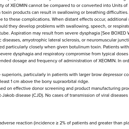
ivity of XEOMIN cannot be compared to or converted into Units of
xin products can result in swallowing or breathing difficulties. 
le to these complications. When distant effects occur, additional
uld they develop problems with swallowing, speech, or respirato
 tube. Aspiration may result from severe dysphagia [See BOXED
 diseases, amyotrophic lateral sclerosis, or neuromuscular juncti
 particularly closely when given botulinum toxin. Patients wit
ing severe dysphagia and respiratory compromise from typical dose
ed dosage and frequency of administration of XEOMIN. In order
 superioris, particularly in patients with larger brow depressor c
least 1 cm above the bony supraorbital ridge.
on effective donor screening and product manufacturing process
dt-Jakob disease (CJD). No cases of transmission of viral disease
erse reaction (incidence ≥ 2% of patients and greater than p