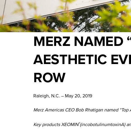
MERZ NAMED 
AESTHETIC EV
ROW
Raleigh, N.C. – May 20, 2019
Merz Americas CEO Bob Rhatigan named “Top Aes
Key products XEOMIN
(incobotulinumtoxinA) a
®