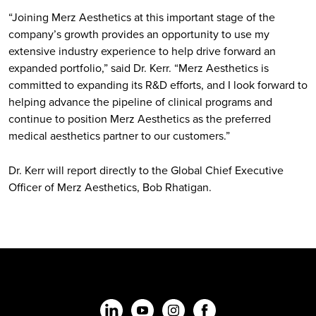
“Joining Merz Aesthetics at this important stage of the
company’s growth provides an opportunity to use my
extensive industry experience to help drive forward an
expanded portfolio,” said Dr. Kerr. “Merz Aesthetics is
committed to expanding its R&D efforts, and I look forward to
helping advance the pipeline of clinical programs and
continue to position Merz Aesthetics as the preferred
medical aesthetics partner to our customers.”
Dr. Kerr will report directly to the Global Chief Executive
Officer of Merz Aesthetics, Bob Rhatigan.