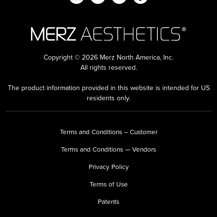
Copyright © 2026 Merz North America, Inc.
All rights reserved.
The product information provided in this website is intended for US
residents only.
Terms and Conditions – Customer
Terms and Conditions — Vendors
Privacy Policy
Terms of Use
Patents