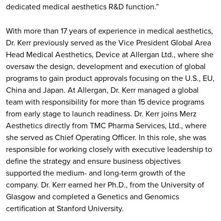
dedicated medical aesthetics R&D function.”
With more than 17 years of experience in medical aesthetics,
Dr. Kerr previously served as the Vice President Global Area
Head Medical Aesthetics, Device at Allergan Ltd., where she
oversaw the design, development and execution of global
programs to gain product approvals focusing on the U.S., EU,
China and Japan. At Allergan, Dr. Kerr managed a global
team with responsibility for more than 15 device programs
from early stage to launch readiness. Dr. Kerr joins Merz
Aesthetics directly from TMC Pharma Services, Ltd., where
she served as Chief Operating Officer. In this role, she was
responsible for working closely with executive leadership to
define the strategy and ensure business objectives
supported the medium- and long-term growth of the
company. Dr. Kerr earned her Ph.D., from the University of
Glasgow and completed a Genetics and Genomics
certification at Stanford University.