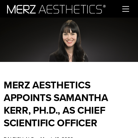
Skip to content
MERZ AESTHETICS
APPOINTS SAMANTHA
KERR, PH.D., AS CHIEF
SCIENTIFIC OFFICER