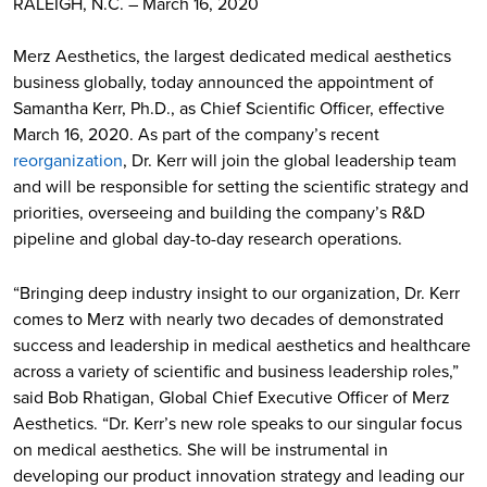
RALEIGH, N.C. – March 16, 2020
Merz Aesthetics, the largest dedicated medical aesthetics
business globally, today announced the appointment of
Samantha Kerr, Ph.D., as Chief Scientific Officer, effective
March 16, 2020. As part of the company’s recent
reorganization
, Dr. Kerr will join the global leadership team
and will be responsible for setting the scientific strategy and
priorities, overseeing and building the company’s R&D
pipeline and global day-to-day research operations.
“Bringing deep industry insight to our organization, Dr. Kerr
comes to Merz with nearly two decades of demonstrated
success and leadership in medical aesthetics and healthcare
across a variety of scientific and business leadership roles,”
said Bob Rhatigan, Global Chief Executive Officer of Merz
Aesthetics. “Dr. Kerr’s new role speaks to our singular focus
on medical aesthetics. She will be instrumental in
developing our product innovation strategy and leading our