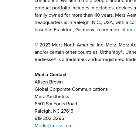
confidence. We aim to help people around the wor
product portfolio includes injectables, devices 
family owned for more than 110 years, Merz Aest
headquarters is in Raleigh, N.C., USA, with a c
based in Frankfurt, Germany. Learn more at
mer
© 2023 Merz North America, Inc. Merz, Merz Ae
and/or certain other countries. Ultherapy®, Ulthe
Radiesse® is a trademark and/or registered trade
Media Contact
Alison Brown
Global Corporate Communications
Merz Aesthetics
6501 Six Forks Road
Raleigh, NC 27615
919-302-3296
Media@merz.com