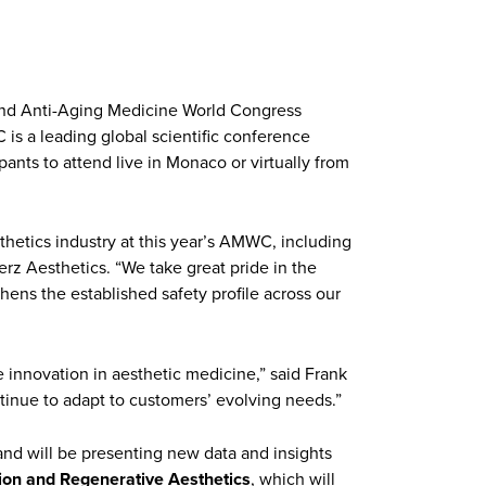
c and Anti-Aging Medicine World Congress
is a leading global scientific conference
pants to attend live in Monaco or virtually from
thetics industry at this year’s AMWC, including
 Merz Aesthetics. “We take great pride in the
thens the established safety profile across our
e innovation in aesthetic medicine,” said Frank
inue to adapt to customers’ evolving needs.”
and will be presenting new data and insights
ion and Regenerative Aesthetics
, which will