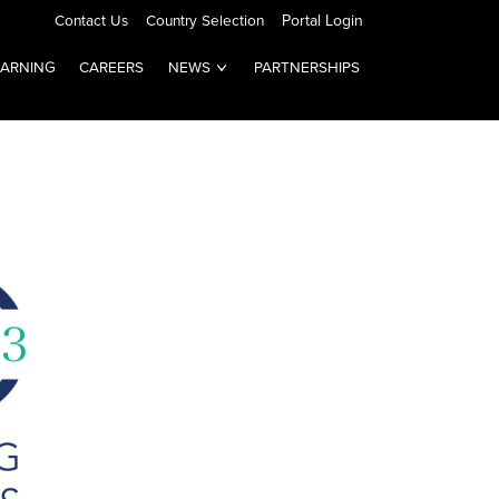
Contact Us
Country Selection
Portal Login
EARNING
CAREERS
NEWS
PARTNERSHIPS