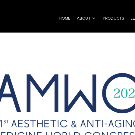
HOME
ABOUT
PRODUCTS
L