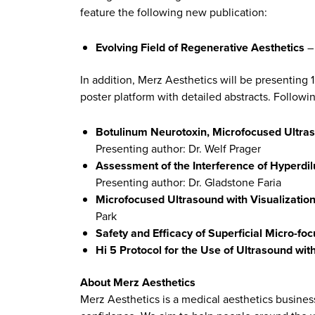
feature the following new publication:
Evolving Field of Regenerative Aesthetics
– 
In addition, Merz Aesthetics will be presenting 
poster platform with detailed abstracts. Followi
Botulinum Neurotoxin, Microfocused Ultras
Presenting author: Dr. Welf Prager
Assessment of the Interference of Hyperdil
Presenting author: Dr. Gladstone Faria
Microfocused Ultrasound with Visualization
Park
Safety and Efficacy of Superficial Micro-fo
Hi 5 Protocol for the Use of Ultrasound wit
About Merz Aesthetics
Merz Aesthetics is a medical aesthetics busines