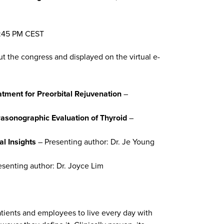
 5:45 PM CEST
ut the congress and displayed on the virtual e-
tment for Preorbital Rejuvenation
–
rasonographic Evaluation of Thyroid
–
l Insights
– Presenting author: Dr. Je Young
esenting author: Dr. Joyce Lim
atients and employees to live every day with