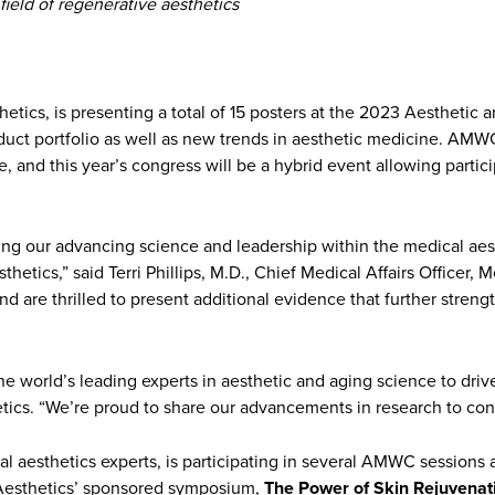
field of regenerative aesthetics
thetics, is presenting a total of 15 posters at the 2023 Aestheti
duct portfolio as well as new trends in aesthetic medicine. AMWC 
, and this year’s congress will be a hybrid event allowing partici
ting our advancing science and leadership within the medical aes
thetics,” said Terri Phillips, M.D., Chief Medical Affairs Officer,
nd are thrilled to present additional evidence that further streng
the world’s leading experts in aesthetic and aging science to driv
ics. “We’re proud to share our advancements in research to cont
l aesthetics experts, is participating in several AMWC sessions 
 Aesthetics’ sponsored symposium,
The Power of Skin Rejuvenat