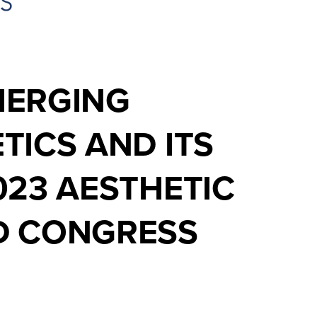
MERGING
TICS AND ITS
023 AESTHETIC
LD CONGRESS