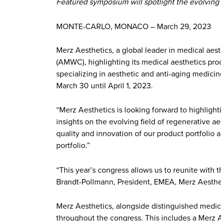
Featured symposium will spotlight the evolving 
MONTE-CARLO, MONACO – March 29, 2023
Merz Aesthetics, a global leader in medical aes
(AMWC), highlighting its medical aesthetics pro
specializing in aesthetic and anti-aging medicine
March 30 until April 1, 2023.
“Merz Aesthetics is looking forward to highligh
insights on the evolving field of regenerative aes
quality and innovation of our product portfolio a
portfolio.”
“This year’s congress allows us to reunite with 
Brandt-Pollmann, President, EMEA, Merz Aesthet
Merz Aesthetics, alongside distinguished medica
throughout the congress. This includes a Merz