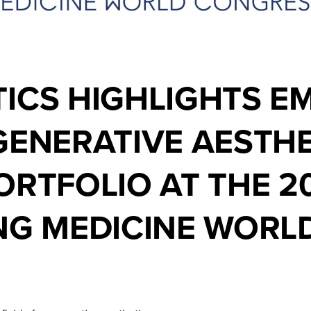
ICS HIGHLIGHTS E
GENERATIVE AESTHE
ORTFOLIO AT THE 2
ING MEDICINE WOR