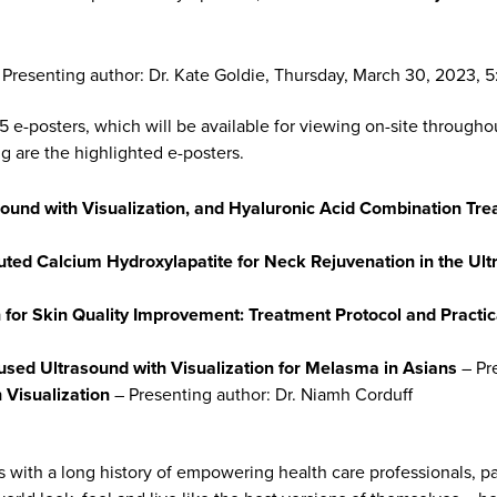
Presenting author: Dr. Kate Goldie, Thursday, March 30, 2023,
15 e-posters, which will be available for viewing on-site througho
ng are the highlighted e-posters.
ound with Visualization, and Hyaluronic Acid Combination Trea
uted Calcium Hydroxylapatite for Neck Rejuvenation in the Ult
 for Skin Quality Improvement: Treatment Protocol and Practica
cused Ultrasound with Visualization for Melasma in Asians
– Pr
h Visualization
– Presenting author: Dr. Niamh Corduff
s with a long history of empowering health care professionals, p