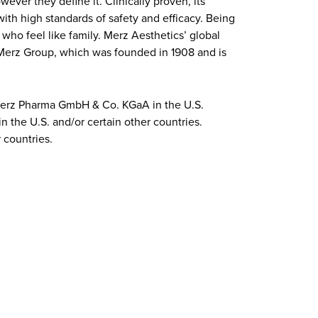
ever they define it. Clinically proven, its
ith high standards of safety and efficacy. Being
who feel like family. Merz Aesthetics’ global
f Merz Group, which was founded in 1908 and is
 Merz Pharma GmbH & Co. KGaA in the U.S.
n the U.S. and/or certain other countries.
 countries.