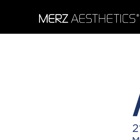
Skip to content