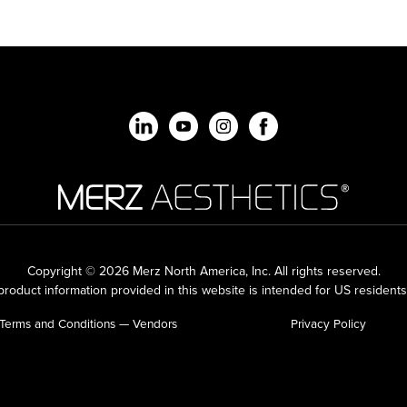
Copyright © 2026 Merz North America, Inc.
All rights reserved.
roduct information provided in this website is intended for US residents
Terms and Conditions — Vendors
Privacy Policy