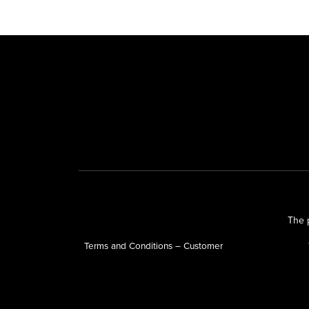
The p
Terms and Conditions – Customer