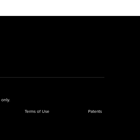
 only.
Terms of Use
Patents