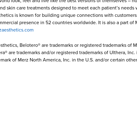
ld look, feel and live like the best versions of themselves – how
and skin care treatments designed to meet each patient’s needs w
hetics is known for building unique connections with customers 
ommercial presence in 52 countries worldwide. It is also a part o
zaesthetics.com
sthetics, Belotero® are trademarks or registered trademarks of
ra® are trademarks and/or registered trademarks of Ulthera, Inc. i
mark of Merz North America, Inc. in the U.S. and/or certain other