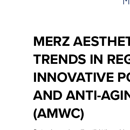
MERZ AESTHET
TRENDS IN RE
INNOVATIVE P
AND ANTI-AG
(AMWC)