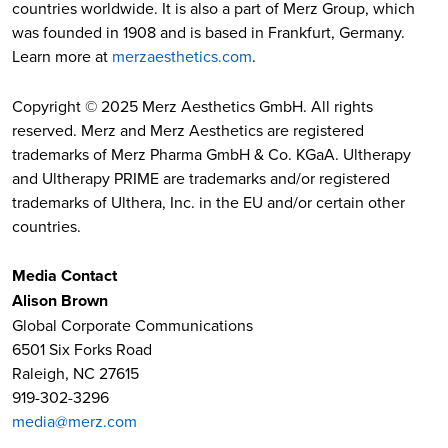
countries worldwide. It is also a part of Merz Group, which
was founded in 1908 and is based in Frankfurt, Germany.
Learn more at
merzaesthetics.com
.
Copyright © 2025 Merz Aesthetics GmbH. All rights
reserved. Merz and Merz Aesthetics are registered
trademarks of Merz Pharma GmbH & Co. KGaA. Ultherapy
and Ultherapy PRIME are trademarks and/or registered
trademarks of Ulthera, Inc. in the EU and/or certain other
countries.
Media Contact
Alison Brown
Global Corporate Communications
6501 Six Forks Road
Raleigh, NC 27615
919-302-3296
media@merz.com