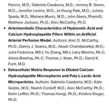
Pavicic, M.D.; Gabriela Casabona, M.D.; Jeremy B. Green,
M.D.; Jennifer Levine, M.D.; Je-Young Park, M.D.; Julieta
Spada, M.D.; Mariana Muniz, M.D.; John Akers, PharmD;
Matthew Jackson, Ph.D.; Alec McCarthy, Ph.D.
Arterioembolic Characteristics of Hyaluronic Acid and
Calcium Hydroxylapatite Fillers Within an Artificial
Arterial Perfusion Model
. Authors: Alec D. McCarthy,
Ph.D.; Danny J. Soares, M.D.; Akash Chandawarkar, M.D.;
Julia Fedorova, MS-I; Yu Zhang, MS-I; Larry Blevins, PA-C;
Alexis Bowhay, PA-C; Thomas J. Kean, Ph.D.; David K.
Funt, M.D.
Extracellular Matrix Response to Diluted Calcium
Hydroxylapatite Microspheres and Poly-L-Lactic Acid
Microparticles
. Authors: Gabriela Casabona, M.D.; Kate
Goldie, M.D.; Niamh Corduff, M.D.; Alec McCarthy, Ph.D.;
Korin Leffler, Ph.D.; Thomas Hengl, Ph.D.; Kristina Riegel,
Ph.D.