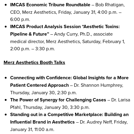
IMCAS Economic Tribune Roundtable
– Bob Rhatigan,
CEO, Merz Aesthetics, Friday, January 31, 4:00 p.m. –
6:00 p.m.
IMCAS Product Analysis Session “Aesthetic Toxins:
Pipeline & Future”
– Andy Curry, Ph.D., associate
medical director, Merz Aesthetics, Saturday, February 1,
2:00 p.m. – 3:30 p.m.
Merz Aesthetics Booth Talks
Connecting with Confidence: Global Insights for a More
Patient Centered Approach
– Dr. Shannon Humphrey,
Thursday, January 30, 2:30 p.m.
The Power of Synergy for Challenging Cases
– Dr. Larisa
Pfahl, Thursday, January 30, 3:30 p.m.
Standing out in a Competitive Marketplace: Building an
Influential Brand in Aesthetics
– Dr. Audrey Neff, Friday,
January 31, 11:00 a.m.