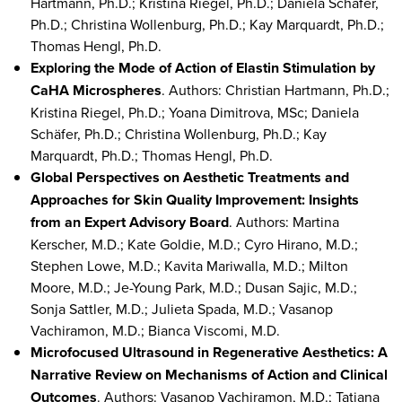
Hartmann, Ph.D.; Kristina Riegel, Ph.D.; Daniela Schäfer,
Ph.D.; Christina Wollenburg, Ph.D.; Kay Marquardt, Ph.D.;
Thomas Hengl, Ph.D.
Exploring the Mode of Action of Elastin Stimulation by
CaHA Microspheres
. Authors: Christian Hartmann, Ph.D.;
Kristina Riegel, Ph.D.; Yoana Dimitrova, MSc; Daniela
Schäfer, Ph.D.; Christina Wollenburg, Ph.D.; Kay
Marquardt, Ph.D.; Thomas Hengl, Ph.D.
Global Perspectives on Aesthetic Treatments and
Approaches for Skin Quality Improvement: Insights
from an Expert Advisory Board
. Authors: Martina
Kerscher, M.D.; Kate Goldie, M.D.; Cyro Hirano, M.D.;
Stephen Lowe, M.D.; Kavita Mariwalla, M.D.; Milton
Moore, M.D.; Je-Young Park, M.D.; Dusan Sajic, M.D.;
Sonja Sattler, M.D.; Julieta Spada, M.D.; Vasanop
Vachiramon, M.D.; Bianca Viscomi, M.D.
Microfocused Ultrasound in Regenerative Aesthetics: A
Narrative Review on Mechanisms of Action and Clinical
Outcomes
. Authors: Vasanop Vachiramon, M.D.; Tatjana