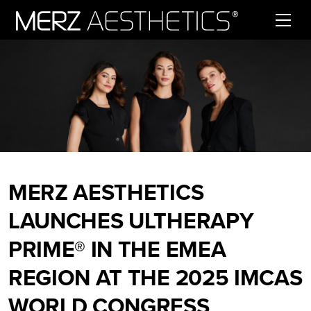
Skip to content
MERZ AESTHETICS
LAUNCHES ULTHERAPY
PRIME® IN THE EMEA
REGION AT THE 2025 IMCAS
WORLD CONGRESS