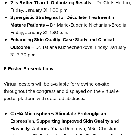
2 is Better Than 1: Optimizing Results
– Dr. Chris Hutton,
Friday, January 31, 1:00 p.m.
Synergistic Strategies for Décolleté Treatment in
Mature Patients
– Dr. Marie-Eugénie Nichanian-Broglia,
Friday, January 31, 1:30 p.m.
Enhancing Skin Quality: Case Study and Clinical
Outcome
– Dr. Tatiana Kuznechenkova; Friday, January
31, 3:30 p.m.
E-Poster Presentations
Virtual posters will be available for viewing on-site
throughout the congress and displayed on the virtual e-
poster platform with detailed abstracts.
CaHA Microspheres Stimulate Proteoglycan
Expression, Supporting Improved Skin Quality and
Elasticity
. Authors: Yoana Dimitrova, MSc; Christian