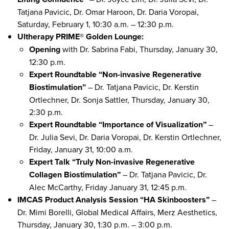
Tatjana Pavicic, Dr. Omar Haroon, Dr. Daria Voropai,
Saturday, February 1, 10:30 a.m. – 12:30 p.m.
Ultherapy PRIME® Golden Lounge:
Opening
with Dr. Sabrina Fabi, Thursday, January 30,
12:30 p.m.
Expert Roundtable “Non-invasive Regenerative
Biostimulation”
– Dr. Tatjana Pavicic, Dr. Kerstin
Ortlechner, Dr. Sonja Sattler, Thursday, January 30,
2:30 p.m.
Expert Roundtable “Importance of Visualization”
–
Dr. Julia Sevi, Dr. Daria Voropai, Dr. Kerstin Ortlechner,
Friday, January 31, 10:00 a.m.
Expert Talk “Truly Non-invasive Regenerative
Collagen Biostimulation”
– Dr. Tatjana Pavicic, Dr.
Alec McCarthy, Friday January 31, 12:45 p.m.
IMCAS Product Analysis Session “HA Skinboosters”
–
Dr. Mimi Borelli, Global Medical Affairs, Merz Aesthetics,
Thursday, January 30, 1:30 p.m. – 3:00 p.m.