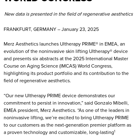
New data is presented in the field of regenerative aesthetics
FRANKFURT, GERMANY – January 23, 2025
Merz Aesthetics launches Ultherapy PRIME® in EMEA, an
evolution of the noninvasive skin lifting Ultherapy® device
and presents six abstracts at the 2025 International Master
Course on Aging Science (IMCAS) World Congress,
highlighting its product portfolio and its contribution to the
field of regenerative aesthetics.
“Our new Ultherapy PRIME device demonstrates our
commitment to persist in innovation,” said Gonzalo Mibelli,
EMEA president, Merz Aesthetics. “As one of the leaders in
noninvasive lifting, we’re excited to bring Ultherapy PRIME
to our customers as the next-generation premier platform as
a proven technology and customizable, long-lasting
1