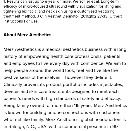
1. Results can last up to a year or more, Werschler et al. Long-term
efficacy of micro-focused ultrasound with visualization for lifting and
tightening lax facial and neck skin using a customized vectoring
treatment method. J Clin Aesthet Dermatol. 2016;(9)2:27-33. Ulthera
Instructions For Use.
About Merz Aesthetics
Merz Aesthetics is a medical aesthetics business with a long
history of empowering health care professionals, patients
and employees to live every day with confidence. We aim to
help people around the world look, feel and live like the
best versions of themselves – however they define it.
Clinically proven, its product portfolio includes injectables,
devices and skin care treatments designed to meet each
patient’s needs with high standards of safety and efficacy.
Being family owned for more than 115 years, Merz Aesthetics
is known for building unique connections with customers
who feel like family. Merz Aesthetics’ global headquarters is
in Raleigh, N.C., USA, with a commercial presence in 90