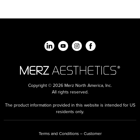
Copyright © 2026 Merz North America, Inc.
All rights reserved.
The product information provided in this website is intended for US
residents only.
Terms and Conditions – Customer