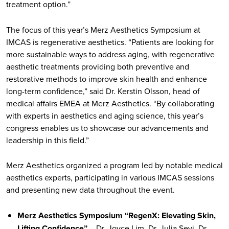
treatment option.”
The focus of this year’s Merz Aesthetics Symposium at
IMCAS is regenerative aesthetics. “Patients are looking for
more sustainable ways to address aging, with regenerative
aesthetic treatments providing both preventive and
restorative methods to improve skin health and enhance
long-term confidence,” said Dr. Kerstin Olsson, head of
medical affairs EMEA at Merz Aesthetics. “By collaborating
with experts in aesthetics and aging science, this year’s
congress enables us to showcase our advancements and
leadership in this field.”
Merz Aesthetics organized a program led by notable medical
aesthetics experts, participating in various IMCAS sessions
and presenting new data throughout the event.
Merz Aesthetics Symposium “RegenX: Elevating Skin,
Lifting Confidence”
– Dr. Joyce Lim, Dr. Julia Sevi, Dr.