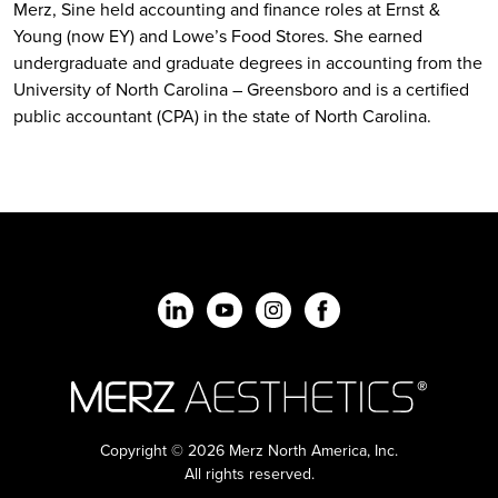
Merz, Sine held accounting and finance roles at Ernst &
Young (now EY) and Lowe’s Food Stores. She earned
undergraduate and graduate degrees in accounting from the
University of North Carolina – Greensboro and is a certified
public accountant (CPA) in the state of North Carolina.
Copyright © 2026 Merz North America, Inc.
All rights reserved.