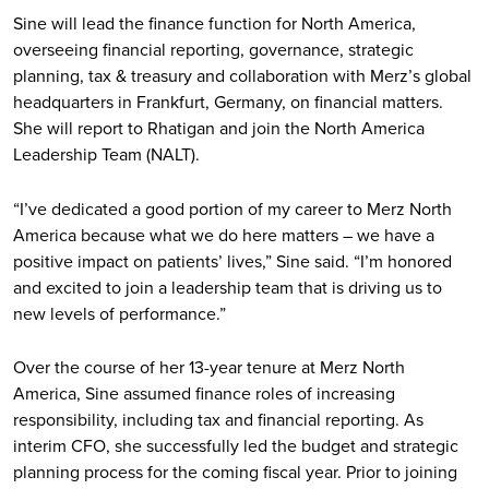
Sine will lead the finance function for North America,
overseeing financial reporting, governance, strategic
planning, tax & treasury and collaboration with Merz’s global
headquarters in Frankfurt, Germany, on financial matters.
She will report to Rhatigan and join the North America
Leadership Team (NALT).
“I’ve dedicated a good portion of my career to Merz North
America because what we do here matters – we have a
positive impact on patients’ lives,” Sine said. “I’m honored
and excited to join a leadership team that is driving us to
new levels of performance.”
Over the course of her 13-year tenure at Merz North
America, Sine assumed finance roles of increasing
responsibility, including tax and financial reporting. As
interim CFO, she successfully led the budget and strategic
planning process for the coming fiscal year. Prior to joining