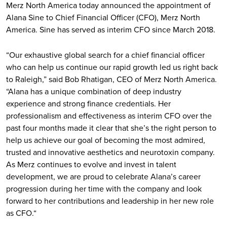
Merz North America today announced the appointment of
Alana Sine to Chief Financial Officer (CFO), Merz North
America. Sine has served as interim CFO since March 2018.
“Our exhaustive global search for a chief financial officer
who can help us continue our rapid growth led us right back
to Raleigh,” said Bob Rhatigan, CEO of Merz North America.
“Alana has a unique combination of deep industry
experience and strong finance credentials. Her
professionalism and effectiveness as interim CFO over the
past four months made it clear that she’s the right person to
help us achieve our goal of becoming the most admired,
trusted and innovative aesthetics and neurotoxin company.
As Merz continues to evolve and invest in talent
development, we are proud to celebrate Alana’s career
progression during her time with the company and look
forward to her contributions and leadership in her new role
as CFO.“