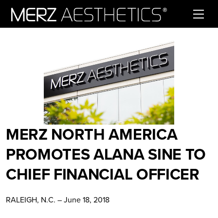
Skip to content
MERZ NORTH AMERICA
PROMOTES ALANA SINE TO
CHIEF FINANCIAL OFFICER
RALEIGH, N.C. – June 18, 2018