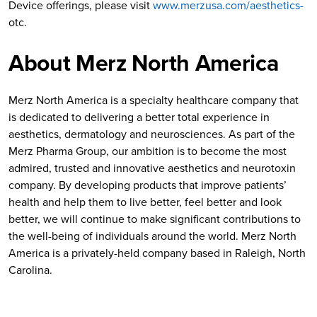
Device offerings, please visit
www.merzusa.com/aesthetics-
otc.
About Merz North America
Merz North America is a specialty healthcare company that
is dedicated to delivering a better total experience in
aesthetics, dermatology and neurosciences. As part of the
Merz Pharma Group, our ambition is to become the most
admired, trusted and innovative aesthetics and neurotoxin
company. By developing products that improve patients’
health and help them to live better, feel better and look
better, we will continue to make significant contributions to
the well-being of individuals around the world. Merz North
America is a privately-held company based in Raleigh, North
Carolina.