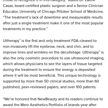
Casas, board certified plastic surgeon and a Senior Clinician
Educator, University of Chicago Pritzker School of Medicine.
“The treatment’s lack of downtime and measureable results
after just a single treatment make it one of the most popular
treatments in my practice.”
Ultherapy
is the first and only treatment FDA-cleared to
®
non-invasively lift the eyebrow, neck, and chin, and to
improve lines and wrinkles on the décolletage. Ultherapy
is
®
also the only cosmetic procedure to use ultrasound imaging,
which allows physicians to see the layers of tissue targeted
during the treatment to ensure the energy is deposited
where it will be most beneficial. This unique technology is
supported by more than 50 clinical studies, more than 60
published, peer-reviewed papers, and over 100 patents.
“We’re honored that NewBeauty and its readers continue to
award the Merz Aesthetics Portfolio of brands year after