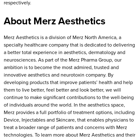
respectively.
About Merz Aesthetics
Merz Aesthetics is a division of Merz North America, a
specialty healthcare company that is dedicated to delivering
a better total experience in aesthetics, dermatology and
neurosciences. As part of the Merz Pharma Group, our
ambition is to become the most admired, trusted and
innovative aesthetics and neurotoxin company. By
developing products that improve patients’ health and help
them to live better, feel better and look better, we will
continue to make significant contributions to the well-being
of individuals around the world. In the aesthetics space,
Merz provides a full portfolio of treatment options, including
Device, Injectables and Skincare, that enables physicians to
treat a broader range of patients and concerns with Merz
technologies. To learn more about Merz Aesthetics and their