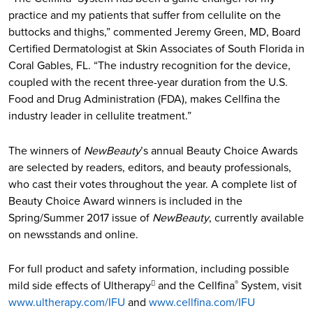
practice and my patients that suffer from cellulite on the
buttocks and thighs,” commented Jeremy Green, MD, Board
Certified Dermatologist at Skin Associates of South Florida in
Coral Gables, FL. “The industry recognition for the device,
coupled with the recent three-year duration from the U.S.
Food and Drug Administration (FDA), makes Cellfina the
industry leader in cellulite treatment.”
The winners of
NewBeauty
’s annual Beauty Choice Awards
are selected by readers, editors, and beauty professionals,
who cast their votes throughout the year. A complete list of
Beauty Choice Award winners is included in the
Spring/Summer 2017 issue of
NewBeauty
, currently available
on newsstands and online.
For full product and safety information, including possible
mild side effects of Ultherapy
and the Cellfina
System, visit

®
www.ultherapy.com/IFU
and
www.cellfina.com/IFU