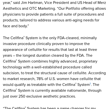
year,” said Jim Hartman, Vice President and US Head of Merz
Aesthetics and OTC Marketing. “Our Portfolio offering allows
physicians to provide patients a full suite of procedures and
products, tailored to address various anti-aging needs for
face and body.”
The Cellfina
System is the only FDA-cleared, minimally
®
invasive procedure clinically proven to improve the
appearance of cellulite for results that last at least three
years – the longest duration cleared by the FDA. The
Cellfina
System combines highly advanced, proprietary
®
technology with a well-established procedure called
subcision, to treat the structural cause of cellulite. According
to market research, 78% of U.S. women have cellulite that
would qualify as treatable with the Cellfina
System
. The
®
1
Cellfina
System is currently available nationwide, through
®
just over 250 exclusive aesthetic practices.
“The Cellfina
System has been a game changer for my
®