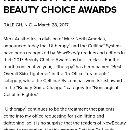
BEAUTY CHOICE AWARDS
RALEIGH, N.C. – March 28, 2017
Merz Aesthetics, a division of Merz North America,
announced today that Ultherapy
and the Cellfina
System
®
®
have been recognized by
NewBeauty
readers and editors in
their 2017 Beauty Choice Awards as best-in-class. For the
fourth consecutive year, Ultherapy
has been named “Best
®
Overall Skin Tightener” in the “In-Office Treatments”
category, while the Cellfina
System has won its first award
®
in the “Beauty Game Changer” category for “Nonsurgical
Cellulite Fighter.”
“Ultherapy
continues to be the treatment that patients
®
come into my office requesting for skin lifting and
tightening, so it is no surprise that the readers of NewBeauty
chose to recognize it in this category,” stated Dr. Laurie