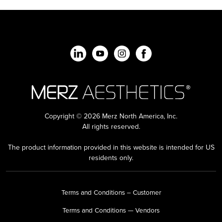
Copyright © 2026 Merz North America, Inc.
All rights reserved.
The product information provided in this website is intended for US
residents only.
Terms and Conditions – Customer
Terms and Conditions — Vendors