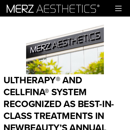
Skip to content
ULTHERAPY® AND
CELLFINA® SYSTEM
RECOGNIZED AS BEST-IN-
CLASS TREATMENTS IN
NEWBEAUTY’S ANNUAL