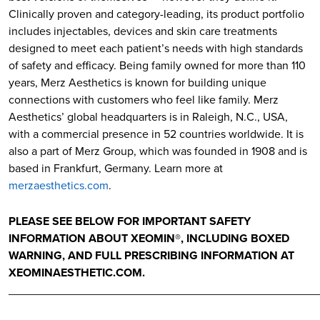
Clinically proven and category-leading, its product portfolio
includes injectables, devices and skin care treatments
designed to meet each patient’s needs with high standards
of safety and efficacy. Being family owned for more than 110
years, Merz Aesthetics is known for building unique
connections with customers who feel like family. Merz
Aesthetics’ global headquarters is in Raleigh, N.C., USA,
with a commercial presence in 52 countries worldwide. It is
also a part of Merz Group, which was founded in 1908 and is
based in Frankfurt, Germany. Learn more at
merzaesthetics.com
.
PLEASE SEE BELOW FOR IMPORTANT SAFETY
INFORMATION ABOUT XEOMIN®, INCLUDING BOXED
WARNING, AND FULL PRESCRIBING INFORMATION AT
XEOMINAESTHETIC.COM.
________________________________________________