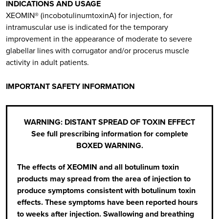
INDICATIONS AND USAGE
XEOMIN® (incobotulinumtoxinA) for injection, for
intramuscular use is indicated for the temporary
improvement in the appearance of moderate to severe
glabellar lines with corrugator and/or procerus muscle
activity in adult patients.
IMPORTANT SAFETY INFORMATION
WARNING: DISTANT SPREAD OF TOXIN EFFECT
See full prescribing information for complete
BOXED WARNING.
The effects of XEOMIN and all botulinum toxin
products may spread from the area of injection to
produce symptoms consistent with botulinum toxin
effects. These symptoms have been reported hours
to weeks after injection. Swallowing and breathing