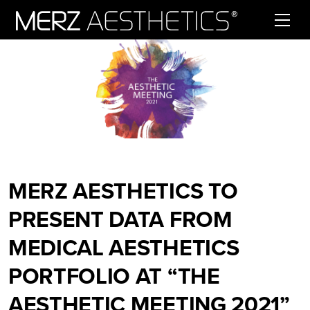
Skip to content
MERZ AESTHETICS TO
PRESENT DATA FROM
MEDICAL AESTHETICS
PORTFOLIO AT “THE
AESTHETIC MEETING 2021”