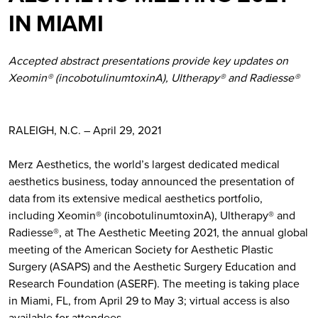
IN MIAMI
Accepted abstract presentations provide key updates on
Xeomin® (incobotulinumtoxinA), Ultherapy® and Radiesse®
RALEIGH, N.C. – April 29, 2021
Merz Aesthetics, the world’s largest dedicated medical
aesthetics business, today announced the presentation of
data from its extensive medical aesthetics portfolio,
including Xeomin® (incobotulinumtoxinA), Ultherapy® and
Radiesse®, at The Aesthetic Meeting 2021, the annual global
meeting of the American Society for Aesthetic Plastic
Surgery (ASAPS) and the Aesthetic Surgery Education and
Research Foundation (ASERF). The meeting is taking place
in Miami, FL, from April 29 to May 3; virtual access is also
available for attendees.