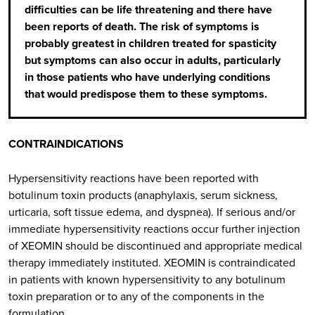
difficulties can be life threatening and there have
been reports of death. The risk of symptoms is
probably greatest in children treated for spasticity
but symptoms can also occur in adults, particularly
in those patients who have underlying conditions
that would predispose them to these symptoms.
CONTRAINDICATIONS
Hypersensitivity reactions have been reported with
botulinum toxin products (anaphylaxis, serum sickness,
urticaria, soft tissue edema, and dyspnea). If serious and/or
immediate hypersensitivity reactions occur further injection
of XEOMIN should be discontinued and appropriate medical
therapy immediately instituted. XEOMIN is contraindicated
in patients with known hypersensitivity to any botulinum
toxin preparation or to any of the components in the
formulation.