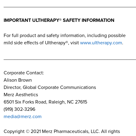
________________________________________________
IMPORTANT ULTHERAPY® SAFETY INFORMATION
For full product and safety information, including possible
mild side effects of Ultherapy®, visit
www.ultherapy.com
.
________________________________________________
Corporate Contact:
Alison Brown
Director, Global Corporate Communications
Merz Aesthetics
6501 Six Forks Road, Raleigh, NC 27615
(919) 302-3296
media@merz.com
Copyright © 2021 Merz Pharmaceuticals, LLC. All rights