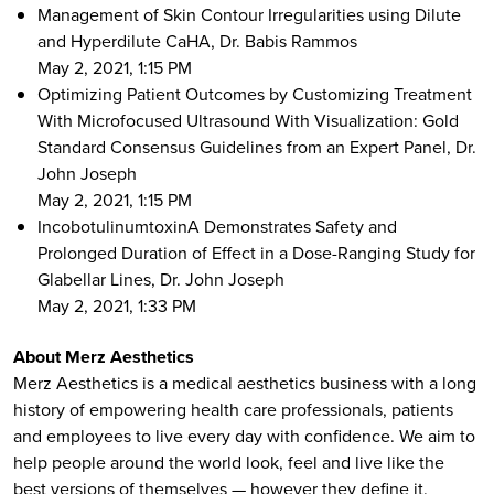
Management of Skin Contour Irregularities using Dilute
and Hyperdilute CaHA, Dr. Babis Rammos
May 2, 2021, 1:15 PM
Optimizing Patient Outcomes by Customizing Treatment
With Microfocused Ultrasound With Visualization: Gold
Standard Consensus Guidelines from an Expert Panel, Dr.
John Joseph
May 2, 2021, 1:15 PM
IncobotulinumtoxinA Demonstrates Safety and
Prolonged Duration of Effect in a Dose-Ranging Study for
Glabellar Lines, Dr. John Joseph
May 2, 2021, 1:33 PM
About Merz Aesthetics
Merz Aesthetics is a medical aesthetics business with a long
history of empowering health care professionals, patients
and employees to live every day with confidence. We aim to
help people around the world look, feel and live like the
best versions of themselves — however they define it.