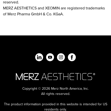
reserved.
MERZ AESTHETICS and XEOMIN are registered trademarks
of Merz Pharma GmbH & Co. KGaA.
Copyright © 2026 Merz North America, Inc.
All rights reserved.
The product information provided in this website is intended for US
residents only.