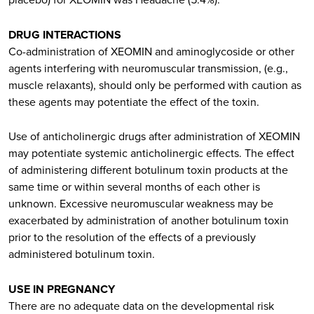
DRUG INTERACTIONS
Co-administration of XEOMIN and aminoglycoside or other
agents interfering with neuromuscular transmission, (e.g.,
muscle relaxants), should only be performed with caution as
these agents may potentiate the effect of the toxin.
Use of anticholinergic drugs after administration of XEOMIN
may potentiate systemic anticholinergic effects. The effect
of administering different botulinum toxin products at the
same time or within several months of each other is
unknown. Excessive neuromuscular weakness may be
exacerbated by administration of another botulinum toxin
prior to the resolution of the effects of a previously
administered botulinum toxin.
USE IN PREGNANCY
There are no adequate data on the developmental risk