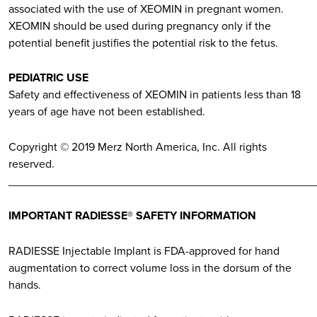
associated with the use of XEOMIN in pregnant women.
XEOMIN should be used during pregnancy only if the
potential benefit justifies the potential risk to the fetus.
PEDIATRIC USE
Safety and effectiveness of XEOMIN in patients less than 18
years of age have not been established.
Copyright © 2019 Merz North America, Inc. All rights
reserved.
________________________________________________
IMPORTANT RADIESSE® SAFETY INFORMATION
RADIESSE Injectable Implant is FDA-approved for hand
augmentation to correct volume loss in the dorsum of the
hands.