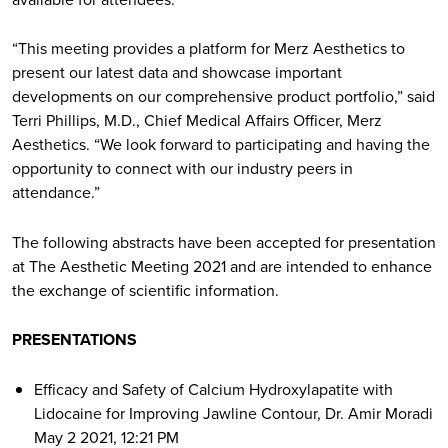
“This meeting provides a platform for Merz Aesthetics to
present our latest data and showcase important
developments on our comprehensive product portfolio,” said
Terri Phillips, M.D., Chief Medical Affairs Officer, Merz
Aesthetics. “We look forward to participating and having the
opportunity to connect with our industry peers in
attendance.”
The following abstracts have been accepted for presentation
at The Aesthetic Meeting 2021 and are intended to enhance
the exchange of scientific information.
PRESENTATIONS
Efficacy and Safety of Calcium Hydroxylapatite with
Lidocaine for Improving Jawline Contour, Dr. Amir Moradi
May 2 2021, 12:21 PM