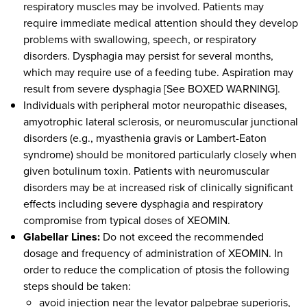
respiratory muscles may be involved. Patients may
require immediate medical attention should they develop
problems with swallowing, speech, or respiratory
disorders. Dysphagia may persist for several months,
which may require use of a feeding tube. Aspiration may
result from severe dysphagia [See BOXED WARNING].
Individuals with peripheral motor neuropathic diseases,
amyotrophic lateral sclerosis, or neuromuscular junctional
disorders (e.g., myasthenia gravis or Lambert-Eaton
syndrome) should be monitored particularly closely when
given botulinum toxin. Patients with neuromuscular
disorders may be at increased risk of clinically significant
effects including severe dysphagia and respiratory
compromise from typical doses of XEOMIN.
Glabellar Lines:
Do not exceed the recommended
dosage and frequency of administration of XEOMIN. In
order to reduce the complication of ptosis the following
steps should be taken:
avoid injection near the levator palpebrae superioris,