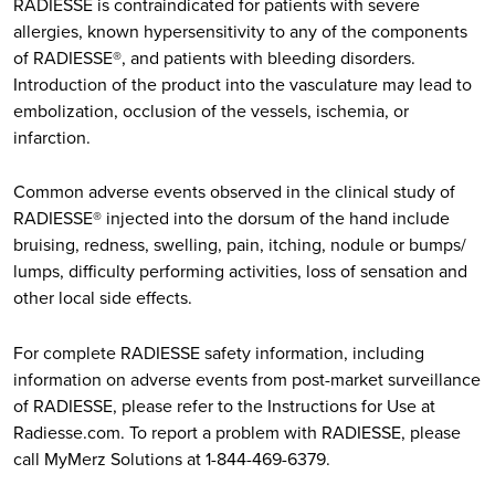
RADIESSE is contraindicated for patients with severe
allergies, known hypersensitivity to any of the components
of RADIESSE®, and patients with bleeding disorders.
Introduction of the product into the vasculature may lead to
embolization, occlusion of the vessels, ischemia, or
infarction.
Common adverse events observed in the clinical study of
RADIESSE® injected into the dorsum of the hand include
bruising, redness, swelling, pain, itching, nodule or bumps/
lumps, difficulty performing activities, loss of sensation and
other local side effects.
For complete RADIESSE safety information, including
information on adverse events from post-market surveillance
of RADIESSE, please refer to the Instructions for Use at
Radiesse.com. To report a problem with RADIESSE, please
call MyMerz Solutions at 1-844-469-6379.