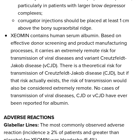
particularly in patients with larger brow depressor
complexes;
corrugator injections should be placed at least 1 cm
above the bony supraorbital ridge.
XEOMIN contains human serum albumin. Based on
effective donor screening and product manufacturing
processes, it carries an extremely remote risk for
transmission of viral diseases and variant Creutzfeldt-
Jakob disease (vCJD). There is a theoretical risk for
transmission of Creutzfeldt-Jakob disease (CJD), but if
that risk actually exists, the risk of transmission would
also be considered extremely remote. No cases of
transmission of viral diseases, CJD or vCJD have ever
been reported for albumin.
ADVERSE REACTIONS
Glabellar Lines:
The most commonly observed adverse
reaction (incidence ≥ 2% of patients and greater than
placebo) for XEOMIN was Headache (5.4%).