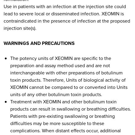
Use in patients with an infection at the injection site could
lead to severe local or disseminated infection. XEOMIN is
contraindicated in the presence of infection at the proposed
injection site(s).
WARNINGS AND PRECAUTIONS
The potency units of XEOMIN are specific to the
preparation and assay method used and are not
interchangeable with other preparations of botulinum
toxin products. Therefore, Units of biological activity of
XEOMIN cannot be compared to or converted into Units
units of any other botulinum toxin products.
Treatment with XEOMIN and other botulinum toxin
products can result in swallowing or breathing difficulties.
Patients with pre-existing swallowing or breathing
difficulties may be more susceptible to these
complications. When distant effects occur, additional