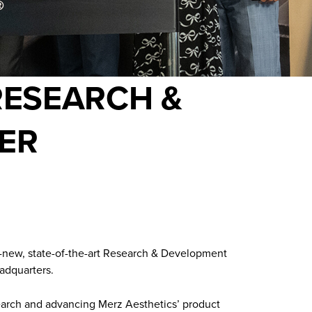
RESEARCH &
ER
d-new, state-of-the-art Research & Development
adquarters.
esearch and advancing Merz Aesthetics’ product