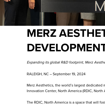
MERZ AESTHET
DEVELOPMENT
Expanding its global R&D footprint, Merz Aesthe
RALEIGH, NC – September 19, 2024
Merz Aesthetics, the world’s largest dedicated
Innovation Center, North America (RDIC, North A
The RDIC, North America is a space that will fo