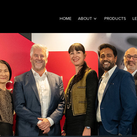
HOME
ABOUT
PRODUCTS
L