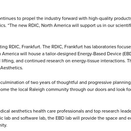
ntinues to propel the industry forward with high-quality products
ics. “The new RDIC, North America will support us in our scient
g RDIC, Frankfurt. The RDIC, Frankfurt has laboratories focused o
th America will house a tailor-designed Energy-Based Device (EBD
lifting, and continued research on energy-tissue interactions. Th
Aesthetics.
ulmination of two years of thoughtful and progressive planning,”
lcome the local Raleigh community through our doors and look fo
dical aesthetics health care professionals and top research lea
stic lab and software lab, the EBD lab will provide the space and
ity.