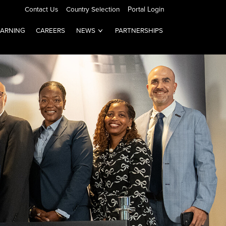
Contact Us
Country Selection
Portal Login
EARNING
CAREERS
NEWS
PARTNERSHIPS