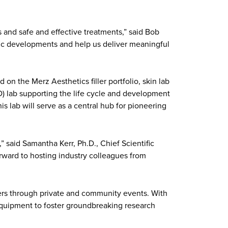
 and safe and effective treatments,” said Bob
ific developments and help us deliver meaningful
n the Merz Aesthetics filler portfolio, skin lab
) lab supporting the life cycle and development
is lab will serve as a central hub for pioneering
 said Samantha Kerr, Ph.D., Chief Scientific
rward to hosting industry colleagues from
ders through private and community events. With
 equipment to foster groundbreaking research