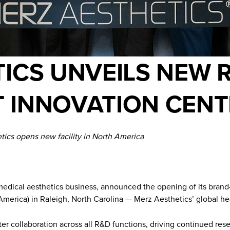
ICS UNVEILS NEW 
 INNOVATION CENT
tics opens new facility in North America
 medical aesthetics business, announced the opening of its bran
merica) in Raleigh, North Carolina — Merz Aesthetics’ global he
ster collaboration across all R&D functions, driving continued r