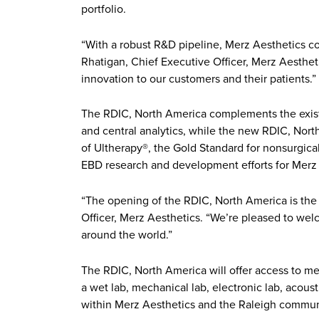
portfolio.
“With a robust R&D pipeline, Merz Aesthetics co
Rhatigan, Chief Executive Officer, Merz Aesthet
innovation to our customers and their patients.”
The RDIC, North America complements the existin
and central analytics, while the new RDIC, Nor
of Ultherapy®, the Gold Standard for nonsurgical 
EBD research and development efforts for Merz 
“The opening of the RDIC, North America is the c
Officer, Merz Aesthetics. “We’re pleased to we
around the world.”
The RDIC, North America will offer access to me
a wet lab, mechanical lab, electronic lab, acou
within Merz Aesthetics and the Raleigh commun