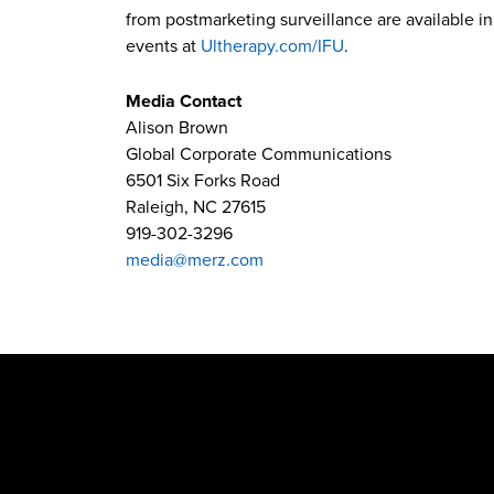
from postmarketing surveillance are available in 
events at
Ultherapy.com/IFU
.
Media Contact
Alison Brown
Global Corporate Communications
6501 Six Forks Road
Raleigh, NC 27615
919-302-3296
media@merz.com