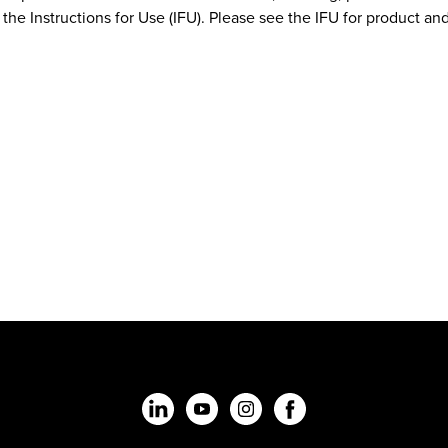
the Instructions for Use (IFU). Please see the IFU for product and 