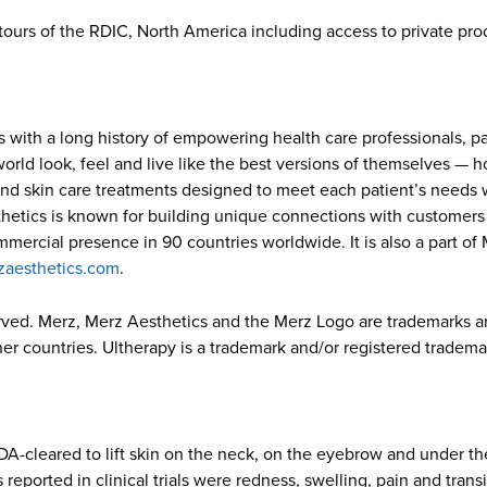
ve tours of the RDIC, North America including access to private p
s with a long history of empowering health care professionals, p
ld look, feel and live like the best versions of themselves — how
and skin care treatments designed to meet each patient’s needs w
hetics is known for building unique connections with customers w
ommercial presence in 90 countries worldwide. It is also a part o
zaesthetics.com
.
erved. Merz, Merz Aesthetics and the Merz Logo are trademarks 
r countries. Ultherapy is a trademark and/or registered trademark
A-cleared to lift skin on the neck, on the eyebrow and under the
eported in clinical trials were redness, swelling, pain and tran