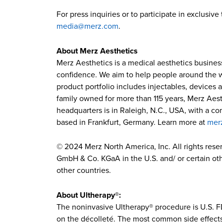
For press inquiries or to participate in exclusi
media@merz.com
.
About Merz Aesthetics
Merz Aesthetics is a medical aesthetics busines
confidence. We aim to help people around the wor
product portfolio includes injectables, devices 
family owned for more than 115 years, Merz Aest
headquarters is in Raleigh, N.C., USA, with a c
based in Frankfurt, Germany. Learn more at
mer
© 2024 Merz North America, Inc. All rights res
GmbH & Co. KGaA in the U.S. and/ or certain othe
other countries.
About Ultherapy®:
The noninvasive Ultherapy® procedure is U.S. FD
on the décolleté. The most common side effects r