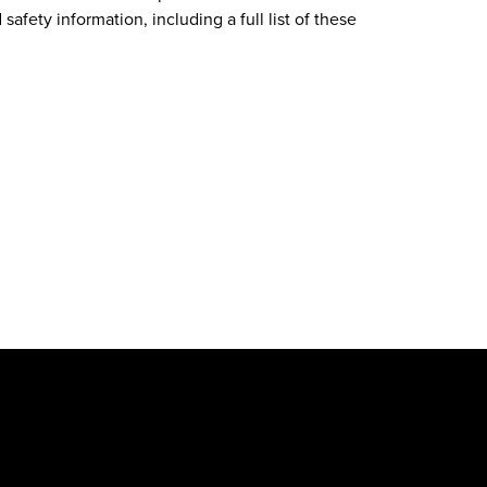
safety information, including a full list of these