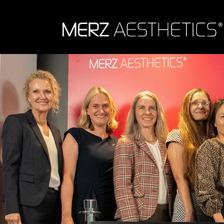
Skip to content