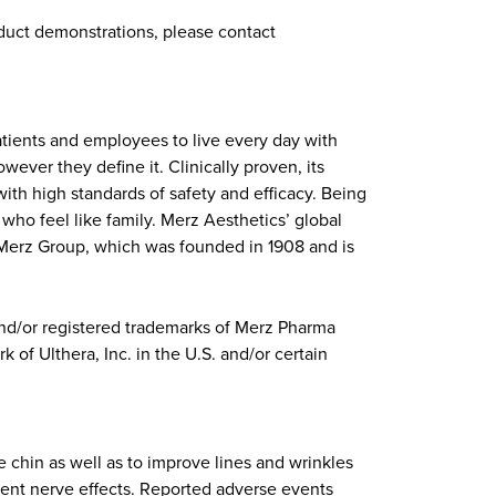
roduct demonstrations, please contact
atients and employees to live every day with
ever they define it. Clinically proven, its
ith high standards of safety and efficacy. Being
ho feel like family. Merz Aesthetics’ global
f Merz Group, which was founded in 1908 and is
and/or registered trademarks of Merz Pharma
 of Ulthera, Inc. in the U.S. and/or certain
 chin as well as to improve lines and wrinkles
sient nerve effects. Reported adverse events