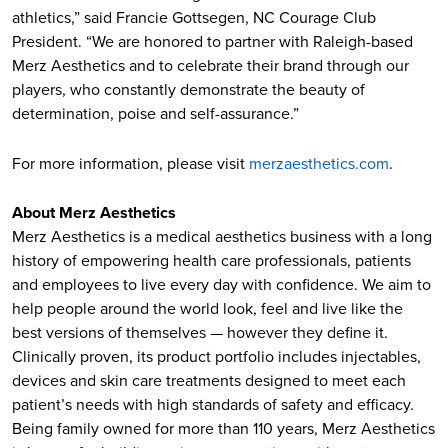
athletics,” said Francie Gottsegen, NC Courage Club
President. “We are honored to partner with Raleigh-based
Merz Aesthetics and to celebrate their brand through our
players, who constantly demonstrate the beauty of
determination, poise and self-assurance.”
For more information, please visit
merzaesthetics.com
.
About Merz Aesthetics
Merz Aesthetics is a medical aesthetics business with a long
history of empowering health care professionals, patients
and employees to live every day with confidence. We aim to
help people around the world look, feel and live like the
best versions of themselves — however they define it.
Clinically proven, its product portfolio includes injectables,
devices and skin care treatments designed to meet each
patient’s needs with high standards of safety and efficacy.
Being family owned for more than 110 years, Merz Aesthetics