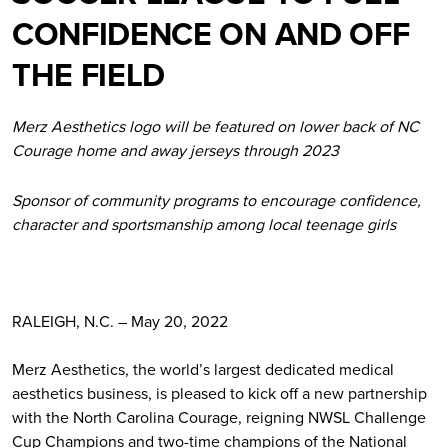
CONFIDENCE ON AND OFF
THE FIELD
Merz Aesthetics logo will be featured on lower back of NC
Courage home and away jerseys through 2023
Sponsor of community programs to encourage confidence,
character and sportsmanship among local teenage girls
RALEIGH, N.C. – May 20, 2022
Merz Aesthetics, the world’s largest dedicated medical
aesthetics business, is pleased to kick off a new partnership
with the North Carolina Courage, reigning NWSL Challenge
Cup Champions and two-time champions of the National