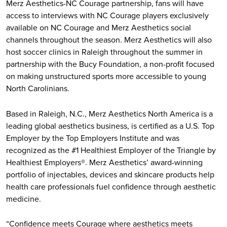
Merz Aesthetics-NC Courage partnership, fans will have
access to interviews with NC Courage players exclusively
available on NC Courage and Merz Aesthetics social
channels throughout the season. Merz Aesthetics will also
host soccer clinics in Raleigh throughout the summer in
partnership with the Bucy Foundation, a non-profit focused
on making unstructured sports more accessible to young
North Carolinians.
Based in Raleigh, N.C., Merz Aesthetics North America is a
leading global aesthetics business, is certified as a U.S. Top
Employer by the Top Employers Institute and was
recognized as the #1 Healthiest Employer of the Triangle by
Healthiest Employers®. Merz Aesthetics’ award-winning
portfolio of injectables, devices and skincare products help
health care professionals fuel confidence through aesthetic
medicine.
“Confidence meets Courage where aesthetics meets