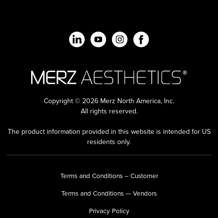
Copyright © 2026 Merz North America, Inc.
All rights reserved.
The product information provided in this website is intended for US
residents only.
Terms and Conditions – Customer
Terms and Conditions — Vendors
Privacy Policy