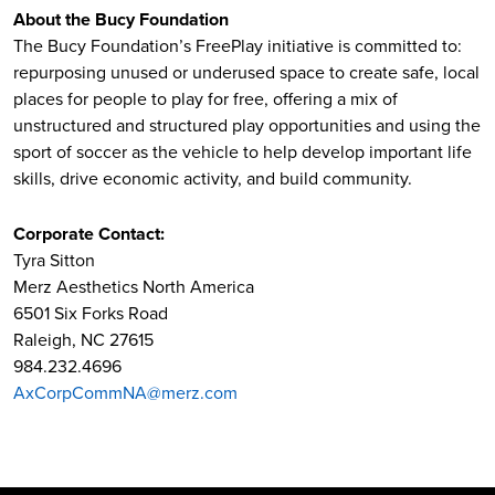
About the Bucy Foundation
The Bucy Foundation’s FreePlay initiative is committed to:
repurposing unused or underused space to create safe, local
places for people to play for free, offering a mix of
unstructured and structured play opportunities and using the
sport of soccer as the vehicle to help develop important life
skills, drive economic activity, and build community.
Corporate Contact:
Tyra Sitton
Merz Aesthetics North America
6501 Six Forks Road
Raleigh, NC 27615
984.232.4696
AxCorpCommNA@merz.com