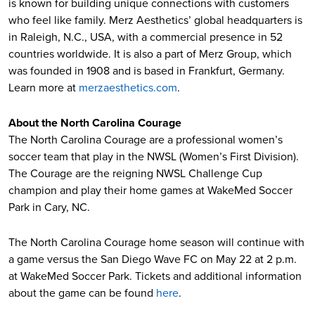
is known for building unique connections with customers
who feel like family. Merz Aesthetics’ global headquarters is
in Raleigh, N.C., USA, with a commercial presence in 52
countries worldwide. It is also a part of Merz Group, which
was founded in 1908 and is based in Frankfurt, Germany.
Learn more at
merzaesthetics.com
.
About the North Carolina Courage
The North Carolina Courage are a professional women’s
soccer team that play in the NWSL (Women’s First Division).
The Courage are the reigning NWSL Challenge Cup
champion and play their home games at WakeMed Soccer
Park in Cary, NC.
The North Carolina Courage home season will continue with
a game versus the San Diego Wave FC on May 22 at 2 p.m.
at WakeMed Soccer Park. Tickets and additional information
about the game can be found
here
.