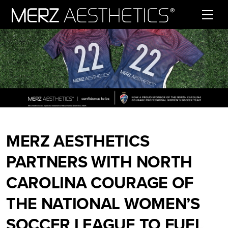
Skip to content
MERZ AESTHETICS
PARTNERS WITH NORTH
CAROLINA COURAGE OF
THE NATIONAL WOMEN’S
SOCCER LEAGUE TO FUEL