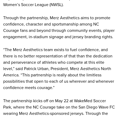
Women’s Soccer League (NWSL).
Through the partnership, Merz Aesthetics aims to promote
confidence, character and sportsmanship among NC
Courage fans and beyond through community events, player
engagement, in-stadium signage and jersey branding rights.
“The Merz Aesthetics team exists to fuel confidence, and
there is no better representation of that than the dedication
and perseverance of athletes who compete at this elite
level,” said Patrick Urban, President, Merz Aesthetics North
America. “This partnership is really about the limitless
possibilities that open to each of us wherever and whenever
confidence meets courage.”
The partnership kicks off on May 22 at WakeMed Soccer
Park, where the NC Courage take on the San Diego Wave FC
wearing Merz Aesthetics-sponsored jerseys. Through the