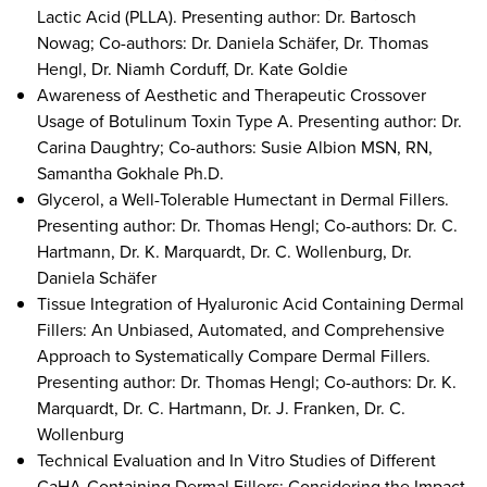
Lactic Acid (PLLA). Presenting author: Dr. Bartosch
Nowag; Co-authors: Dr. Daniela Schäfer, Dr. Thomas
Hengl, Dr. Niamh Corduff, Dr. Kate Goldie
Awareness of Aesthetic and Therapeutic Crossover
Usage of Botulinum Toxin Type A. Presenting author: Dr.
Carina Daughtry; Co-authors: Susie Albion MSN, RN,
Samantha Gokhale Ph.D.
Glycerol, a Well-Tolerable Humectant in Dermal Fillers.
Presenting author: Dr. Thomas Hengl; Co-authors: Dr. C.
Hartmann, Dr. K. Marquardt, Dr. C. Wollenburg, Dr.
Daniela Schäfer
Tissue Integration of Hyaluronic Acid Containing Dermal
Fillers: An Unbiased, Automated, and Comprehensive
Approach to Systematically Compare Dermal Fillers.
Presenting author: Dr. Thomas Hengl; Co-authors: Dr. K.
Marquardt, Dr. C. Hartmann, Dr. J. Franken, Dr. C.
Wollenburg
Technical Evaluation and In Vitro Studies of Different
CaHA-Containing Dermal Fillers: Considering the Impact