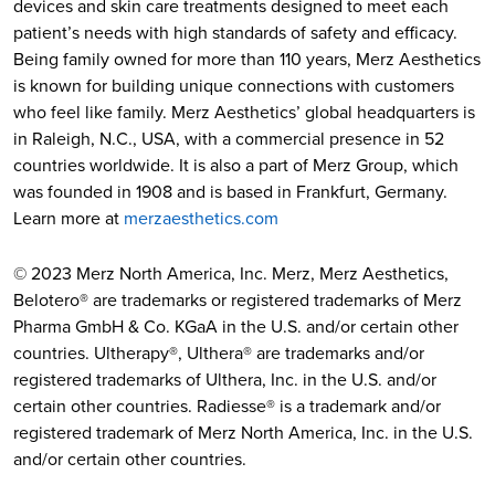
devices and skin care treatments designed to meet each
patient’s needs with high standards of safety and efficacy.
Being family owned for more than 110 years, Merz Aesthetics
is known for building unique connections with customers
who feel like family. Merz Aesthetics’ global headquarters is
in Raleigh, N.C., USA, with a commercial presence in 52
countries worldwide. It is also a part of Merz Group, which
was founded in 1908 and is based in Frankfurt, Germany.
Learn more at
merzaesthetics.com
© 2023 Merz North America, Inc. Merz, Merz Aesthetics,
Belotero® are trademarks or registered trademarks of Merz
Pharma GmbH & Co. KGaA in the U.S. and/or certain other
countries. Ultherapy®, Ulthera® are trademarks and/or
registered trademarks of Ulthera, Inc. in the U.S. and/or
certain other countries. Radiesse® is a trademark and/or
registered trademark of Merz North America, Inc. in the U.S.
and/or certain other countries.