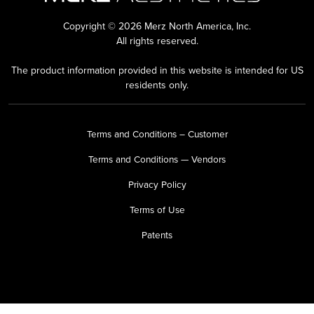
Copyright © 2026 Merz North America, Inc.
All rights reserved.
The product information provided in this website is intended for US
residents only.
Terms and Conditions – Customer
Terms and Conditions — Vendors
Privacy Policy
Terms of Use
Patents