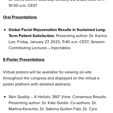
10:00 a.m. CEST
Oral Presentations
Global Facial Rejuvenation Results in Sustained Long-
Term Patient Satisfaction.
Presenting author: Dr. Kachiu
Lee, Friday, January 27, 2023, 11:40 a.m. CEST, Session:
Contributing Lectures – Injectables
E-Poster Presentations
Virtual posters will be available for viewing on-site
throughout the congress and displayed on the virtual e-
poster platform with detailed abstracts.
Skin Quality – A Holistic 360° View: Consensus Results.
Presenting author: Dr. Kate Goldie. Co-authors: Dr.
Martina Kerscher, Dr. Sabrina Guillen Fabi, Dr. Cyro