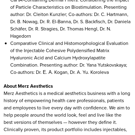
of Particle Characteristics on Biostimulation. Presenting
author: Dr. Cleiton Kunzler; Co-authors: Dr. C. Hartmann,
Dr. B. Nowag, Dr. R. El-Banna, Dr. S. Backfisch, Dr. Daniela
Schäfer, Dr. R. Stragies, Dr. Thomas Hengl, Dr. N.
Hagedorn
Comparative Clinical and Histomorphological Evaluation
of the Injectable Cohesive Polydensified Matrix
Hyaluronic Acid and Calcium Hydroxylapatite
Combination. Presenting author: Dr. Yana Yutskovskaya;
Co-authors: Dr. Е. А. Kogan, Dr. A. Yu. Koroleva
About Merz Aesthetics
Merz Aesthetics is a medical aesthetics business with a long
history of empowering health care professionals, patients
and employees to live every day with confidence. We aim to
help people around the world look, feel and live like the
best versions of themselves — however they define it.
Clinically proven, its product portfolio includes injectables,