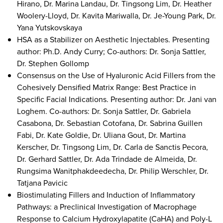
Hirano, Dr. Marina Landau, Dr. Tingsong Lim, Dr. Heather
Woolery-Lloyd, Dr. Kavita Mariwalla, Dr. Je-Young Park, Dr.
Yana Yutskovskaya
HSA as a Stabilizer on Aesthetic Injectables. Presenting
author: Ph.D. Andy Curry; Co-authors: Dr. Sonja Sattler,
Dr. Stephen Gollomp
Consensus on the Use of Hyaluronic Acid Fillers from the
Cohesively Densified Matrix Range: Best Practice in
Specific Facial Indications. Presenting author: Dr. Jani van
Loghem. Co-authors: Dr. Sonja Sattler, Dr. Gabriela
Casabona, Dr. Sebastian Cotofana, Dr. Sabrina Guillen
Fabi, Dr. Kate Goldie, Dr. Uliana Gout, Dr. Martina
Kerscher, Dr. Tingsong Lim, Dr. Carla de Sanctis Pecora,
Dr. Gerhard Sattler, Dr. Ada Trindade de Almeida, Dr.
Rungsima Wanitphakdeedecha, Dr. Philip Werschler, Dr.
Tatjana Pavicic
Biostimulating Fillers and Induction of Inflammatory
Pathways: a Preclinical Investigation of Macrophage
Response to Calcium Hydroxylapatite (CaHA) and Poly-L