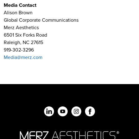
Media Contact
Alison Brown
Global Corporate Communications
Merz Aesthetics
6501 Six Forks Road
Raleigh, NC 27615
919-302-3296
Media@merz.com