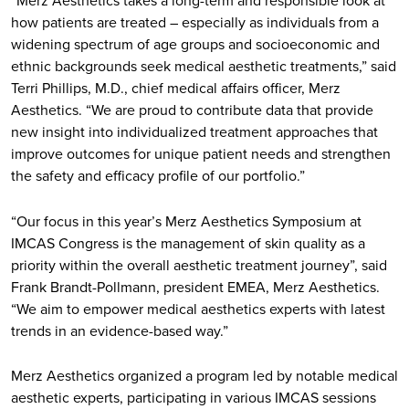
“Merz Aesthetics takes a long-term and responsible look at
how patients are treated – especially as individuals from a
widening spectrum of age groups and socioeconomic and
ethnic backgrounds seek medical aesthetic treatments,” said
Terri Phillips, M.D., chief medical affairs officer, Merz
Aesthetics. “We are proud to contribute data that provide
new insight into individualized treatment approaches that
improve outcomes for unique patient needs and strengthen
the safety and efficacy profile of our portfolio.”
“Our focus in this year’s Merz Aesthetics Symposium at
IMCAS Congress is the management of skin quality as a
priority within the overall aesthetic treatment journey”, said
Frank Brandt-Pollmann, president EMEA, Merz Aesthetics.
“We aim to empower medical aesthetics experts with latest
trends in an evidence-based way.”
Merz Aesthetics organized a program led by notable medical
aesthetic experts, participating in various IMCAS sessions