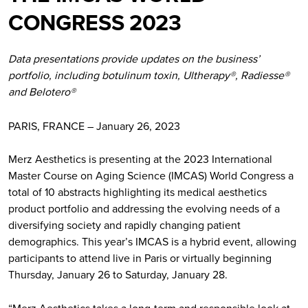
CONGRESS 2023
Data presentations provide updates on the business’
portfolio, including botulinum toxin, Ultherapy®, Radiesse®
and Belotero®
PARIS, FRANCE – January 26, 2023
Merz Aesthetics is presenting at the 2023 International
Master Course on Aging Science (IMCAS) World Congress a
total of 10 abstracts highlighting its medical aesthetics
product portfolio and addressing the evolving needs of a
diversifying society and rapidly changing patient
demographics. This year’s IMCAS is a hybrid event, allowing
participants to attend live in Paris or virtually beginning
Thursday, January 26 to Saturday, January 28.