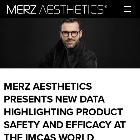
Skip to content
MERZ AESTHETICS
PRESENTS NEW DATA
HIGHLIGHTING PRODUCT
SAFETY AND EFFICACY AT
THE IMCAS WORLD