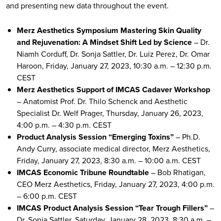
and presenting new data throughout the event.
Merz Aesthetics Symposium Mastering Skin Quality
and Rejuvenation: A Mindset Shift Led by Science
– Dr.
Niamh Corduff, Dr. Sonja Sattler, Dr. Luiz Perez, Dr. Omar
Haroon, Friday, January 27, 2023, 10:30 a.m. – 12:30 p.m.
CEST
Merz Aesthetics Support of IMCAS Cadaver Workshop
– Anatomist Prof. Dr. Thilo Schenck and Aesthetic
Specialist Dr. Welf Prager, Thursday, January 26, 2023,
4:00 p.m. – 4:30 p.m. CEST
Product Analysis Session “Emerging Toxins”
– Ph.D.
Andy Curry, associate medical director, Merz Aesthetics,
Friday, January 27, 2023, 8:30 a.m. – 10:00 a.m. CEST
IMCAS Economic Tribune Roundtable
– Bob Rhatigan,
CEO Merz Aesthetics, Friday, January 27, 2023, 4:00 p.m.
– 6:00 p.m. CEST
IMCAS Product Analysis Session “Tear Trough Fillers”
–
Dr. Sonia Sattler, Saturday, January 28, 2023, 8:30 a.m. –