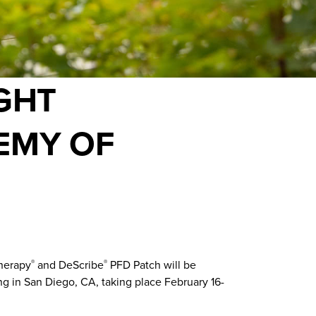
GHT
EMY OF
therapy
and DeScribe
PFD Patch will be
®
®
g in San Diego, CA, taking place February 16-