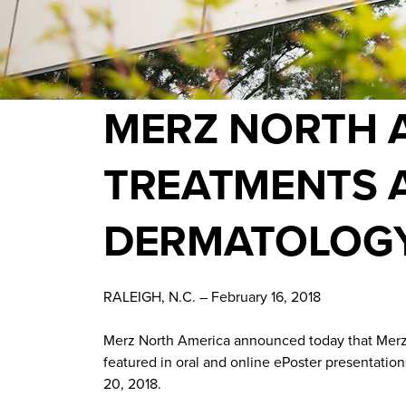
MERZ NORTH A
TREATMENTS 
DERMATOLOGY
RALEIGH, N.C. – February 16, 2018
Merz North America announced today that Merz
featured in oral and online ePoster presentati
20, 2018.