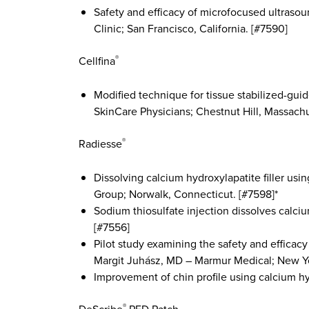
Safety and efficacy of microfocused ultrasou
Clinic; San Francisco, California. [#7590]
Cellfina
®
Modified technique for tissue stabilized-gui
SkinCare Physicians; Chestnut Hill, Massachu
Radiesse
®
Dissolving calcium hydroxylapatite filler us
Group; Norwalk, Connecticut. [#7598]*
Sodium thiosulfate injection dissolves calci
[#7556]
Pilot study examining the safety and efficacy 
Margit Juhász, MD – Marmur Medical; New Yo
Improvement of chin profile using calcium hy
®