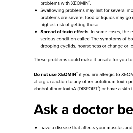
problems with XEOMIN
.
®
Swallowing problems may last for several mo
problems are severe, food or liquids may go
highest risk of getting these
Spread of toxin effects
. In some cases, the 
serious condition called The symptoms of bot
drooping eyelids, hoarseness or change or los
These problems could make it unsafe for you to d
Do not use XEOMIN
if you are allergic to XEO
®
allergic reaction to any other botulinum toxin
abobotulinumtoxinA (DISPORT
) or have a skin 
®
Ask a doctor be
have a disease that affects your muscles and