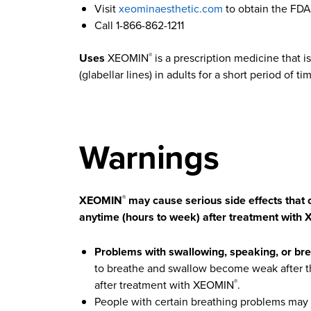
Visit
xeominaesthetic.com
to obtain the FD
Call 1-866-862-1211
Uses
XEOMIN
is a prescription medicine that 
®
(glabellar lines) in adults for a short period of t
Warnings
XEOMIN
may cause serious side effects that c
®
anytime (hours to week) after treatment with
Problems with swallowing, speaking, or br
to breathe and swallow become weak after th
after treatment with XEOMIN
.
®
People with certain breathing problems may n