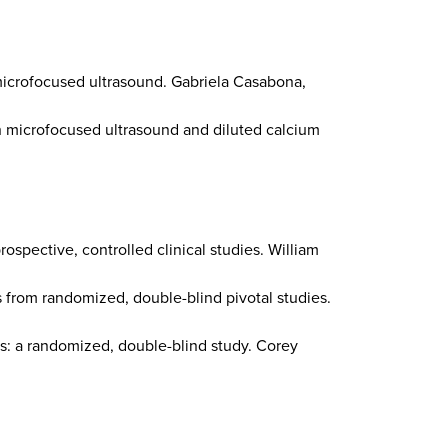
microfocused ultrasound. Gabriela Casabona,
h microfocused ultrasound and diluted calcium
rospective, controlled clinical studies. William
s from randomized, double-blind pivotal studies.
es: a randomized, double-blind study. Corey