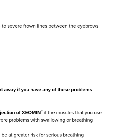
te to severe frown lines between the eyebrows
ght away if you have any of these problems
njection of XEOMIN
if the muscles that you use
®
vere problems with swallowing or breathing
e at greater risk for serious breathing