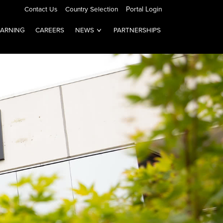
Contact Us
Country Selection
Portal Login
EARNING
CAREERS
NEWS
PARTNERSHIPS