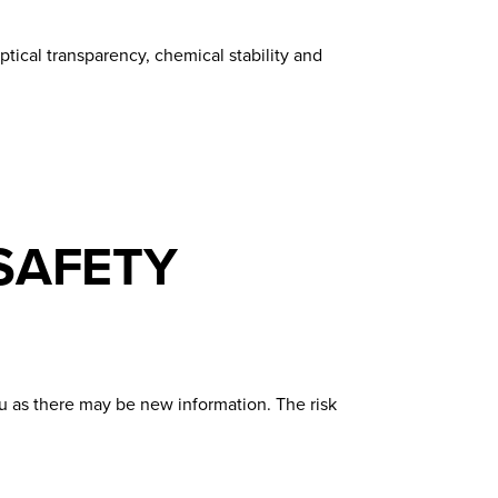
tical transparency, chemical stability and
SAFETY
u as there may be new information. The risk