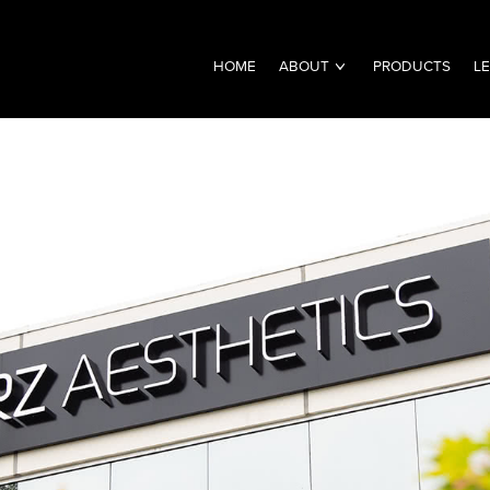
HOME
ABOUT
PRODUCTS
L