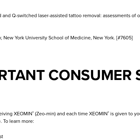
 and Q-switched laser-assisted tattoo removal: assessments of op
 New York University School of Medicine, New York. [#7605]
RTANT CONSUMER 
ceiving XEOMIN
(Zeo-min) and each time XEOMIN
is given to yo
®
®
. To learn more:
st