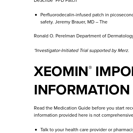
DeScribe
PFD Patch
Perfluorodecalin-infused patch in picosecond
safety. Jeremy Brauer, MD – The
Ronald O. Perelman Department of Dermatology,
*Investigator-Initiated Trial supported by Merz.
XEOMIN
IMPO
®
INFORMATION
Read the Medication Guide before you start re
information provided here is not comprehensive
Talk to your health care provider or pharmaci