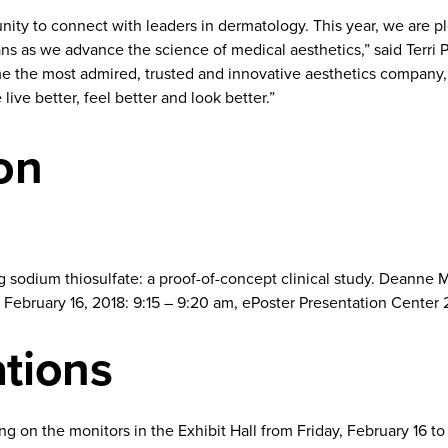
ity to connect with leaders in dermatology. This year, we are p
ians as we advance the science of medical aesthetics,” said Terri 
ome the most admired, trusted and innovative aesthetics company, 
live better, feel better and look better.”
on
ing sodium thiosulfate: a proof-of-concept clinical study. Dean
February 16, 2018: 9:15 – 9:20 am, ePoster Presentation Center 2 
ations
ing on the monitors in the Exhibit Hall from Friday, February 16 t