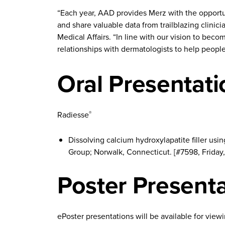
“Each year, AAD provides Merz with the opportun
and share valuable data from trailblazing clinic
Medical Affairs. “In line with our vision to bec
relationships with dermatologists to help people 
Oral Presentati
Radiesse
®
Dissolving calcium hydroxylapatite filler us
Group; Norwalk, Connecticut. [#7598, Friday, 
Poster Present
ePoster presentations will be available for view