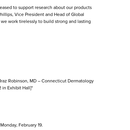
leased to support research about our products
Phillips, Vice President and Head of Global
we work tirelessly to build strong and lasting
ne Mraz Robinson, MD – Connecticut Dermatology
in Exhibit Hall]*
o Monday, February 19.