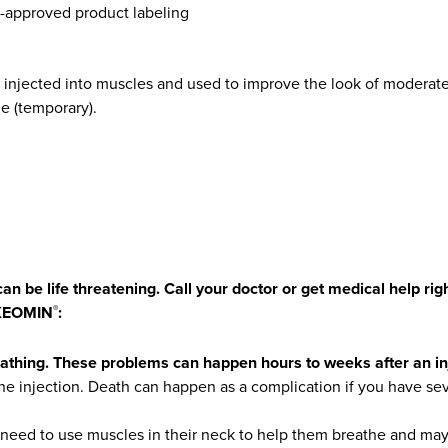
A-approved product labeling
is injected into muscles and used to improve the look of modera
ime (temporary).
an be life threatening. Call your doctor or get medical help ri
 XEOMIN
:
®
eathing. These problems can happen hours to weeks after an i
e injection. Death can happen as a complication if you have se
eed to use muscles in their neck to help them breathe and may b