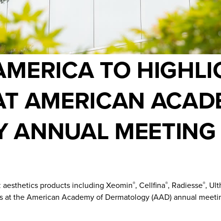
MERICA TO HIGHLI
AT AMERICAN ACAD
 ANNUAL MEETING
 aesthetics products including Xeomin
, Cellfina
, Radiesse
, Ul
®
®
®
ons at the American Academy of Dermatology (AAD) annual meetin