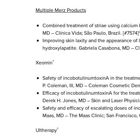
Multiple Merz Products
Combined treatment of striae using calcium 
MD – Clínica Vida; São Paulo, Brazil. [#7574]
Improving skin laxity and the appearance of
hydroxylapatite. Gabriela Casabona, MD – Clí
Xeomin
®
Safety of incobotulinumtoxinA in the treatmen
P. Coleman, III, MD – Coleman Cosmetic Derm
Efficacy of incobotulinumtoxinA for the treat
Derek H. Jones, MD – Skin and Laser Physician
Safety and efficacy of escalating doses of i
Maas, MD – The Maas Clinic; San Francisco, C
Ultherapy
®