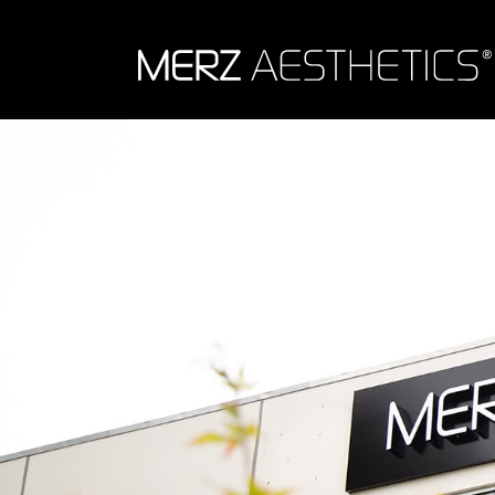
Skip to content