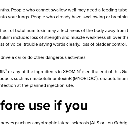
nths. People who cannot swallow well may need a feeding tube t
 into your lungs. People who already have swallowing or breath
effect of botulinum toxin may affect areas of the body away from
ulism include: loss of strength and muscle weakness all over the
s of voice, trouble saying words clearly, loss of bladder control,
rive a car or do other dangerous activities.
MIN
or any of the ingredients in XEOMIN
(see the end of this Gu
®
®
 products such as rimabotulinumtoxinB (MYOBLOC
), onabotulinu
®
infection at the planned injection site.
fore use if you
 nerves (such as amyotrophic lateral sclerosis [ALS or Lou Gehrig