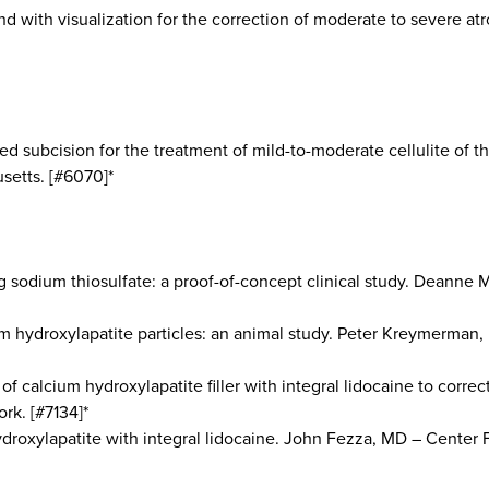
nd with visualization for the correction of moderate to severe 
ded subcision for the treatment of mild-to-moderate cellulite of 
setts. [#6070]*
ing sodium thiosulfate: a proof-of-concept clinical study. Dean
um hydroxylapatite particles: an animal study. Peter Kreymerman,
of calcium hydroxylapatite filler with integral lidocaine to corre
rk. [#7134]*
droxylapatite with integral lidocaine. John Fezza, MD – Center Fo