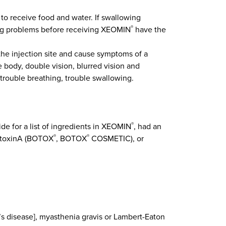
o receive food and water. If swallowing
ing problems before receiving XEOMIN
have the
®
 the injection site and cause symptoms of a
 body, double vision, blurred vision and
 trouble breathing, trouble swallowing.
ide for a list of ingredients in XEOMIN
, had an
®
mtoxinA (BOTOX
, BOTOX
COSMETIC), or
®
®
’s disease], myasthenia gravis or Lambert-Eaton