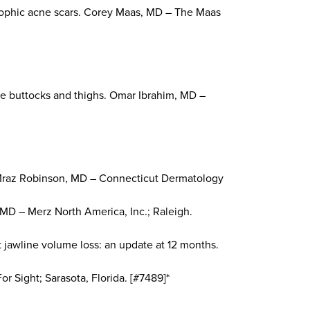
atrophic acne scars. Corey Maas, MD – The Maas
the buttocks and thighs. Omar Ibrahim, MD –
ne Mraz Robinson, MD – Connecticut Dermatology
 MD – Merz North America, Inc.; Raleigh.
ct jawline volume loss: an update at 12 months.
r Sight; Sarasota, Florida. [#7489]*