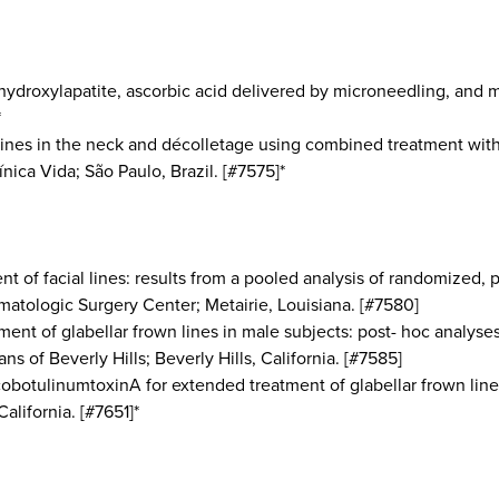
hydroxylapatite, ascorbic acid delivered by microneedling, and 
*
 lines in the neck and décolletage using combined treatment wit
nica Vida; São Paulo, Brazil. [#7575]*
t of facial lines: results from a pooled analysis of randomized, p
atologic Surgery Center; Metairie, Louisiana. [#7580]
ment of glabellar frown lines in male subjects: post- hoc analyse
s of Beverly Hills; Beverly Hills, California. [#7585]
ncobotulinumtoxinA for extended treatment of glabellar frown lin
alifornia. [#7651]*