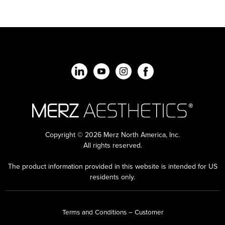
Copyright © 2026 Merz North America, Inc.
All rights reserved.
The product information provided in this website is intended for US
residents only.
Terms and Conditions – Customer