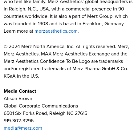
who feel like family. Merz Aesthetics’ global headquarters is
in Raleigh, N.C., USA, with a commercial presence in 90
countries worldwide. It is also a part of Merz Group, which
was founded in 1908 and is based in Frankfurt, Germany.
Learn more at
merzaesthetics.com
.
© 2024 Merz North America, Inc. All rights reserved. Merz,
Merz Aesthetics, MAX Merz Aesthetics Exchange and the
Merz Aesthetics Confidence To Be Logo are trademarks
and/or registered trademarks of Merz Pharma GmbH & Co.
KGaA in the U.S.
Media Contact
Alison Brown
Global Corporate Communications
6501 Six Forks Road, Raleigh NC 27615
919-302-3296
media@merz.com