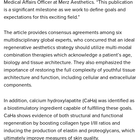
Medical Affairs Officer at Merz Aesthetics. “This publication
is a significant milestone as we work to define goals and
expectations for this exciting field.”
The article provides consensus agreements among six
multidisciplinary global experts, who concurred that an ideal
regenerative aesthetics strategy should utilize multi-modal
combination therapies which acknowledge a patient’s age,
biology and tissue architecture. They also emphasized the
importance of restoring the full complexity of youthful tissue
architecture and function, including cellular and extracellular
components.
In addition, calcium hydroxylapatite (CaHa) was identified as
a biostimulatory ingredient capable of fulfilling these goals.
CaHa shows evidence of both structural and functional
regeneration by boosting collagen type I/III ratios and
inducing the production of elastin and proteoglycans, which
ultimately improve measures of skin quality.