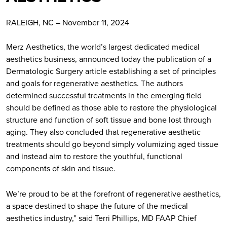
RALEIGH, NC – November 11, 2024
Merz Aesthetics, the world’s largest dedicated medical
aesthetics business, announced today the publication of a
Dermatologic Surgery article establishing a set of principles
and goals for regenerative aesthetics. The authors
determined successful treatments in the emerging field
should be defined as those able to restore the physiological
structure and function of soft tissue and bone lost through
aging. They also concluded that regenerative aesthetic
treatments should go beyond simply volumizing aged tissue
and instead aim to restore the youthful, functional
components of skin and tissue.
We’re proud to be at the forefront of regenerative aesthetics,
a space destined to shape the future of the medical
aesthetics industry,” said Terri Phillips, MD FAAP Chief