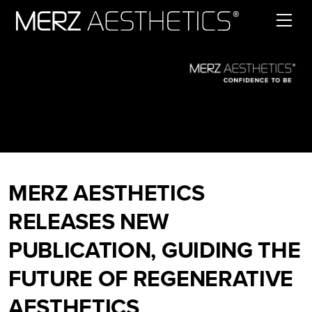
Skip to content
MERZ AESTHETICS
RELEASES NEW
PUBLICATION, GUIDING THE
FUTURE OF REGENERATIVE
AESTHETICS