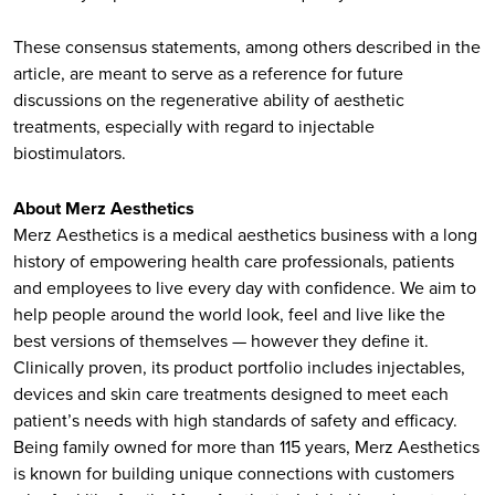
These consensus statements, among others described in the
article, are meant to serve as a reference for future
discussions on the regenerative ability of aesthetic
treatments, especially with regard to injectable
biostimulators.
About Merz Aesthetics
Merz Aesthetics is a medical aesthetics business with a long
history of empowering health care professionals, patients
and employees to live every day with confidence. We aim to
help people around the world look, feel and live like the
best versions of themselves — however they define it.
Clinically proven, its product portfolio includes injectables,
devices and skin care treatments designed to meet each
patient’s needs with high standards of safety and efficacy.
Being family owned for more than 115 years, Merz Aesthetics
is known for building unique connections with customers