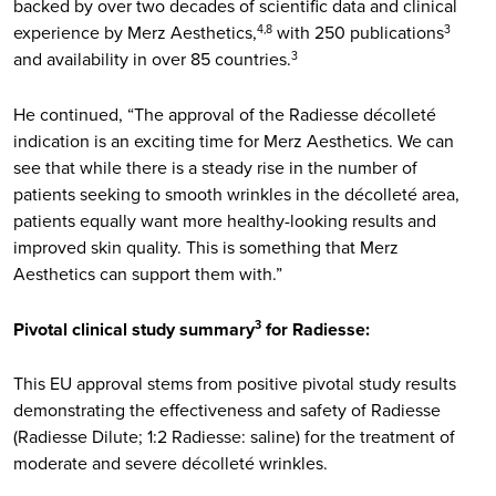
backed by over two decades of scientific data and clinical
experience by Merz Aesthetics,
with 250 publications
4,8
3
and availability in over 85 countries.
3
He continued, “The approval of the Radiesse décolleté
indication is an exciting time for Merz Aesthetics. We can
see that while there is a steady rise in the number of
patients seeking to smooth wrinkles in the décolleté area,
patients equally want more healthy-looking results and
improved skin quality. This is something that Merz
Aesthetics can support them with.”
Pivotal clinical study summary
for Radiesse:
3
This EU approval stems from positive pivotal study results
demonstrating the effectiveness and safety of Radiesse
(Radiesse Dilute; 1:2 Radiesse: saline) for the treatment of
moderate and severe décolleté wrinkles.