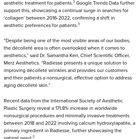
aesthetic treatment for patients.
Google Trends Data further
3
support this, showcasing a continual surge in searches for
‘collagen’ between 2016-2022, confirming a shift in
aesthetic preferences for patients.
3
“Despite being one of the most visible areas of our bodies,
the décolleté area is often overlooked when it comes to
aesthetics,” said Dr. Samantha Kerr, Chief Scientific Officer,
Merz Aesthetics. “Radiesse presents a unique solution to
improving décolleté wrinkles and provides our customers
and their patients a nonsurgical, effective option to address
aging décolleté skin.”
Recent data from the International Society of Aesthetic
Plastic Surgery reveal a 171.8% increase in worldwide
nonsurgical procedures and minimally invasive treatments
between 2018 and 2022 involving calcium hydroxylapatite, a
primary ingredient in Radiesse, further showcasing the
patient need.
2