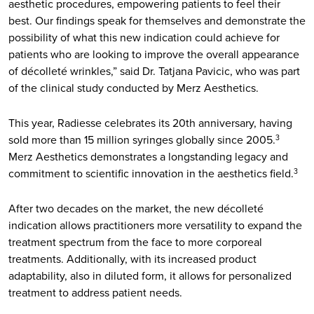
aesthetic procedures, empowering patients to feel their
best. Our findings speak for themselves and demonstrate the
possibility of what this new indication could achieve for
patients who are looking to improve the overall appearance
of décolleté wrinkles,” said Dr. Tatjana Pavicic, who was part
of the clinical study conducted by Merz Aesthetics.
This year, Radiesse celebrates its 20th anniversary, having
sold more than 15 million syringes globally since 2005.
3
Merz Aesthetics demonstrates a longstanding legacy and
commitment to scientific innovation in the aesthetics field.
3
After two decades on the market, the new décolleté
indication allows practitioners more versatility to expand the
treatment spectrum from the face to more corporeal
treatments. Additionally, with its increased product
adaptability, also in diluted form, it allows for personalized
treatment to address patient needs.