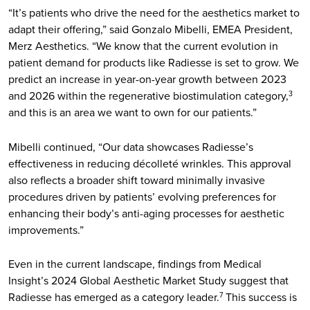
“It’s patients who drive the need for the aesthetics market to
adapt their offering,” said Gonzalo Mibelli, EMEA President,
Merz Aesthetics. “We know that the current evolution in
patient demand for products like Radiesse is set to grow. We
predict an increase in year-on-year growth between 2023
and 2026 within the regenerative biostimulation category,
3
and this is an area we want to own for our patients.”
Mibelli continued, “Our data showcases Radiesse’s
effectiveness in reducing décolleté wrinkles. This approval
also reflects a broader shift toward minimally invasive
procedures driven by patients’ evolving preferences for
enhancing their body’s anti-aging processes for aesthetic
improvements.”
Even in the current landscape, findings from Medical
Insight’s 2024 Global Aesthetic Market Study suggest that
Radiesse has emerged as a category leader.
This success is
7