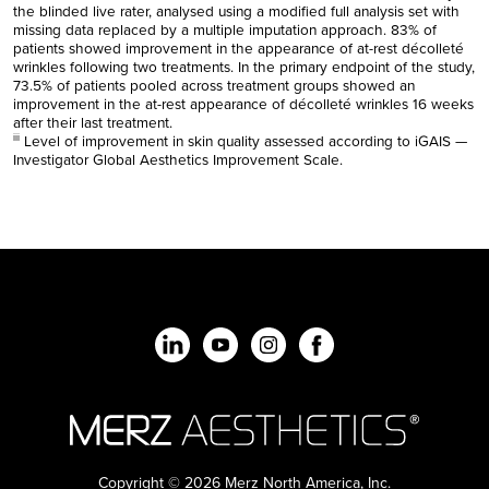
the blinded live rater, analysed using a modified full analysis set with
missing data replaced by a multiple imputation approach. 83% of
patients showed improvement in the appearance of at-rest décolleté
wrinkles following two treatments. In the primary endpoint of the study,
73.5% of patients pooled across treatment groups showed an
improvement in the at-rest appearance of décolleté wrinkles 16 weeks
after their last treatment.
Level of improvement in skin quality assessed according to iGAIS —
iii
Investigator Global Aesthetics Improvement Scale.
Copyright © 2026 Merz North America, Inc.