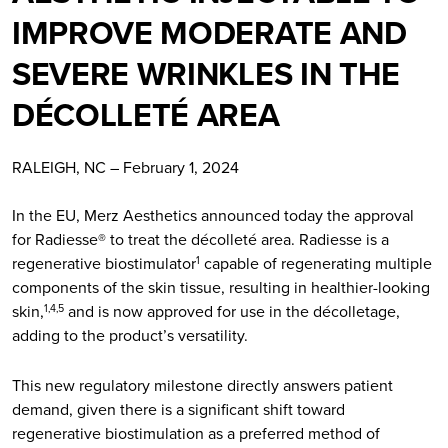
IMPROVE MODERATE AND
SEVERE WRINKLES IN THE
DÉCOLLETÉ AREA
RALEIGH, NC – February 1, 2024
In the EU, Merz Aesthetics announced today the approval
for Radiesse® to treat the décolleté area. Radiesse is a
regenerative biostimulator
capable of regenerating multiple
1
components of the skin tissue, resulting in healthier-looking
skin,
and is now approved for use in the décolletage,
1,4,5
adding to the product’s versatility.
This new regulatory milestone directly answers patient
demand, given there is a significant shift toward
regenerative biostimulation as a preferred method of