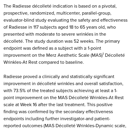
The Radiesse décolleté indication is based on a pivotal,
prospective, randomized, multicenter, parallel-group,
evaluator-blind study evaluating the safety and effectiveness
of Radiesse in 117 subjects aged 18 to 65 years old, who
presented with moderate to severe wrinkles in the
décolleté. The study duration was 52 weeks. The primary
endpoint was defined as a subject with ≥ 1-point
improvement on the Merz Aesthetic Scale (MAS)
Décolleté
1
Wrinkles-At Rest compared to baseline.
Radiesse proved a clinically and statistically significant
improvement in décolleté wrinkles and overall satisfaction,
with 73.5% of the treated subjects achieving at least a 1-
point improvement on the MAS Décolleté Wrinkles-At Rest
scale at Week 16 after the last treatment. This positive
finding was confirmed by the secondary effectiveness
endpoints including further investigator-and patient-
reported outcomes (MAS Décolleté Wrinkles-Dynamic scale,