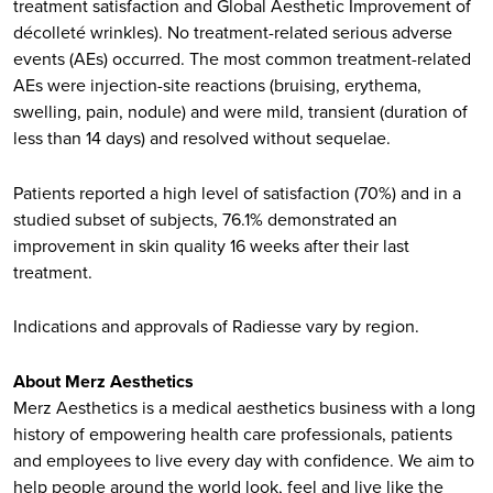
treatment satisfaction and Global Aesthetic Improvement of
décolleté wrinkles). No treatment-related serious adverse
events (AEs) occurred. The most common treatment-related
AEs were injection-site reactions (bruising, erythema,
swelling, pain, nodule) and were mild, transient (duration of
less than 14 days) and resolved without sequelae.
Patients reported a high level of satisfaction (70%) and in a
studied subset of subjects, 76.1% demonstrated an
improvement in skin quality 16 weeks after their last
treatment.
Indications and approvals of Radiesse vary by region.
About Merz Aesthetics
Merz Aesthetics is a medical aesthetics business with a long
history of empowering health care professionals, patients
and employees to live every day with confidence. We aim to
help people around the world look, feel and live like the