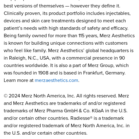
best versions of themselves — however they define it.
Clinically proven, its product portfolio includes injectables,
devices and skin care treatments designed to meet each
patient’s needs with high standards of safety and efficacy.
Being family owned for more than 115 years, Merz Aesthetics
is known for building unique connections with customers
who feel like family. Merz Aesthetics’ global headquarters is
in Raleigh, N.C., USA, with a commercial presence in 90
countries worldwide. It is also a part of Merz Group, which
was founded in 1908 and is based in Frankfurt, Germany.
Learn more at
merzaesthetics.com
.
© 2024 Merz North America, Inc. All rights reserved. Merz
and Merz Aesthetics are trademarks of and/or registered
trademarks of Merz Pharma GmbH & Co. KGaA in the U.S.
and/or certain other countries. Radiesse® is a trademark
and/or registered trademark of Merz North America, Inc. in
the U.S. and/or certain other countries.