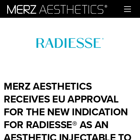
Skip to content
MERZ AESTHETICS
RECEIVES EU APPROVAL
FOR THE NEW INDICATION
FOR RADIESSE® AS AN
AESTHETIC INJECTABLE TO