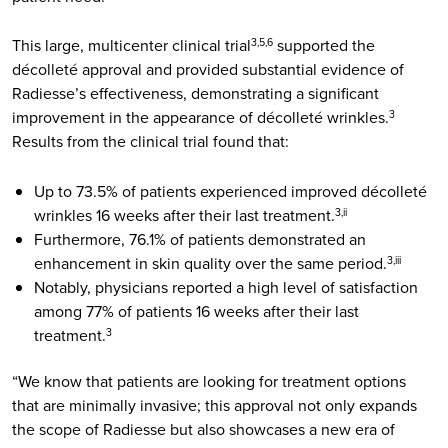
This large, multicenter clinical trial
supported the
3,5,6
décolleté approval and provided substantial evidence of
Radiesse’s effectiveness, demonstrating a significant
improvement in the appearance of décolleté wrinkles.
3
Results from the clinical trial found that:
Up to 73.5% of patients experienced improved décolleté
wrinkles 16 weeks after their last treatment.
3,ii
Furthermore, 76.1% of patients demonstrated an
enhancement in skin quality over the same period.
3,iii
Notably, physicians reported a high level of satisfaction
among 77% of patients 16 weeks after their last
treatment.
3
“We know that patients are looking for treatment options
that are minimally invasive; this approval not only expands
the scope of Radiesse but also showcases a new era of