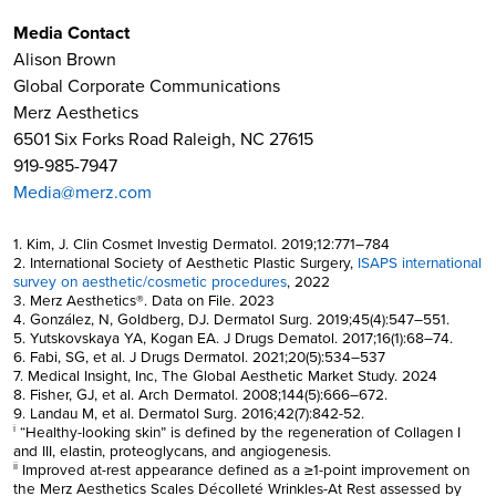
Media Contact
Alison Brown
Global Corporate Communications
Merz Aesthetics
6501 Six Forks Road Raleigh, NC 27615
919-985-7947
Media@merz.com
1. Kim, J. Clin Cosmet Investig Dermatol. 2019;12:771–784
2. International Society of Aesthetic Plastic Surgery,
ISAPS international
survey on aesthetic/cosmetic procedures
, 2022
3. Merz Aesthetics®. Data on File. 2023
4. González, N, Goldberg, DJ. Dermatol Surg. 2019;45(4):547–551.
5. Yutskovskaya YA, Kogan EA. J Drugs Dematol. 2017;16(1):68–74.
6. Fabi, SG, et al. J Drugs Dermatol. 2021;20(5):534–537
7. Medical Insight, Inc, The Global Aesthetic Market Study. 2024
8. Fisher, GJ, et al. Arch Dermatol. 2008;144(5):666–672.
9. Landau M, et al. Dermatol Surg. 2016;42(7):842-52.
“Healthy-looking skin” is defined by the regeneration of Collagen I
i
and III, elastin, proteoglycans, and angiogenesis.
Improved at-rest appearance defined as a ≥1-point improvement on
ii
the Merz Aesthetics Scales Décolleté Wrinkles-At Rest assessed by