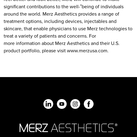
significant contributions to the well-ˇbeing of individuals
around the world. Merz Aesthetics provides a range of
treatment options, including devices, injectables and
skincare, that enable physicians to use Merz technologies to
treat a variety of patients and concerns. For
more information about Merz Aesthetics and their U.S.
product portfolio, please visit www.merzusa.com.