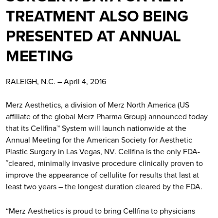
TREATMENT ALSO BEING
PRESENTED AT ANNUAL
MEETING
RALEIGH, N.C. – April 4, 2016
Merz Aesthetics, a division of Merz North America (US
affiliate of the global Merz Pharma Group) announced today
that its Cellfina™ System will launch nationwide at the
Annual Meeting for the American Society for Aesthetic
Plastic Surgery in Las Vegas, NV. Cellfina is the only FDA-
ˇcleared, minimally invasive procedure clinically proven to
improve the appearance of cellulite for results that last at
least two years – the longest duration cleared by the FDA.
“Merz Aesthetics is proud to bring Cellfina to physicians