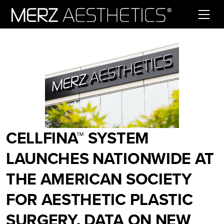
Skip to content
CELLFINA™ SYSTEM
LAUNCHES NATIONWIDE AT
THE AMERICAN SOCIETY
FOR AESTHETIC PLASTIC
SURGERY. DATA ON NEW