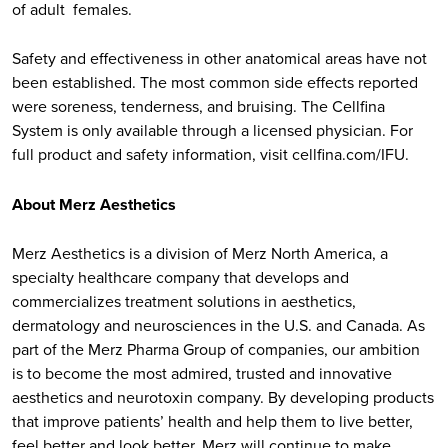
of adult females.
Safety and effectiveness in other anatomical areas have not
been established. The most common side effects reported
were soreness, tenderness, and bruising. The Cellfina
System is only available through a licensed physician. For
full product and safety information, visit cellfina.com/IFU.
About Merz Aesthetics
Merz Aesthetics is a division of Merz North America, a
specialty healthcare company that develops and
commercializes treatment solutions in aesthetics,
dermatology and neurosciences in the U.S. and Canada. As
part of the Merz Pharma Group of companies, our ambition
is to become the most admired, trusted and innovative
aesthetics and neurotoxin company. By developing products
that improve patients’ health and help them to live better,
feel better and look better, Merz will continue to make