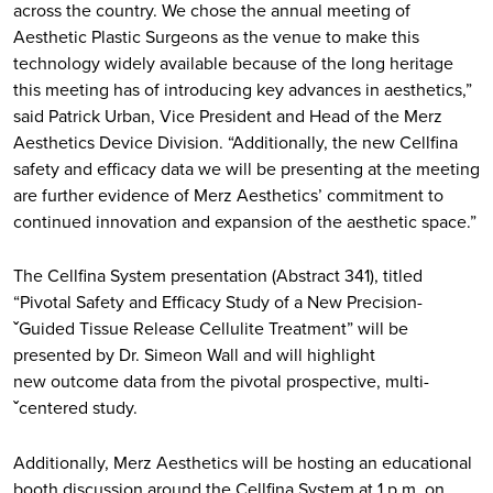
across the country. We chose the annual meeting of
Aesthetic Plastic Surgeons as the venue to make this
technology widely available because of the long heritage
this meeting has of introducing key advances in aesthetics,”
said Patrick Urban, Vice President and Head of the Merz
Aesthetics Device Division. “Additionally, the new Cellfina
safety and efficacy data we will be presenting at the meeting
are further evidence of Merz Aesthetics’ commitment to
continued innovation and expansion of the aesthetic space.”
The Cellfina System presentation (Abstract 341), titled
“Pivotal Safety and Efficacy Study of a New Precision-
ˇGuided Tissue Release Cellulite Treatment” will be
presented by Dr. Simeon Wall and will highlight
new outcome data from the pivotal prospective, multi-
ˇcentered study.
Additionally, Merz Aesthetics will be hosting an educational
booth discussion around the Cellfina System at 1 p.m. on