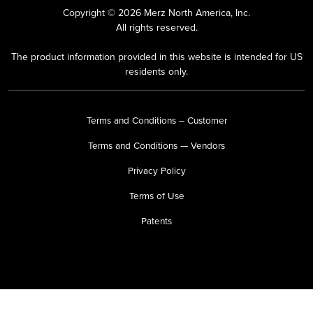
Copyright © 2026 Merz North America, Inc.
All rights reserved.
The product information provided in this website is intended for US
residents only.
Terms and Conditions – Customer
Terms and Conditions — Vendors
Privacy Policy
Terms of Use
Patents