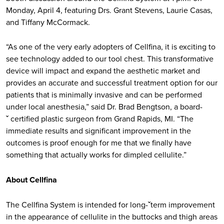
Monday, April 4, featuring Drs. Grant Stevens, Laurie Casas,
and Tiffany McCormack.
“As one of the very early adopters of Cellfina, it is exciting to
see technology added to our tool chest. This transformative
device will impact and expand the aesthetic market and
provides an accurate and successful treatment option for our
patients that is minimally invasive and can be performed
under local anesthesia,” said Dr. Brad Bengtson, a board-
ˇ certified plastic surgeon from Grand Rapids, MI. “The
immediate results and significant improvement in the
outcomes is proof enough for me that we finally have
something that actually works for dimpled cellulite.”
About Cellfina
The Cellfina System is intended for long-ˇterm improvement
in the appearance of cellulite in the buttocks and thigh areas