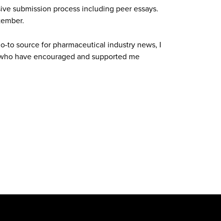
ve submission process including peer essays.
tember.
o-to source for pharmaceutical industry news, I
s who have encouraged and supported me