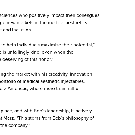
sciences who positively impact their colleagues,
orge new markets in the medical aesthetics
 and inclusion.
 to help individuals maximize their potential,”
 is unfailingly kind, even when the
 deserving of this honor.”
g the market with his creativity, innovation,
rtfolio of medical aesthetic injectables,
Merz Americas, where more than half of
lace, and with Bob’s leadership, is actively
s at Merz. “This stems from Bob’s philosophy of
 the company.”