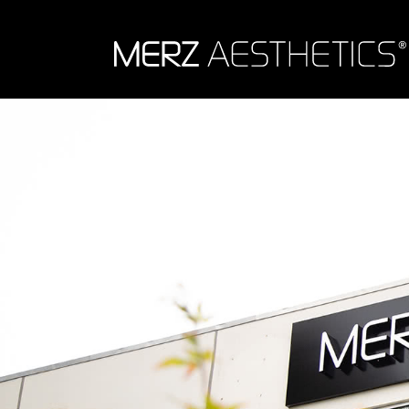
Skip to content