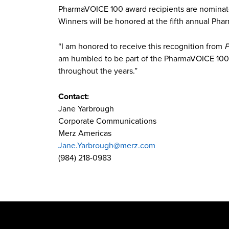
PharmaVOICE 100 award recipients are nomina
Winners will be honored at the fifth annual Pha
“I am honored to receive this recognition from
P
am humbled to be part of the PharmaVOICE 100
throughout the years.”
Contact:
Jane Yarbrough
Corporate Communications
Merz Americas
Jane.Yarbrough@merz.com
(984) 218-0983