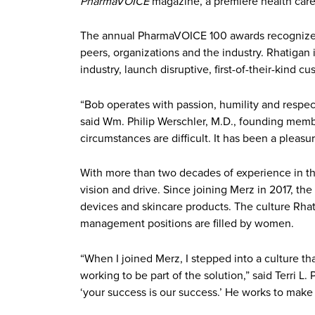
PharmaVOICE
magazine, a premiere health care 
The annual PharmaVOICE 100 awards recognize ins
peers, organizations and the industry. Rhatigan 
industry, launch disruptive, first-of-their-ki
“Bob operates with passion, humility and respect 
said Wm. Philip Werschler, M.D., founding memb
circumstances are difficult. It has been a pleas
With more than two decades of experience in the
vision and drive. Since joining Merz in 2017, th
devices and skincare products. The culture Rhat
management positions are filled by women.
“When I joined Merz, I stepped into a culture t
working to be part of the solution,” said Terri L
‘your success is our success.’ He works to mak