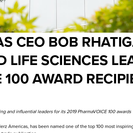
S CEO BOB RHATIG
D LIFE SCIENCES LE
100 AWARD RECIPI
 and influential leaders for its 2019 PharmaVOICE 100 awards
 Americas, has been named one of the top 100 most inspiring an