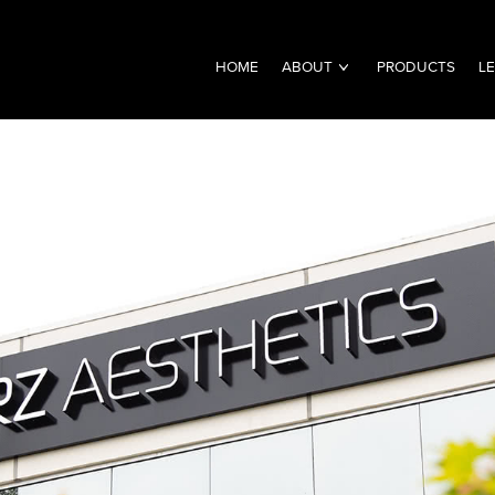
HOME
ABOUT
PRODUCTS
L