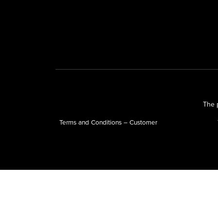
The p
Terms and Conditions – Customer