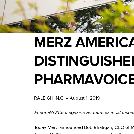
MERZ AMERICA
DISTINGUISHE
PHARMAVOICE 
RALEIGH, N.C. – August 1, 2019
PharmaVOICE magazine announces most inspiring
Today Merz announced Bob Rhatigan, CEO of Merz