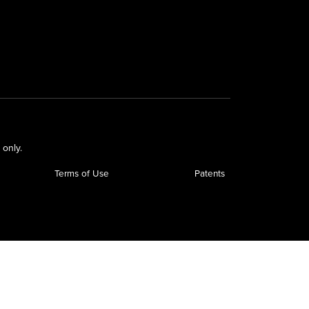
 only.
Terms of Use
Patents