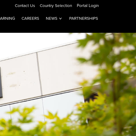
Contact Us
Country Selection
Portal Login
EARNING
CAREERS
NEWS
PARTNERSHIPS