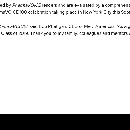
ted by
PharmaVOICE
readers and are evaluated by a comprehensi
rmaVOICE 100 celebration taking place in New York City this Sep
harmaVOICE
,” said Bob Rhatigan, CEO of Merz Americas. “As a g
 Class of 2019. Thank you to my family, colleagues and mentor