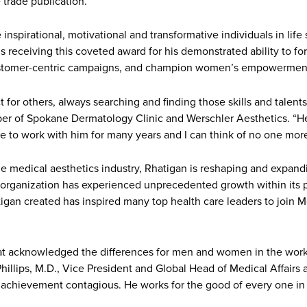
trade publication.
pirational, motivational and transformative individuals in life 
is receiving this coveted award for his demonstrated ability to f
nd customer-centric campaigns, and champion women’s empowerment
for others, always searching and finding those skills and talents
er of Spokane Dermatology Clinic and Werschler Aesthetics. “He
ure to work with him for many years and I can think of no one more
 medical aesthetics industry, Rhatigan is reshaping and expandin
e organization has experienced unprecedented growth within its po
igan created has inspired many top health care leaders to join 
hat acknowledged the differences for men and women in the workp
. Phillips, M.D., Vice President and Global Head of Medical Affair
e achievement contagious. He works for the good of every one in