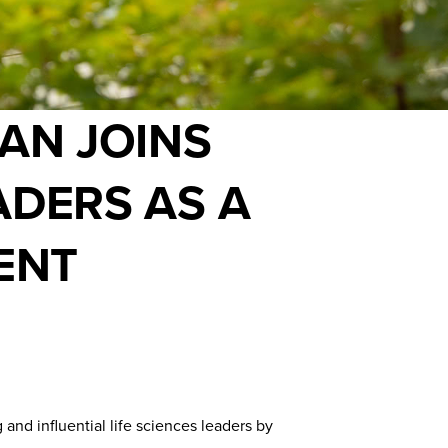
AN JOINS
ADERS AS A
ENT
d influential life sciences leaders by