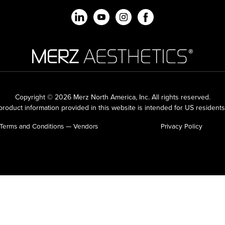
Copyright © 2026 Merz North America, Inc.
All rights reserved.
roduct information provided in this website is intended for US residents
Terms and Conditions — Vendors
Privacy Policy