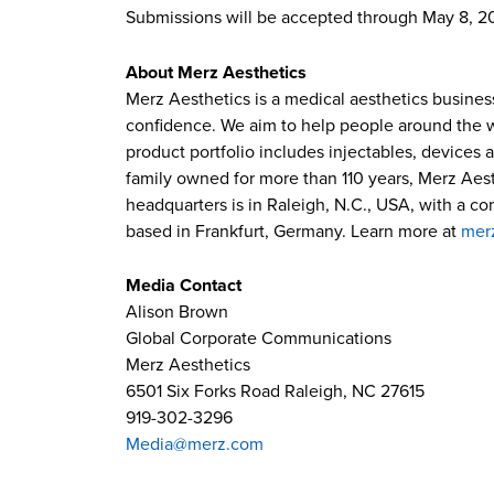
Submissions will be accepted through May 8, 2
About Merz Aesthetics
Merz Aesthetics is a medical aesthetics busines
confidence. We aim to help people around the wor
product portfolio includes injectables, devices 
family owned for more than 110 years, Merz Aest
headquarters is in Raleigh, N.C., USA, with a c
based in Frankfurt, Germany. Learn more at
mer
Media Contact
Alison Brown
Global Corporate Communications
Merz Aesthetics
6501 Six Forks Road Raleigh, NC 27615
919-302-3296
Media@merz.com