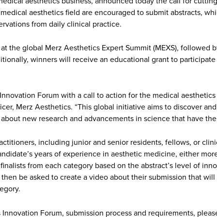
edical aesthetics business, announced today the call for cutting-
medical aesthetics field are encouraged to submit abstracts, whic
rvations from daily clinical practice.
 at the global Merz Aesthetics Expert Summit (MEXS), followed b
tionally, winners will receive an educational grant to participa
e Innovation Forum with a call to action for the medical aestheti
Officer, Merz Aesthetics. “This global initiative aims to discover a
n about new research and advancements in science that have the p
itioners, including junior and senior residents, fellows, or clin
didate’s years of experience in aesthetic medicine, either more o
finalists from each category based on the abstract’s level of innov
ill then be asked to create a video about their submission that wi
tegory.
 Innovation Forum, submission process and requirements, please