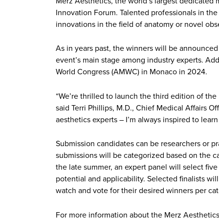
Merz Aesthetics, the world’s largest dedicated m
Innovation Forum. Talented professionals in the 
innovations in the field of anatomy or novel obse
As in years past, the winners will be announced
event’s main stage among industry experts. Addi
World Congress (AMWC) in Monaco in 2024.
“We’re thrilled to launch the third edition of th
said Terri Phillips, M.D., Chief Medical Affairs 
aesthetics experts – I’m always inspired to lear
Submission candidates can be researchers or pract
submissions will be categorized based on the can
the late summer, an expert panel will select five 
potential and applicability. Selected finalists w
watch and vote for their desired winners per ca
For more information about the Merz Aesthetics