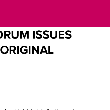
ORUM ISSUES
 ORIGINAL