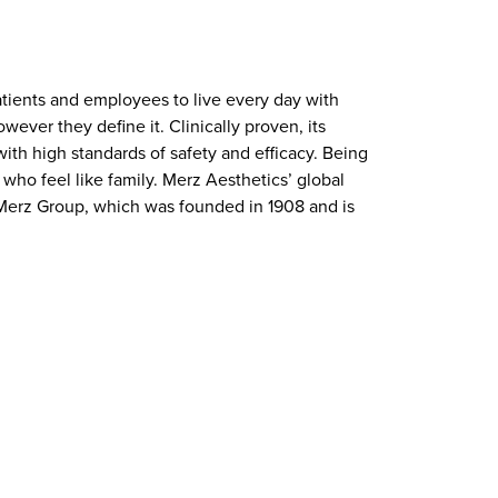
atients and employees to live every day with
ever they define it. Clinically proven, its
ith high standards of safety and efficacy. Being
who feel like family. Merz Aesthetics’ global
f Merz Group, which was founded in 1908 and is