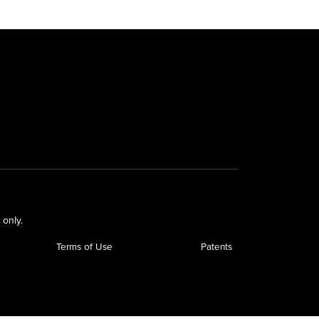
 only.
Terms of Use
Patents