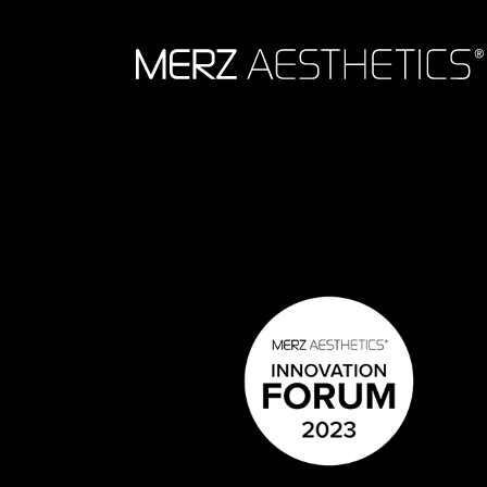
Skip to content