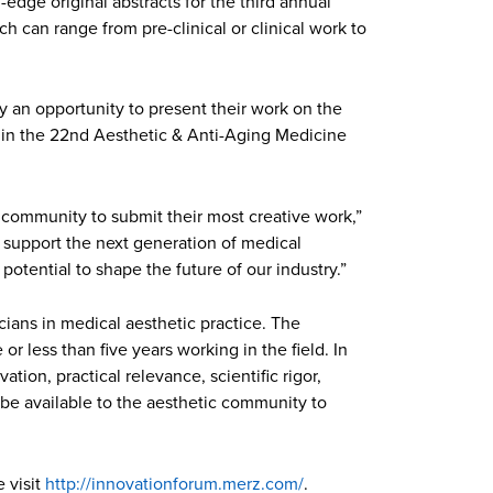
edge original abstracts for the third annual
h can range from pre-clinical or clinical work to
y an opportunity to present their work on the
te in the 22nd Aesthetic & Anti-Aging Medicine
cs community to submit their most creative work,”
nd support the next generation of medical
otential to shape the future of our industry.”
icians in medical aesthetic practice. The
r less than five years working in the field. In
ation, practical relevance, scientific rigor,
ll be available to the aesthetic community to
 visit
http://innovationforum.merz.com/
.