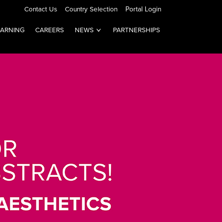
Contact Us
Country Selection
Portal Login
EARNING
CAREERS
NEWS
PARTNERSHIPS