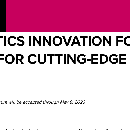
ICS INNOVATION F
FOR CUTTING-EDGE
orum will be accepted through May 8, 2023