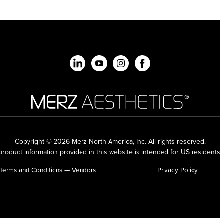
Copyright © 2026 Merz North America, Inc.
All rights reserved.
roduct information provided in this website is intended for US residents
Terms and Conditions — Vendors
Privacy Policy