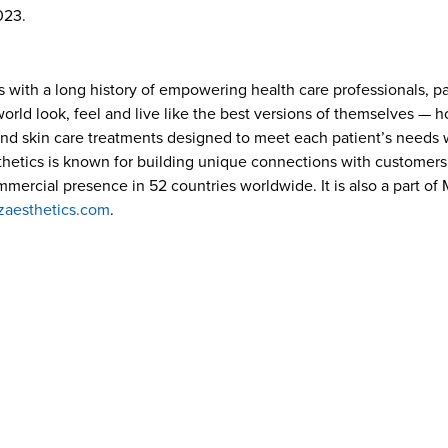
023.
s with a long history of empowering health care professionals, p
ld look, feel and live like the best versions of themselves — how
and skin care treatments designed to meet each patient’s needs w
hetics is known for building unique connections with customers 
ommercial presence in 52 countries worldwide. It is also a part o
zaesthetics.com
.