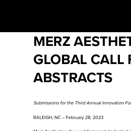
MERZ AESTHET
GLOBAL CALL 
ABSTRACTS
Submissions for the Third Annual Innovation F
RALEIGH, NC – February 28, 2023