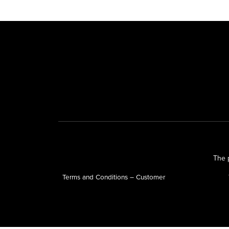
The p
Terms and Conditions – Customer