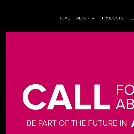
HOME
ABOUT
PRODUCTS
L