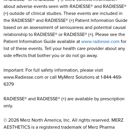
about adverse events seen with RADIESSE® and RADIESSE®
(+) outside of clinical studies. These events are included in
the RADIESSE® and RADIESSE® (+) Patient Information Guide
based on an assessment of seriousness and potential causal
relationship to RADIESSE® or RADIESSE® (+). Please see the
Patient Information Guide available at
www.radiesse.com
for
list of these events. Tell your health care provider about any
side effects that bother you or do not go away.
Important: For full safety information, please visit
www.Radiesse.com or call MyMerz Solutions at 1-844-469-
6379
RADIESSE® and RADIESSE® (+) are available by prescription
only.
© 2026 Merz North America, Inc. All rights reserved. MERZ
AESTHETICS is a registered trademark of Merz Pharma