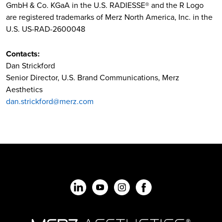
GmbH & Co. KGaA in the U.S. RADIESSE® and the R Logo
are registered trademarks of Merz North America, Inc. in the
U.S. US-RAD-2600048
Contacts:
Dan Strickford
Senior Director, U.S. Brand Communications, Merz
Aesthetics
dan.strickford@merz.com