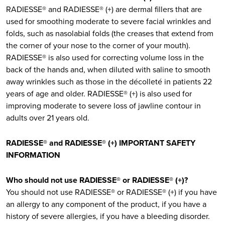
RADIESSE® and RADIESSE® (+) are dermal fillers that are
used for smoothing moderate to severe facial wrinkles and
folds, such as nasolabial folds (the creases that extend from
the corner of your nose to the corner of your mouth).
RADIESSE® is also used for correcting volume loss in the
back of the hands and, when diluted with saline to smooth
away wrinkles such as those in the décolleté in patients 22
years of age and older. RADIESSE® (+) is also used for
improving moderate to severe loss of jawline contour in
adults over 21 years old.
RADIESSE® and RADIESSE® (+) IMPORTANT SAFETY
INFORMATION
Who should not use RADIESSE® or RADIESSE® (+)?
You should not use RADIESSE® or RADIESSE® (+) if you have
an allergy to any component of the product, if you have a
history of severe allergies, if you have a bleeding disorder.