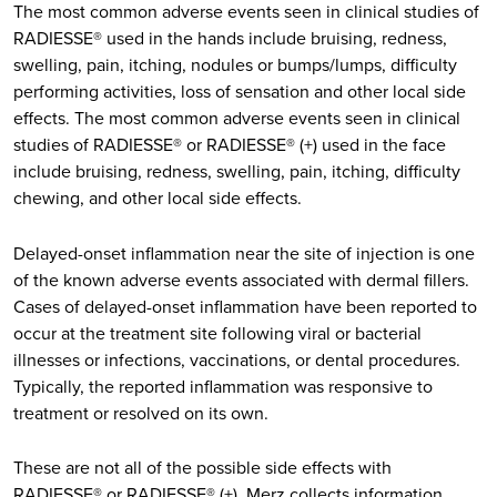
The most common adverse events seen in clinical studies of
RADIESSE® used in the hands include bruising, redness,
swelling, pain, itching, nodules or bumps/lumps, difficulty
performing activities, loss of sensation and other local side
effects. The most common adverse events seen in clinical
studies of RADIESSE® or RADIESSE® (+) used in the face
include bruising, redness, swelling, pain, itching, difficulty
chewing, and other local side effects.
Delayed-onset inflammation near the site of injection is one
of the known adverse events associated with dermal fillers.
Cases of delayed-onset inflammation have been reported to
occur at the treatment site following viral or bacterial
illnesses or infections, vaccinations, or dental procedures.
Typically, the reported inflammation was responsive to
treatment or resolved on its own.
These are not all of the possible side effects with
RADIESSE® or RADIESSE® (+). Merz collects information