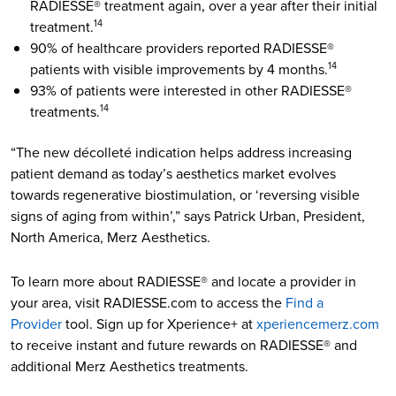
RADIESSE® treatment again, over a year after their initial
treatment.
14
90% of healthcare providers reported RADIESSE®
patients with visible improvements by 4 months.
14
93% of patients were interested in other RADIESSE®
treatments.
14
“The new décolleté indication helps address increasing
patient demand as today’s aesthetics market evolves
towards regenerative biostimulation, or ‘reversing visible
signs of aging from within’,” says Patrick Urban, President,
North America, Merz Aesthetics.
To learn more about RADIESSE® and locate a provider in
your area, visit RADIESSE.com to access the
Find a
Provider
tool. Sign up for Xperience+ at
xperiencemerz.com
to receive instant and future rewards on RADIESSE® and
additional Merz Aesthetics treatments.