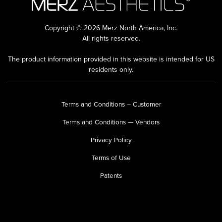
Copyright © 2026 Merz North America, Inc.
All rights reserved.
The product information provided in this website is intended for US
residents only.
Terms and Conditions – Customer
Terms and Conditions — Vendors
Privacy Policy
Terms of Use
Patents