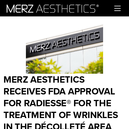
Skip to content
MERZ AESTHETICS
RECEIVES FDA APPROVAL
FOR RADIESSE® FOR THE
TREATMENT OF WRINKLES
IN THE DÉCOLLETÉ AREA