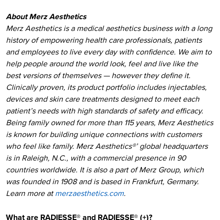
About Merz Aesthetics
Merz Aesthetics is a medical aesthetics business with a long
history of empowering health care professionals, patients
and employees to live every day with confidence. We aim to
help people around the world look, feel and live like the
best versions of themselves — however they define it.
Clinically proven, its product portfolio includes injectables,
devices and skin care treatments designed to meet each
patient’s needs with high standards of safety and efficacy.
Being family owned for more than 115 years, Merz Aesthetics
is known for building unique connections with customers
who feel like family. Merz Aesthetics®’ global headquarters
is in Raleigh, N.C., with a commercial presence in 90
countries worldwide. It is also a part of Merz Group, which
was founded in 1908 and is based in Frankfurt, Germany.
Learn more at
merzaesthetics.com
.
What are RADIESSE® and RADIESSE® (+)?