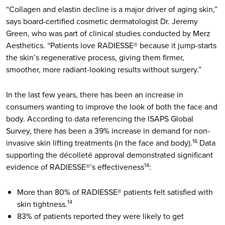
“Collagen and elastin decline is a major driver of aging skin,”
says board-certified cosmetic dermatologist Dr. Jeremy
Green, who was part of clinical studies conducted by Merz
Aesthetics. “Patients love RADIESSE® because it jump-starts
the skin’s regenerative process, giving them firmer,
smoother, more radiant-looking results without surgery.”
In the last few years, there has been an increase in
consumers wanting to improve the look of both the face and
body. According to data referencing the ISAPS Global
Survey, there has been a 39% increase in demand for non-
invasive skin lifting treatments (in the face and body).
Data
16
supporting the décolleté approval demonstrated significant
evidence of RADIESSE®’s effectiveness
:
14
More than 80% of RADIESSE® patients felt satisfied with
skin tightness.
14
83% of patients reported they were likely to get