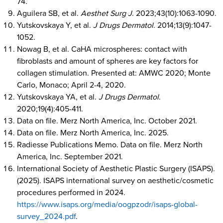
74.
Aguilera SB, et al.
Aesthet Surg J
. 2023;43(10):1063-1090.
Yutskovskaya Y, et al.
J Drugs Dermatol
. 2014;13(9):1047-
1052.
Nowag B, et al. CaHA microspheres: contact with
fibroblasts and amount of spheres are key factors for
collagen stimulation. Presented at: AMWC 2020; Monte
Carlo, Monaco; April 2-4, 2020.
Yutskovskaya YA, et al.
J Drugs Dermatol
.
2020;19(4):405-411.
Data on file. Merz North America, Inc. October 2021.
Data on file. Merz North America, Inc. 2025.
Radiesse Publications Memo. Data on file. Merz North
America, Inc. September 2021.
International Society of Aesthetic Plastic Surgery (ISAPS).
(2025). ISAPS international survey on aesthetic/cosmetic
procedures performed in 2024.
https://www.isaps.org/media/oogpzodr/isaps-global-
survey_2024.pdf
.