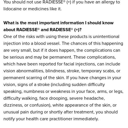
You should not use RADIESSE® (+) if you have an allergy to
lidocaine or medicines like it.
What is the most important information I should know
about RADIESSE® and RADIESSE® (+)?
One of the risks with using these products is unintentional
injection into a blood vessel. The chances of this happening
are very small, but if it does happen, the complications can
be serious and may be permanent. These complications,
which have been reported for facial injections, can include
vision abnormalities, blindness, stroke, temporary scabs, or
permanent scarring of the skin. If you have changes in your
vision, signs of a stroke (including sudden difficulty
speaking, numbness or weakness in your face, arms, or legs,
difficulty walking, face drooping, severe headache,
dizziness, or confusion), white appearance of the skin, or
unusual pain during or shortly after treatment, you should
notify your health care practitioner immediately.