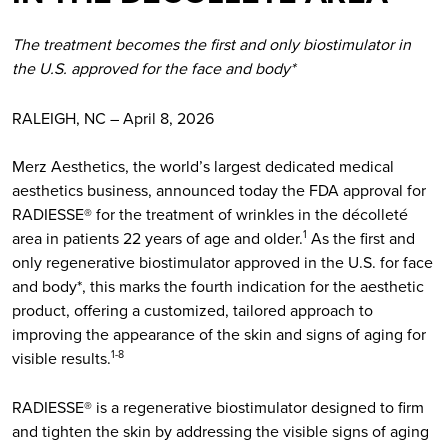
The treatment becomes the first and only biostimulator in
the U.S. approved for the face and body*
RALEIGH, NC – April 8, 2026
Merz Aesthetics, the world’s largest dedicated medical
aesthetics business, announced today the FDA approval for
RADIESSE® for the treatment of wrinkles in the décolleté
area in patients 22 years of age and older.
As the first and
1
only regenerative biostimulator approved in the U.S. for face
and body*, this marks the fourth indication for the aesthetic
product, offering a customized, tailored approach to
improving the appearance of the skin and signs of aging for
visible results.
1-8
RADIESSE® is a regenerative biostimulator designed to firm
and tighten the skin by addressing the visible signs of aging