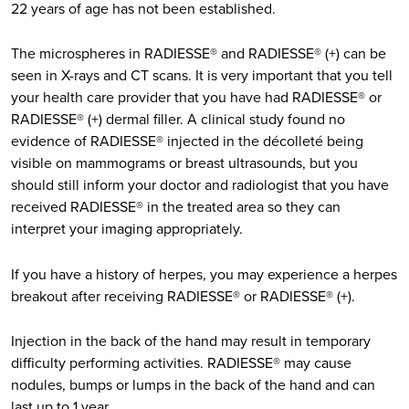
22 years of age has not been established.
The microspheres in RADIESSE® and RADIESSE® (+) can be
seen in X-rays and CT scans. It is very important that you tell
your health care provider that you have had RADIESSE® or
RADIESSE® (+) dermal filler. A clinical study found no
evidence of RADIESSE® injected in the décolleté being
visible on mammograms or breast ultrasounds, but you
should still inform your doctor and radiologist that you have
received RADIESSE® in the treated area so they can
interpret your imaging appropriately.
If you have a history of herpes, you may experience a herpes
breakout after receiving RADIESSE® or RADIESSE® (+).
Injection in the back of the hand may result in temporary
difficulty performing activities. RADIESSE® may cause
nodules, bumps or lumps in the back of the hand and can
last up to 1 year.