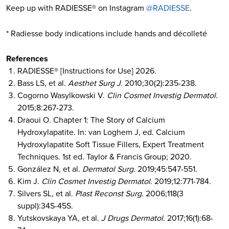
Keep up with RADIESSE® on Instagram
@RADIESSE
.
* Radiesse body indications include hands and décolleté
References
RADIESSE® [Instructions for Use] 2026.
Bass LS, et al.
Aesthet Surg J
. 2010;30(2):235-238.
Cogorno Wasylkowski V.
Clin Cosmet Investig Dermatol
.
2015;8:267-273.
Draoui O. Chapter 1: The Story of Calcium
Hydroxylapatite. In: van Loghem J, ed. Calcium
Hydroxylapatite Soft Tissue Fillers, Expert Treatment
Techniques. 1st ed. Taylor & Francis Group; 2020.
González N, et al.
Dermatol Surg
. 2019;45:547-551.
Kim J.
Clin Cosmet Investig Dermatol
. 2019;12:771-784.
Silvers SL, et al.
Plast Reconst Surg
. 2006;118(3
suppl):34S-45S.
Yutskovskaya YA, et al.
J Drugs Dermatol
. 2017;16(1):68-