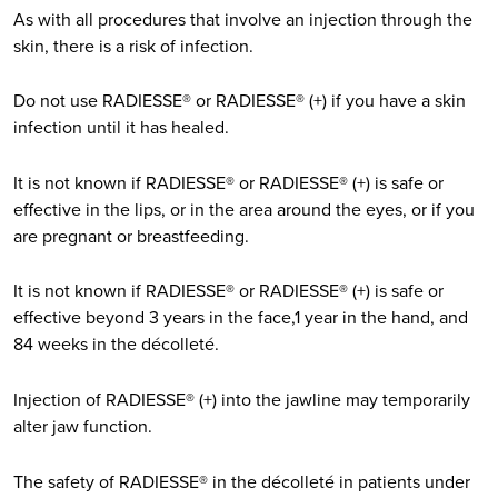
As with all procedures that involve an injection through the
skin, there is a risk of infection.
Do not use RADIESSE® or RADIESSE® (+) if you have a skin
infection until it has healed.
It is not known if RADIESSE® or RADIESSE® (+) is safe or
effective in the lips, or in the area around the eyes, or if you
are pregnant or breastfeeding.
It is not known if RADIESSE® or RADIESSE® (+) is safe or
effective beyond 3 years in the face,1 year in the hand, and
84 weeks in the décolleté.
Injection of RADIESSE® (+) into the jawline may temporarily
alter jaw function.
The safety of RADIESSE® in the décolleté in patients under