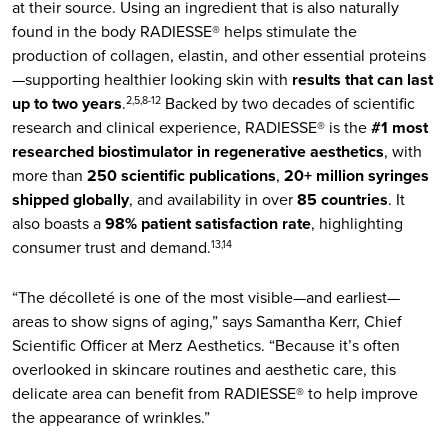
at their source. Using an ingredient that is also naturally
found in the body RADIESSE® helps stimulate the
production of collagen, elastin, and other essential proteins
—supporting healthier looking skin with
results that can last
up to two years
.
Backed by two decades of scientific
2,5,8-12
research and clinical experience, RADIESSE® is the
#1 most
researched biostimulator in regenerative aesthetics
, with
more than
250 scientific publications
,
20+ million syringes
shipped globally
, and availability in over
85 countries
. It
also boasts a
98% patient satisfaction rate
, highlighting
consumer trust and demand.
13,14
“The décolleté is one of the most visible—and earliest—
areas to show signs of aging,” says Samantha Kerr, Chief
Scientific Officer at Merz Aesthetics. “Because it’s often
overlooked in skincare routines and aesthetic care, this
delicate area can benefit from RADIESSE® to help improve
the appearance of wrinkles.”