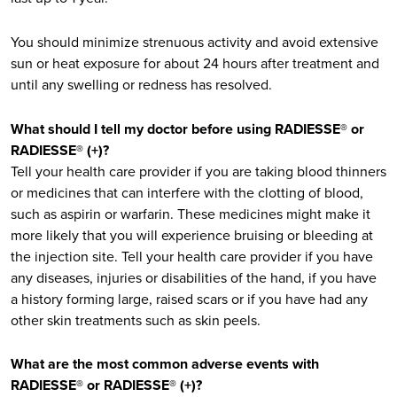
You should minimize strenuous activity and avoid extensive
sun or heat exposure for about 24 hours after treatment and
until any swelling or redness has resolved.
What should I tell my doctor before using RADIESSE® or
RADIESSE® (+)?
Tell your health care provider if you are taking blood thinners
or medicines that can interfere with the clotting of blood,
such as aspirin or warfarin. These medicines might make it
more likely that you will experience bruising or bleeding at
the injection site. Tell your health care provider if you have
any diseases, injuries or disabilities of the hand, if you have
a history forming large, raised scars or if you have had any
other skin treatments such as skin peels.
What are the most common adverse events with
RADIESSE® or RADIESSE® (+)?