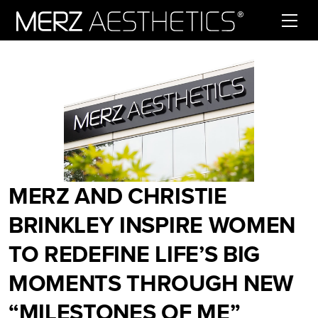
Skip to content
MERZ AND CHRISTIE
BRINKLEY INSPIRE WOMEN
TO REDEFINE LIFE’S BIG
MOMENTS THROUGH NEW
“MILESTONES OF ME”