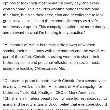
options to look their most beautiful every day, and every
year to come. This includes wanting options for not only
their face, but also their neck, chin and décolletage to look
great as well, so I talk to them about Ultherapy as a safe,
non-invasive option. This campaign couldn’t be more timely
and relevant to what I’m hearing in my practice.”
“Milestones of Me” is harnessing the power of women
sharing their milestones with one another and the world. As
part of this effort, Christie is asking women to share their
Ultherapy selfie and personal milestones on social media
using the hashtag #MilestonesofMe.
“Our team is proud to partner with Christie for a second year
in a row as we launch the ‘Milestones of Me’ campaign for
Ultherapy,” said Bob Rhatigan, CEO of Merz Americas.
“Christie is a timeless beauty icon whose honest approach to
aging and beauty aligns with our belief that everyone should