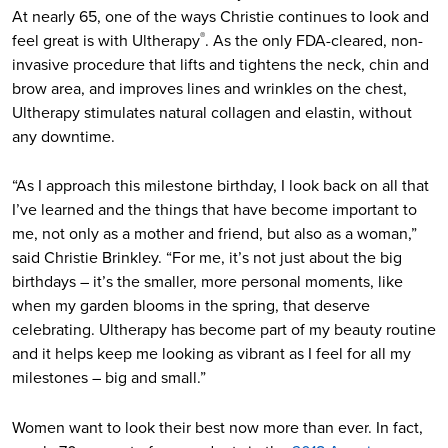
At nearly 65, one of the ways Christie continues to look and
feel great is with Ultherapy
. As the only FDA-cleared, non-
®
invasive procedure that lifts and tightens the neck, chin and
brow area, and improves lines and wrinkles on the chest,
Ultherapy stimulates natural collagen and elastin, without
any downtime.
“As I approach this milestone birthday, I look back on all that
I’ve learned and the things that have become important to
me, not only as a mother and friend, but also as a woman,”
said Christie Brinkley. “For me, it’s not just about the big
birthdays – it’s the smaller, more personal moments, like
when my garden blooms in the spring, that deserve
celebrating. Ultherapy has become part of my beauty routine
and it helps keep me looking as vibrant as I feel for all my
milestones – big and small.”
Women want to look their best now more than ever. In fact,