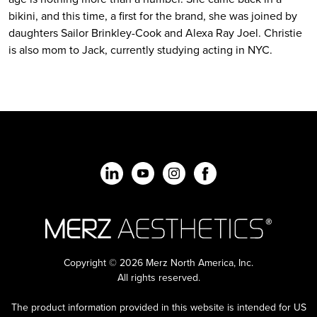
bikini, and this time, a first for the brand, she was joined by
daughters Sailor Brinkley-Cook and Alexa Ray Joel. Christie
is also mom to Jack, currently studying acting in NYC.
Copyright © 2026 Merz North America, Inc.
All rights reserved.
The product information provided in this website is intended for US