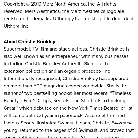
Copyright © 2019 Merz North America, Inc. All rights
reserved. Merz Aesthetics, the Merz Aesthetics logo are
registered trademarks. Ultherapy is a registered trademark of
Ulthera, lnc.
About Christie Brinkley
Supermodel, TV, film and stage actress, Christie Brinkley is
also well known as an entrepreneur with many businesses,
including Christie Brinkley Authentic Skincare, hair
extension collection and an organic prosecco line.
Internationally recognized, Christie Brinkley has appeared
on more than 500 magazine covers worldwide. She is the
author of two bestselling books; her most recent, “Timeless
Beauty: Over 100 Tips, Secrets, and Shortcuts to Looking
Great,” which debuted on the New York Times Bestseller list,
will come out next year in paperback. As one of the most
famous Sports Illustrated Swimsuit Icons, Christie, 64-years-
young, returned to the pages of SI Swimsuit, and proved that
age is nothing more than a number. She came back in a