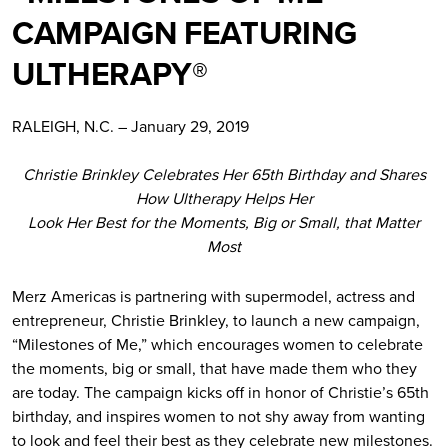
CAMPAIGN FEATURING
ULTHERAPY®
RALEIGH, N.C. – January 29, 2019
Christie Brinkley Celebrates Her 65th Birthday and Shares
How Ultherapy Helps Her
Look Her Best for the Moments, Big or Small, that Matter
Most
Merz Americas is partnering with supermodel, actress and
entrepreneur, Christie Brinkley, to launch a new campaign,
“Milestones of Me,” which encourages women to celebrate
the moments, big or small, that have made them who they
are today. The campaign kicks off in honor of Christie’s 65th
birthday, and inspires women to not shy away from wanting
to look and feel their best as they celebrate new milestones.