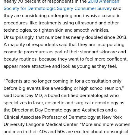
nearly 70 percent of respondents in the
2018 American
Society for Dermatologic Surgery Consumer Survey
said
they are considering undergoing non-invasive cosmetic
procedures, like treatments using ultrasound and other
technologies, to tighten skin and smooth wrinkles.
Unsurprisingly, that number has nearly doubled since 2013.
A majority of respondents said that they are incorporating
cosmetic procedures as part of their standard skincare and
beauty routines, because they want to feel more confident,
appear more attractive and look as young as they feel.
“Patients are no longer coming in for a consultation only
before big events like a wedding or high school reunion,”
said Doris Day MD, a board certified dermatologist who
specializes in laser, cosmetic and surgical dermatology as
the Director at Day Dermatology and Aesthetics and a
Clinical Associate Professor of Dermatology at New York
University Langone Medical Center. “More and more women
and men in their 40s and 50s are excited about nonsurgical