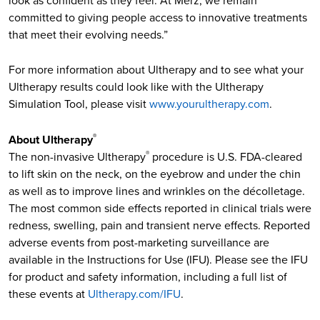
look as confident as they feel. At Merz, we remain
committed to giving people access to innovative treatments
that meet their evolving needs.”
For more information about Ultherapy and to see what your
Ultherapy results could look like with the Ultherapy
Simulation Tool, please visit
www.yourultherapy.com
.
About Ultherapy
®
The non-invasive Ultherapy
procedure is U.S. FDA-cleared
®
to lift skin on the neck, on the eyebrow and under the chin
as well as to improve lines and wrinkles on the décolletage.
The most common side effects reported in clinical trials were
redness, swelling, pain and transient nerve effects. Reported
adverse events from post-marketing surveillance are
available in the Instructions for Use (IFU). Please see the IFU
for product and safety information, including a full list of
these events at
Ultherapy.com/IFU
.