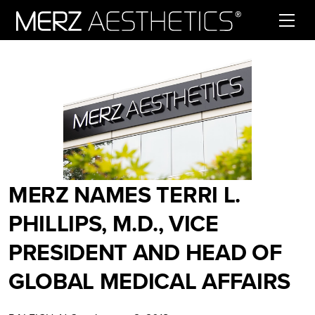
Skip to content
MERZ NAMES TERRI L.
PHILLIPS, M.D., VICE
PRESIDENT AND HEAD OF
GLOBAL MEDICAL AFFAIRS