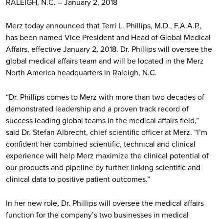
RALEIGH, N.C. – January 2, 2018
Merz today announced that Terri L. Phillips, M.D., F.A.A.P.,
has been named Vice President and Head of Global Medical
Affairs, effective January 2, 2018. Dr. Phillips will oversee the
global medical affairs team and will be located in the Merz
North America headquarters in Raleigh, N.C.
“Dr. Phillips comes to Merz with more than two decades of
demonstrated leadership and a proven track record of
success leading global teams in the medical affairs field,”
said Dr. Stefan Albrecht, chief scientific officer at Merz. “I’m
confident her combined scientific, technical and clinical
experience will help Merz maximize the clinical potential of
our products and pipeline by further linking scientific and
clinical data to positive patient outcomes.”
In her new role, Dr. Phillips will oversee the medical affairs
function for the company’s two businesses in medical