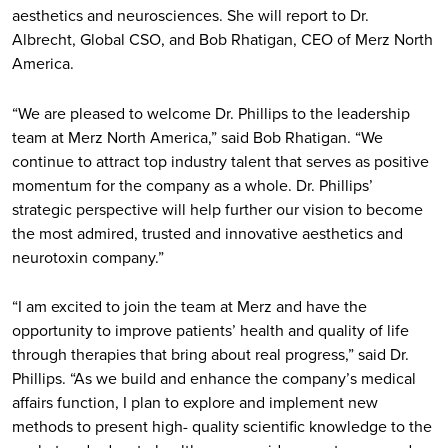
aesthetics and neurosciences. She will report to Dr.
Albrecht, Global CSO, and Bob Rhatigan, CEO of Merz North
America.
“We are pleased to welcome Dr. Phillips to the leadership
team at Merz North America,” said Bob Rhatigan. “We
continue to attract top industry talent that serves as positive
momentum for the company as a whole. Dr. Phillips’
strategic perspective will help further our vision to become
the most admired, trusted and innovative aesthetics and
neurotoxin company.”
“I am excited to join the team at Merz and have the
opportunity to improve patients’ health and quality of life
through therapies that bring about real progress,” said Dr.
Phillips. “As we build and enhance the company’s medical
affairs function, I plan to explore and implement new
methods to present high- quality scientific knowledge to the