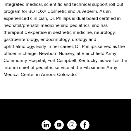
integrated medical, scientific and technical support roll-out
program for BOTOX® Cosmetic and Juvéderm. As an
experienced clinician, Dr. Phillips is dual board certified in
neonatal/prenatal medicine and pediatrics, and has
therapeutic expertise in aesthetic medicine, neurology,
gastroenterology, endocrinology, urology and
ophthalmology. Early in her career, Dr. Phillips served as the
officer in charge, Newborn Nursery, at Blanchfield Army
Community Hospital, Fort Campbell, Kentucky, as well as the
interim chief of pediatric service at the Fitzsimons Army
Medical Center in Aurora, Colorado.