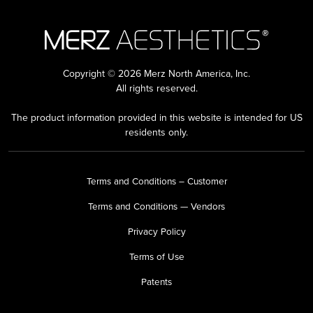
Copyright © 2026 Merz North America, Inc.
All rights reserved.
The product information provided in this website is intended for US
residents only.
Terms and Conditions – Customer
Terms and Conditions — Vendors
Privacy Policy
Terms of Use
Patents