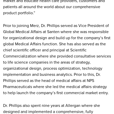
market and educate health care providers, customers and
patients all around the world about our comprehensive
product portfolio.”
Prior to joining Merz, Dr. Phillips served as Vice President of
Global Medical Affairs at Santen where she was responsible
for organizational design and build up for the company’s first
global Medical Affairs function. She has also served as the
chief scientific officer and principal at Scientific
Commercialization where she provided consultative services
to life science companies in the areas of strategy,
organizational design, process optimization, technology
implementation and business analytics. Prior to this, Dr.
Phillips served as the head of medical affairs at NPS
Pharmaceuticals where she led the medical affairs strategy
to help launch the company’s first commercial market entry.
Dr. Phillips also spent nine years at Allergan where she
designed and implemented a comprehensive, fully