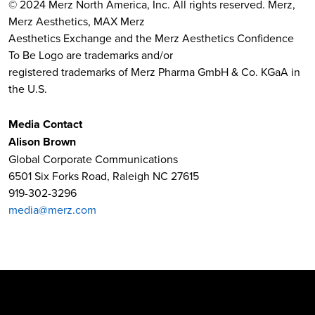
© 2024 Merz North America, Inc. All rights reserved. Merz,
Merz Aesthetics, MAX Merz
Aesthetics Exchange and the Merz Aesthetics Confidence
To Be Logo are trademarks and/or
registered trademarks of Merz Pharma GmbH & Co. KGaA in
the U.S.
Media Contact
Alison Brown
Global Corporate Communications
6501 Six Forks Road, Raleigh NC 27615
919-302-3296
media@merz.com