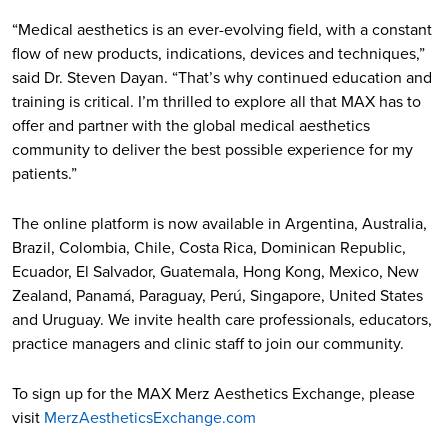
“Medical aesthetics is an ever-evolving field, with a constant
flow of new products, indications, devices and techniques,”
said Dr. Steven Dayan. “That’s why continued education and
training is critical. I’m thrilled to explore all that MAX has to
offer and partner with the global medical aesthetics
community to deliver the best possible experience for my
patients.”
The online platform is now available in Argentina, Australia,
Brazil, Colombia, Chile, Costa Rica, Dominican Republic,
Ecuador, El Salvador, Guatemala, Hong Kong, Mexico, New
Zealand, Panamá, Paraguay, Perú, Singapore, United States
and Uruguay. We invite health care professionals, educators,
practice managers and clinic staff to join our community.
To sign up for the MAX Merz Aesthetics Exchange, please
visit
MerzAestheticsExchange.com