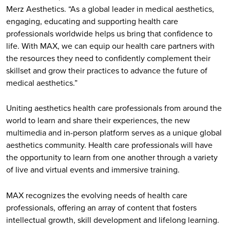
Merz Aesthetics. “As a global leader in medical aesthetics,
engaging, educating and supporting health care
professionals worldwide helps us bring that confidence to
life. With MAX, we can equip our health care partners with
the resources they need to confidently complement their
skillset and grow their practices to advance the future of
medical aesthetics.”
Uniting aesthetics health care professionals from around the
world to learn and share their experiences, the new
multimedia and in-person platform serves as a unique global
aesthetics community. Health care professionals will have
the opportunity to learn from one another through a variety
of live and virtual events and immersive training.
MAX recognizes the evolving needs of health care
professionals, offering an array of content that fosters
intellectual growth, skill development and lifelong learning.