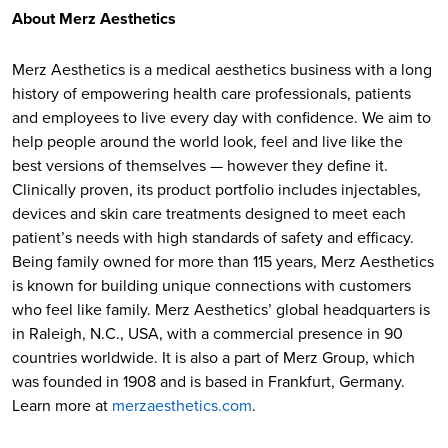
About Merz Aesthetics
Merz Aesthetics is a medical aesthetics business with a long
history of empowering health care professionals, patients
and employees to live every day with confidence. We aim to
help people around the world look, feel and live like the
best versions of themselves — however they define it.
Clinically proven, its product portfolio includes injectables,
devices and skin care treatments designed to meet each
patient’s needs with high standards of safety and efficacy.
Being family owned for more than 115 years, Merz Aesthetics
is known for building unique connections with customers
who feel like family. Merz Aesthetics’ global headquarters is
in Raleigh, N.C., USA, with a commercial presence in 90
countries worldwide. It is also a part of Merz Group, which
was founded in 1908 and is based in Frankfurt, Germany.
Learn more at
merzaesthetics.com
.