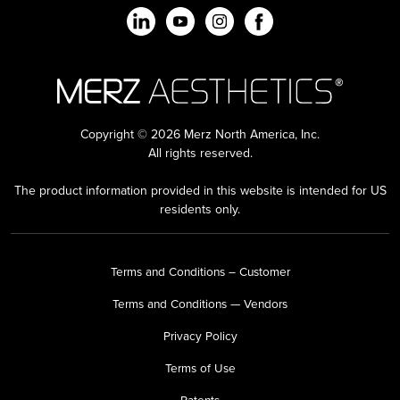
Copyright © 2026 Merz North America, Inc.
All rights reserved.
The product information provided in this website is intended for US
residents only.
Terms and Conditions – Customer
Terms and Conditions — Vendors
Privacy Policy
Terms of Use
Patents