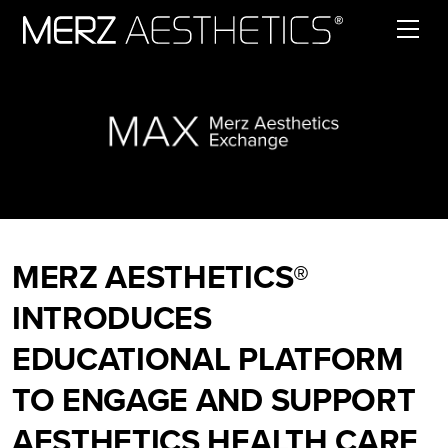
Skip to content
MERZ AESTHETICS®
INTRODUCES
EDUCATIONAL PLATFORM
TO ENGAGE AND SUPPORT
AESTHETICS HEALTH CARE