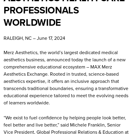
PROFESSIONALS
WORLDWIDE
RALEIGH, NC – June 17, 2024
Merz Aesthetics, the world’s largest dedicated medical
aesthetics business, announced today the launch of a new
comprehensive educational ecosystem – MAX Merz
Aesthetics Exchange. Rooted in trusted, science-based
aesthetics expertise, it offers an inclusive approach that
transcends traditional boundaries, ensuring a transformative
educational experience tailored to meet the evolving needs
of learners worldwide.
“We exist to fuel confidence by helping people look better,
feel better and live better,” said Michele Franklin, Senior
Vice President, Global Professional Relations & Education at