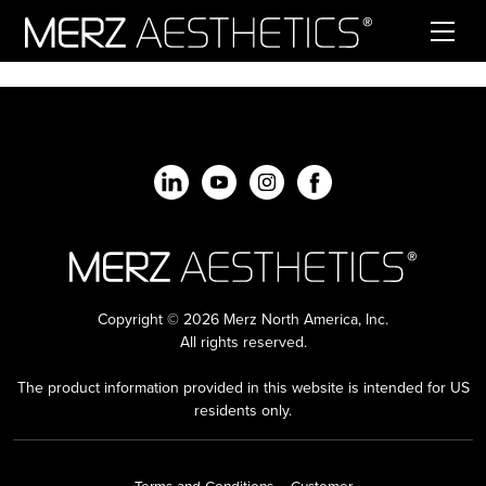
Skip to content
Copyright © 2026 Merz North America, Inc.
All rights reserved.
The product information provided in this website is intended for US
residents only.