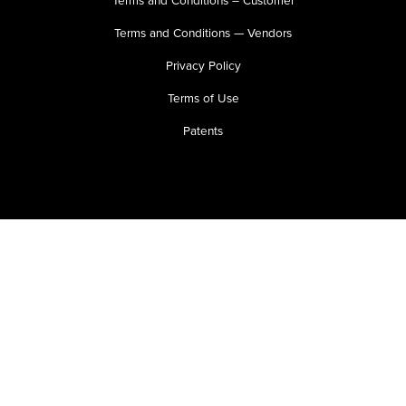
Terms and Conditions – Customer
Terms and Conditions — Vendors
Privacy Policy
Terms of Use
Patents