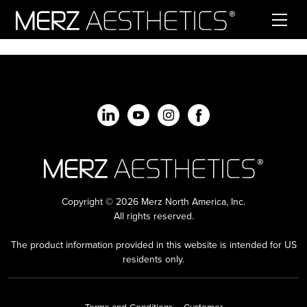
Skip to content
Copyright © 2026 Merz North America, Inc.
All rights reserved.
The product information provided in this website is intended for US
residents only.
Terms and Conditions – Customer