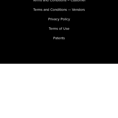
Terms and Conditions — Vendors
Privacy Policy
Terms of Use
Patents