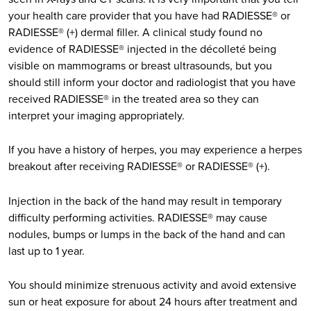
your health care provider that you have had RADIESSE® or
RADIESSE® (+) dermal filler. A clinical study found no
evidence of RADIESSE® injected in the décolleté being
visible on mammograms or breast ultrasounds, but you
should still inform your doctor and radiologist that you have
received RADIESSE® in the treated area so they can
interpret your imaging appropriately.
If you have a history of herpes, you may experience a herpes
breakout after receiving RADIESSE® or RADIESSE® (+).
Injection in the back of the hand may result in temporary
difficulty performing activities. RADIESSE® may cause
nodules, bumps or lumps in the back of the hand and can
last up to 1 year.
You should minimize strenuous activity and avoid extensive
sun or heat exposure for about 24 hours after treatment and