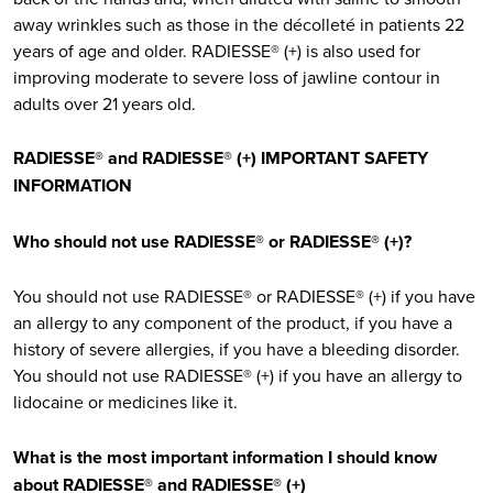
away wrinkles such as those in the décolleté in patients 22
years of age and older. RADIESSE® (+) is also used for
improving moderate to severe loss of jawline contour in
adults over 21 years old.
RADIESSE® and RADIESSE® (+) IMPORTANT SAFETY
INFORMATION
Who should not use RADIESSE® or RADIESSE® (+)?
You should not use RADIESSE® or RADIESSE® (+) if you have
an allergy to any component of the product, if you have a
history of severe allergies, if you have a bleeding disorder.
You should not use RADIESSE® (+) if you have an allergy to
lidocaine or medicines like it.
What is the most important information I should know
about RADIESSE® and RADIESSE® (+)