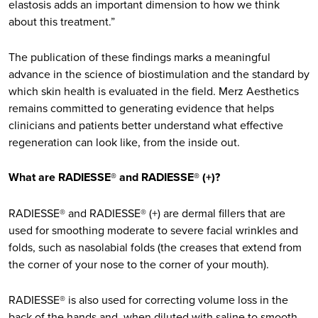
elastosis adds an important dimension to how we think
about this treatment.”
The publication of these findings marks a meaningful
advance in the science of biostimulation and the standard by
which skin health is evaluated in the field. Merz Aesthetics
remains committed to generating evidence that helps
clinicians and patients better understand what effective
regeneration can look like, from the inside out.
What are RADIESSE® and RADIESSE® (+)?
RADIESSE® and RADIESSE® (+) are dermal fillers that are
used for smoothing moderate to severe facial wrinkles and
folds, such as nasolabial folds (the creases that extend from
the corner of your nose to the corner of your mouth).
RADIESSE® is also used for correcting volume loss in the
back of the hands and, when diluted with saline to smooth