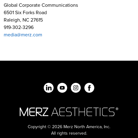
Global Corporate Communications
6501 Six Forks Road
Raleigh, NC 27615
919-302-3296
media@merz.com
Copyright © 2026 Merz North America, Inc.
All rights reserved.