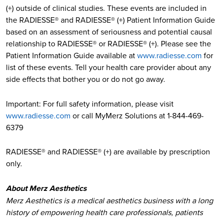
(+) outside of clinical studies. These events are included in
the RADIESSE® and RADIESSE® (+) Patient Information Guide
based on an assessment of seriousness and potential causal
relationship to RADIESSE® or RADIESSE® (+). Please see the
Patient Information Guide available at
www.radiesse.com
for
list of these events. Tell your health care provider about any
side effects that bother you or do not go away.
Important: For full safety information, please visit
www.radiesse.com
or call MyMerz Solutions at 1-844-469-
6379
RADIESSE® and RADIESSE® (+) are available by prescription
only.
About Merz Aesthetics
Merz Aesthetics is a medical aesthetics business with a long
history of empowering health care professionals, patients