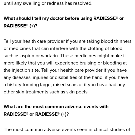
until any swelling or redness has resolved.
What should I tell my doctor before using RADIESSE® or
RADIESSE® (+)?
Tell your health care provider if you are taking blood thinners
or medicines that can interfere with the clotting of blood,
such as aspirin or warfarin. These medicines might make it
more likely that you will experience bruising or bleeding at
the injection site. Tell your health care provider if you have
any diseases, injuries or disabilities of the hand, if you have
a history forming large, raised scars or if you have had any
other skin treatments such as skin peels.
What are the most common adverse events with
RADIESSE® or RADIESSE® (+)?
The most common adverse events seen in clinical studies of