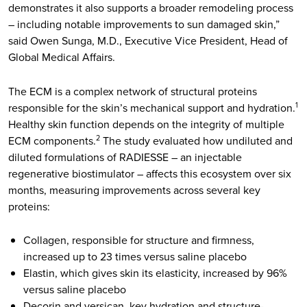
demonstrates it also supports a broader remodeling process
– including notable improvements to sun damaged skin,”
said Owen Sunga, M.D., Executive Vice President, Head of
Global Medical Affairs.
The ECM is a complex network of structural proteins
responsible for the skin’s mechanical support and hydration.
1
Healthy skin function depends on the integrity of multiple
ECM components.
The study evaluated how undiluted and
2
diluted formulations of RADIESSE – an injectable
regenerative biostimulator – affects this ecosystem over six
months, measuring improvements across several key
proteins:
Collagen, responsible for structure and firmness,
increased up to 23 times versus saline placebo
Elastin, which gives skin its elasticity, increased by 96%
versus saline placebo
Decorin and versican, key hydration and structure-