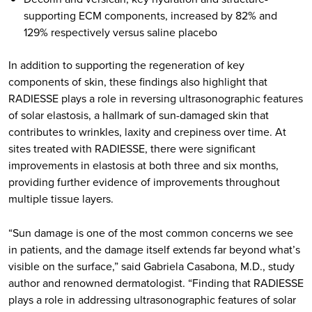
supporting ECM components, increased by 82% and
129% respectively versus saline placebo
In addition to supporting the regeneration of key
components of skin, these findings also highlight that
RADIESSE plays a role in reversing ultrasonographic features
of solar elastosis, a hallmark of sun-damaged skin that
contributes to wrinkles, laxity and crepiness over time. At
sites treated with RADIESSE, there were significant
improvements in elastosis at both three and six months,
providing further evidence of improvements throughout
multiple tissue layers.
“Sun damage is one of the most common concerns we see
in patients, and the damage itself extends far beyond what’s
visible on the surface,” said Gabriela Casabona, M.D., study
author and renowned dermatologist. “Finding that RADIESSE
plays a role in addressing ultrasonographic features of solar