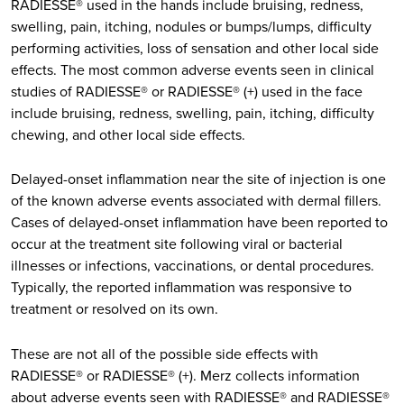
RADIESSE® used in the hands include bruising, redness,
swelling, pain, itching, nodules or bumps/lumps, difficulty
performing activities, loss of sensation and other local side
effects. The most common adverse events seen in clinical
studies of RADIESSE® or RADIESSE® (+) used in the face
include bruising, redness, swelling, pain, itching, difficulty
chewing, and other local side effects.
Delayed-onset inflammation near the site of injection is one
of the known adverse events associated with dermal fillers.
Cases of delayed-onset inflammation have been reported to
occur at the treatment site following viral or bacterial
illnesses or infections, vaccinations, or dental procedures.
Typically, the reported inflammation was responsive to
treatment or resolved on its own.
These are not all of the possible side effects with
RADIESSE® or RADIESSE® (+). Merz collects information
about adverse events seen with RADIESSE® and RADIESSE®