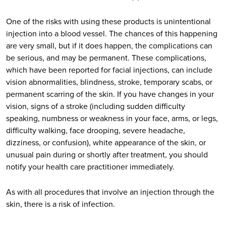
One of the risks with using these products is unintentional
injection into a blood vessel. The chances of this happening
are very small, but if it does happen, the complications can
be serious, and may be permanent. These complications,
which have been reported for facial injections, can include
vision abnormalities, blindness, stroke, temporary scabs, or
permanent scarring of the skin. If you have changes in your
vision, signs of a stroke (including sudden difficulty
speaking, numbness or weakness in your face, arms, or legs,
difficulty walking, face drooping, severe headache,
dizziness, or confusion), white appearance of the skin, or
unusual pain during or shortly after treatment, you should
notify your health care practitioner immediately.
As with all procedures that involve an injection through the
skin, there is a risk of infection.