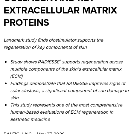
EXTRACELLULAR MATRIX
PROTEINS
Landmark study finds biostimulator supports the
regeneration of key components of skin
Study shows RADIESSE
supports regeneration across
®
multiple components of the skin’s extracellular matrix
(ECM)
Findings demonstrate that RADIESSE improves signs of
solar elastosis, a significant component of sun damage in
skin
This study represents one of the most comprehensive
human-based evaluations of ECM regeneration in
aesthetic medicine
RALEIGH, NC – May 27, 2026