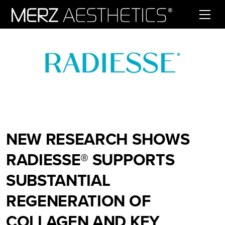
Skip to content
NEW RESEARCH SHOWS
RADIESSE® SUPPORTS
SUBSTANTIAL
REGENERATION OF
COLLAGEN AND KEY