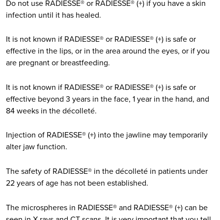
Do not use RADIESSE® or RADIESSE® (+) if you have a skin
infection until it has healed.
It is not known if RADIESSE® or RADIESSE® (+) is safe or
effective in the lips, or in the area around the eyes, or if you
are pregnant or breastfeeding.
It is not known if RADIESSE® or RADIESSE® (+) is safe or
effective beyond 3 years in the face, 1 year in the hand, and
84 weeks in the décolleté.
Injection of RADIESSE® (+) into the jawline may temporarily
alter jaw function.
The safety of RADIESSE® in the décolleté in patients under
22 years of age has not been established.
The microspheres in RADIESSE® and RADIESSE® (+) can be
seen in X-rays and CT scans. It is very important that you tell