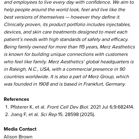
and employees to live every day with confidence. We aim to
help people around the world look, feel and live like the
best versions of themselves — however they define it.
Clinically proven, its product portfolio includes injectables,
devices, and skin care treatments designed to meet each
patient’s needs with high standards of safety and efficacy.
Being family owned for more than 115 years, Merz Aesthetics
is known for building unique connections with customers
who feel like family. Merz Aesthetics’ global headquarters is
in Raleigh, N.C., USA, with a commercial presence in 90
countries worldwide. It is also a part of Merz Group, which
was founded in 1908 and is based in Frankfurt, Germany.
References
Pfisterer K, et al.
Front Cell Dev Biol.
2021 Jul 6;9:682414.
Jiang F, et al.
Sci Rep
15. 28598 (2025).
Media Contact
Alison Brown