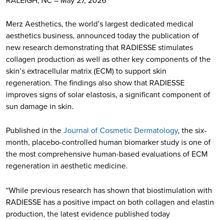
Merz Aesthetics, the world’s largest dedicated medical
aesthetics business, announced today the publication of
new research demonstrating that RADIESSE stimulates
collagen production as well as other key components of the
skin’s extracellular matrix (ECM) to support skin
regeneration. The findings also show that RADIESSE
improves signs of solar elastosis, a significant component of
sun damage in skin.
Published in the
Journal of Cosmetic Dermatology
, the six-
month, placebo-controlled human biomarker study is one of
the most comprehensive human-based evaluations of ECM
regeneration in aesthetic medicine.
“While previous research has shown that biostimulation with
RADIESSE has a positive impact on both collagen and elastin
production, the latest evidence published today