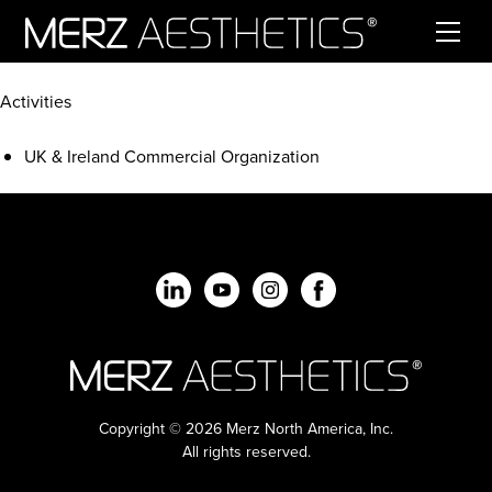
Skip to content
Activities
UK & Ireland Commercial Organization
Copyright © 2026 Merz North America, Inc.
All rights reserved.