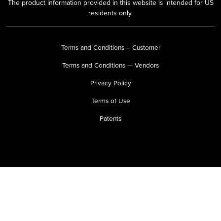
The product information provided in this website is intended for US
residents only.
Terms and Conditions – Customer
Terms and Conditions — Vendors
Privacy Policy
Terms of Use
Patents