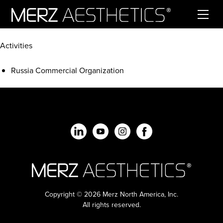
Skip to content
Activities
Russia Commercial Organization
Copyright © 2026 Merz North America, Inc.
All rights reserved.