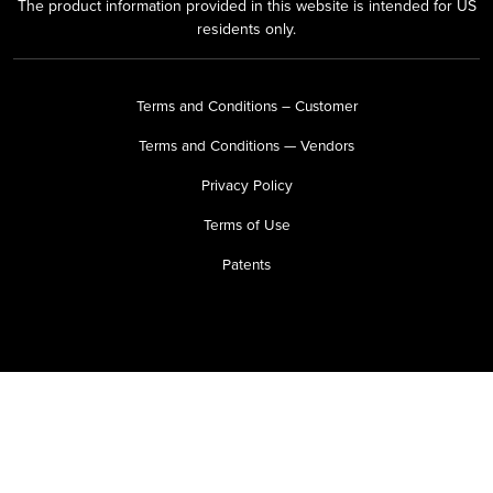
The product information provided in this website is intended for US
residents only.
Terms and Conditions – Customer
Terms and Conditions — Vendors
Privacy Policy
Terms of Use
Patents