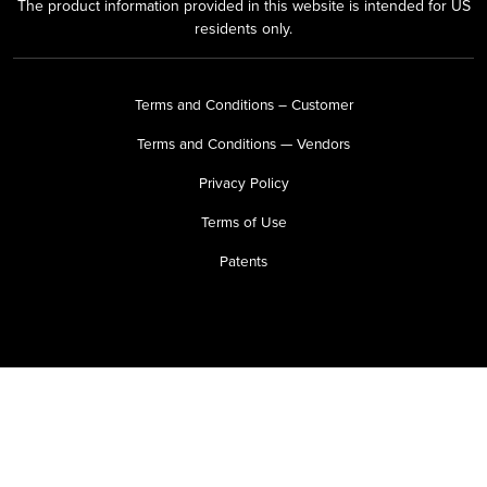
The product information provided in this website is intended for US
residents only.
Terms and Conditions – Customer
Terms and Conditions — Vendors
Privacy Policy
Terms of Use
Patents