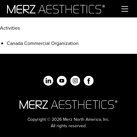
Skip to content
Activities
Canada Commercial Organization
Copyright © 2026 Merz North America, Inc.
All rights reserved.