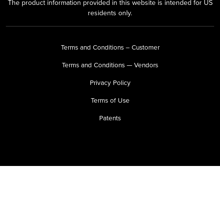
The product information provided in this website is intended for US
residents only.
Terms and Conditions – Customer
Terms and Conditions — Vendors
Privacy Policy
Terms of Use
Patents