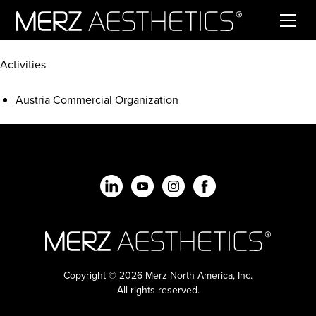
Skip to content
Activities
Austria Commercial Organization
Copyright © 2026 Merz North America, Inc.
All rights reserved.