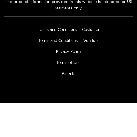
The product information provided in this website is intended for US
residents only.
Terms and Conditions – Customer
Terms and Conditions — Vendors
Privacy Policy
Terms of Use
Patents