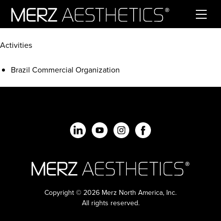
Skip to content
Activities
Brazil Commercial Organization
Copyright © 2026 Merz North America, Inc.
All rights reserved.