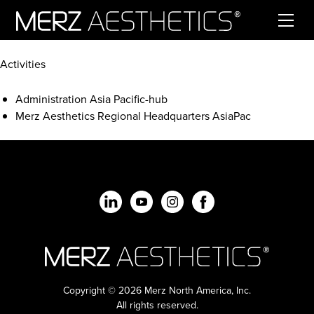
Skip to content
Activities
Administration Asia Pacific-hub
Merz Aesthetics Regional Headquarters AsiaPac
Copyright © 2026 Merz North America, Inc.
All rights reserved.