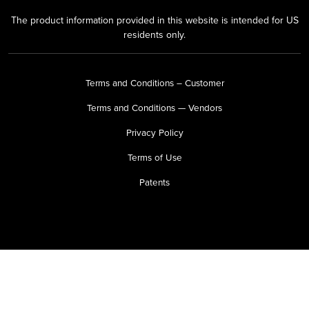
The product information provided in this website is intended for US
residents only.
Terms and Conditions – Customer
Terms and Conditions — Vendors
Privacy Policy
Terms of Use
Patents