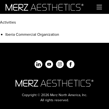
Skip to content
Activities
Iberia Commercial Organization
Copyright © 2026 Merz North America, Inc.
All rights reserved.