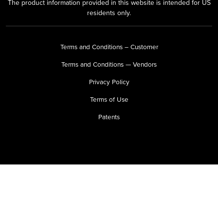
The product information provided in this website is intended for US
residents only.
Terms and Conditions – Customer
Terms and Conditions — Vendors
Privacy Policy
Terms of Use
Patents