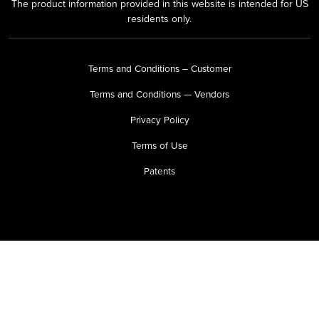
The product information provided in this website is intended for US
residents only.
Terms and Conditions – Customer
Terms and Conditions — Vendors
Privacy Policy
Terms of Use
Patents