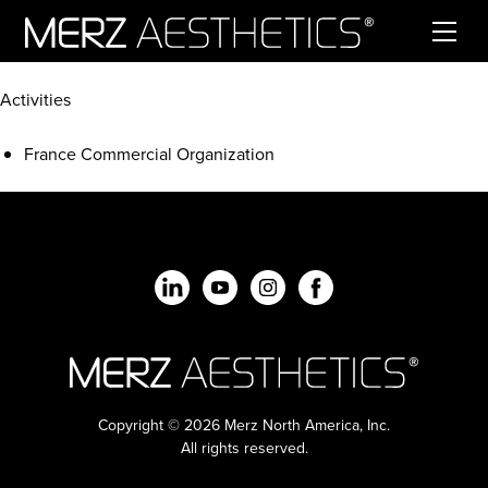
Skip to content
Activities
France Commercial Organization
Copyright © 2026 Merz North America, Inc.
All rights reserved.