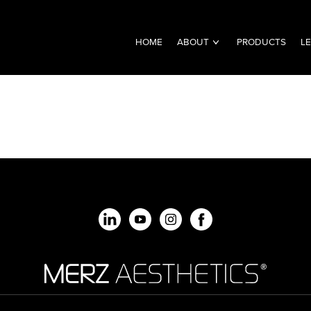
HOME
ABOUT
PRODUCTS
L