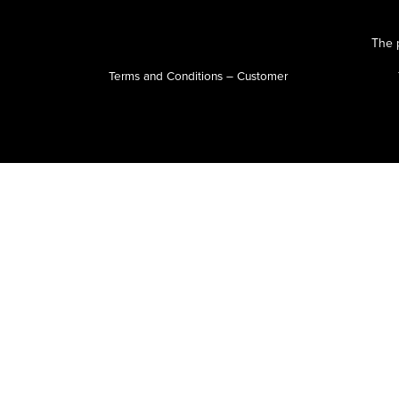
The p
Terms and Conditions – Customer