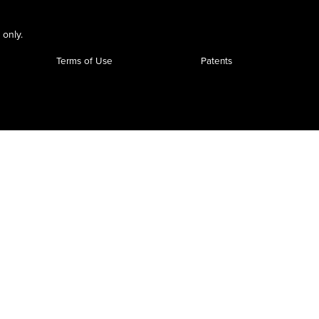
 only.
Terms of Use
Patents