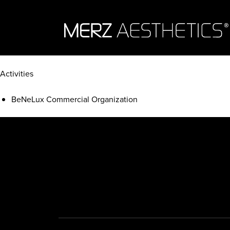
Skip to content
Activities
BeNeLux Commercial Organization