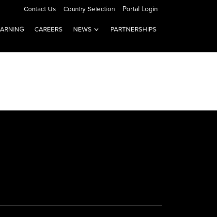
Contact Us
Country Selection
Portal Login
EARNING
CAREERS
NEWS
PARTNERSHIPS