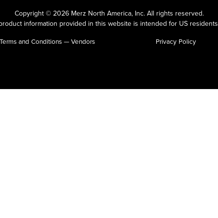
Copyright © 2026 Merz North America, Inc.
All rights reserved.
roduct information provided in this website is intended for US residents
Terms and Conditions — Vendors
Privacy Policy