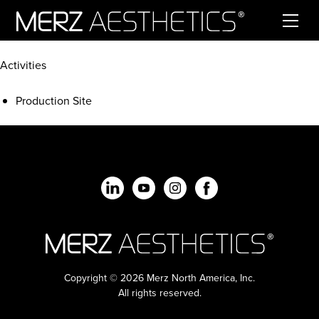
Skip to content
Activities
Production Site
Copyright © 2026 Merz North America, Inc.
All rights reserved.