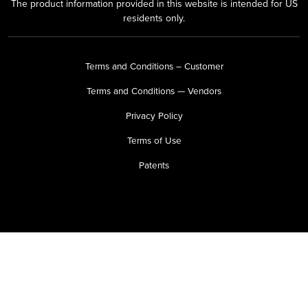
The product information provided in this website is intended for US
residents only.
Terms and Conditions – Customer
Terms and Conditions — Vendors
Privacy Policy
Terms of Use
Patents