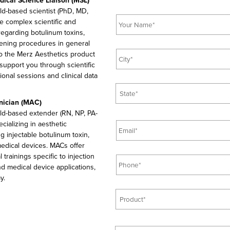
ical Science Liaison (MSL)
l
eld-based scientist (PhD, MD,
N
e
e complex scientific and
a
*
 regarding botulinum toxins,
m
htening procedures in general
e
C
 to the Merz Aesthetics product
*
i
 support you through scientific
t
ional sessions and clinical data
y
S
*
t
inician (MAC)
a
ield-based extender (RN, NP, PA-
t
E
pecializing in aesthetic
e
m
g injectable botulinum toxin,
*
a
 medical devices. MACs offer
i
P
 trainings specific to injection
l
h
d medical device applications,
*
o
y.
n
P
e
r
*
o
d
Q