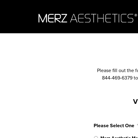
Skip to content
Please fill out the
844-469-6379 to 
V
Please Select One