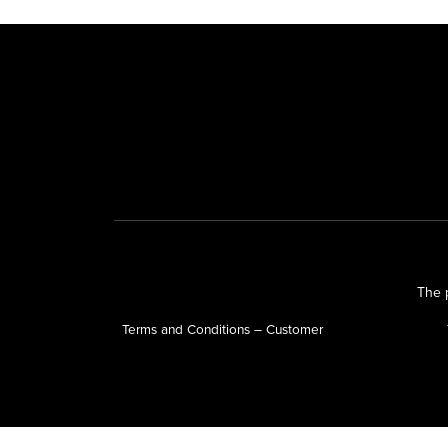
The p
Terms and Conditions – Customer