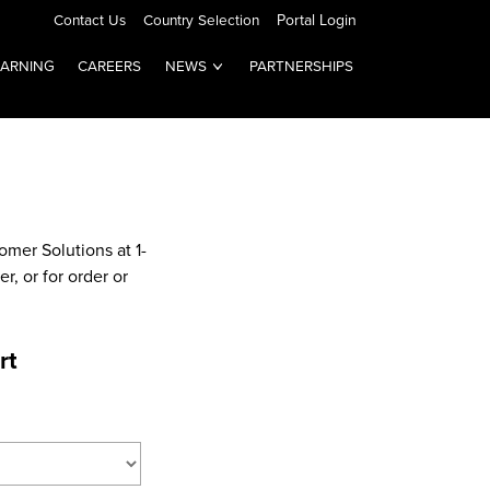
Contact Us
Country Selection
Portal Login
EARNING
CAREERS
NEWS
PARTNERSHIPS
omer Solutions at 1-
, or for order or
rt