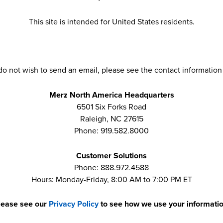
This site is intended for United States residents.
 do not wish to send an email, please see the contact information
Merz North America Headquarters
6501 Six Forks Road
Raleigh, NC 27615
Phone: 919.582.8000
Customer Solutions
Phone: 888.972.4588
Hours: Monday-Friday, 8:00 AM to 7:00 PM ET
lease see our
Privacy Policy
to see how we use your informatio