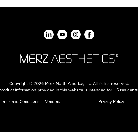
Copyright © 2026 Merz North America, Inc.
All rights reserved.
roduct information provided in this website is intended for US residents
Terms and Conditions — Vendors
Privacy Policy