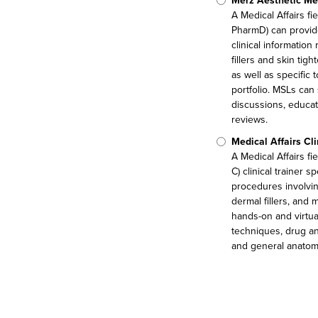
Merz Aesthetic Med
A Medical Affairs fi
PharmD) can provid
clinical information
fillers and skin tig
as well as specific
portfolio. MSLs can
discussions, educat
reviews.
Medical Affairs Cl
A Medical Affairs f
C) clinical trainer s
procedures involvin
dermal fillers, and
hands-on and virtual
techniques, drug an
and general anatom