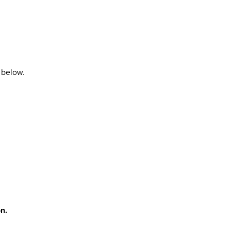
 below.
n.