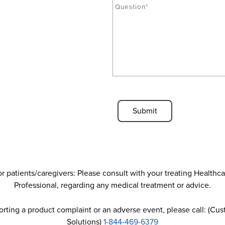
u
u
c
e
t
s
*
t
i
o
n
*
C
A
P
T
C
H
A
r patients/caregivers: Please consult with your treating Healthc
Professional, regarding any medical treatment or advice.
porting a product complaint or an adverse event, please call: (Cu
Solutions)
1-844-469-6379