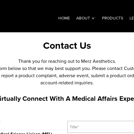
HOME
ABOUT
PRODUCTS
L
Contact Us
Thank you for reaching out to Merz Aesthetics.
 form below so that we may best support you. Please contact Cust
report a product complaint, adverse event, submit a product order
account-related inquiries.
irtually Connect With A Medical Affairs Expe
T
*
i
t