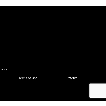
 only.
Terms of Use
Patents